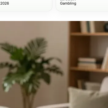
 2026
Gambling