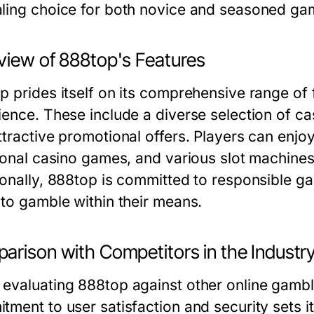
ling choice for both novice and seasoned gam
view of 888top's Features
p prides itself on its comprehensive range of
ience. These include a diverse selection of 
tractive promotional offers. Players can enjoy
tional casino games, and various slot machines
ionally, 888top is committed to responsible ga
 to gamble within their means.
arison with Competitors in the Industr
evaluating 888top against other online gamblin
tment to user satisfaction and security sets i