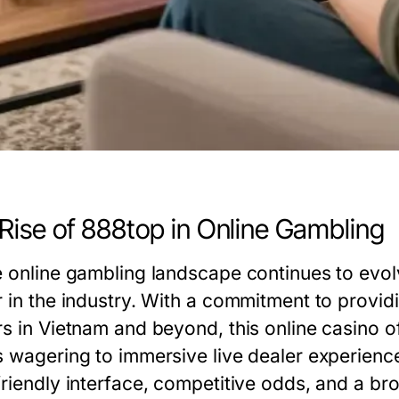
Rise of 888top in Online Gambling
e online gambling landscape continues to evo
r in the industry. With a commitment to provid
s in Vietnam and beyond, this online casino of
s wagering to immersive live dealer experience
friendly interface, competitive odds, and a b