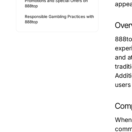
Promotions and Special Offers on
appea
888top
Responsible Gambling Practices with
888top
Over
888to
exper
and at
tradi
Addit
users
Comp
When 
commi