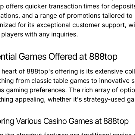
p offers quicker transaction times for deposit
cations, and a range of promotions tailored to 
nized for its exceptional customer support, wi
 players with any inquiries.
ntial Games Offered at 888top
 heart of 888top's offering is its extensive c
thing from classic table games to innovative s
us gaming preferences. The rich array of optio
hing appealing, whether it's strategy-used gam
oring Various Casino Games at 888top