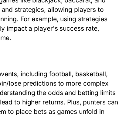
 games like blackjack, baccarat, and
 and strategies, allowing players to
inning. For example, using strategies
ly impact a player's success rate,
ame.
ents, including football, basketball,
win/lose predictions to more complex
derstanding the odds and betting limits
lead to higher returns. Plus, punters can
hem to place bets as games unfold in