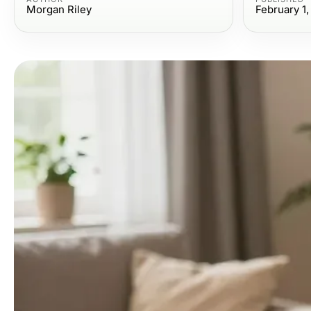
Morgan Riley
February 1,