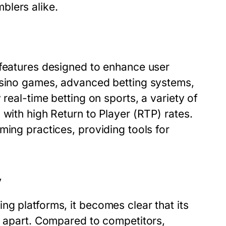
blers alike.
 features designed to enhance user
casino games, advanced betting systems,
 real-time betting on sports, a variety of
 with high Return to Player (RTP) rates.
ming practices, providing tools for
y
g platforms, it becomes clear that its
t apart. Compared to competitors,