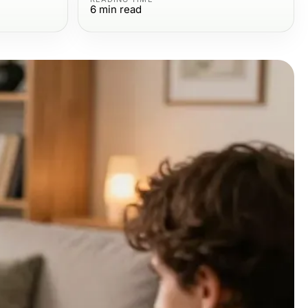
6
min read