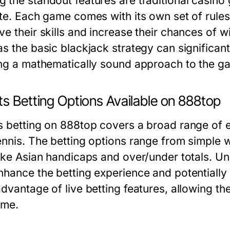
 the standout features are traditional casino
tte. Each game comes with its own set of rules
e their skills and increase their chances of w
as the basic blackjack strategy can significant
ing a mathematically sound approach to the g
ts Betting Options Available on 888top
s betting on 888top covers a broad range of ev
ennis. The betting options range from simple 
like Asian handicaps and over/under totals. Un
nhance the betting experience and potentially 
advantage of live betting features, allowing t
ime.