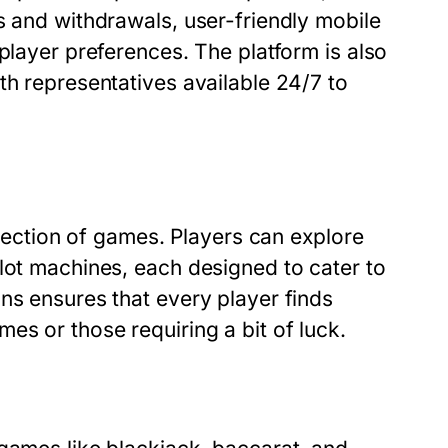
s and withdrawals, user-friendly mobile
player preferences. The platform is also
th representatives available 24/7 to
ollection of games. Players can explore
lot machines, each designed to cater to
ns ensures that every player finds
es or those requiring a bit of luck.