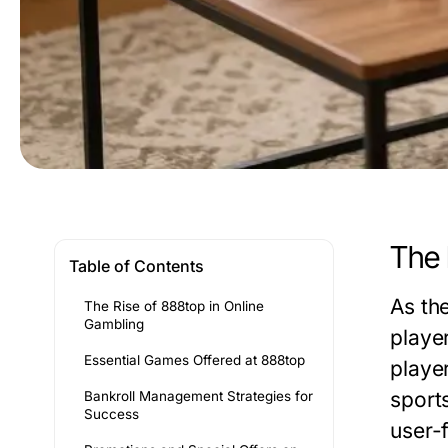
The 
Table of Contents
As th
The Rise of 888top in Online
Gambling
playe
Essential Games Offered at 888top
player
sport
Bankroll Management Strategies for
Success
user-