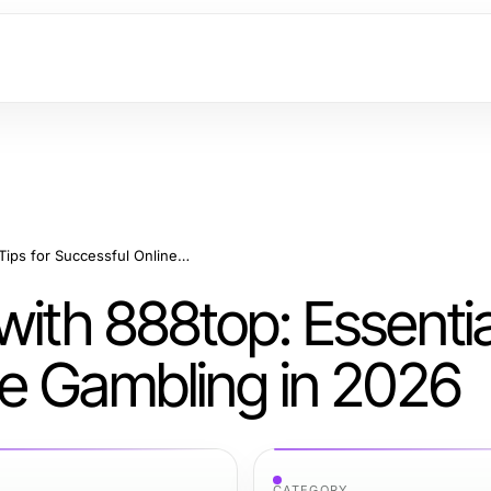
Winning Strategies with 888top: Essential Tips for Successful Online Gambling in 2026
with 888top: Essentia
ne Gambling in 2026
CATEGORY