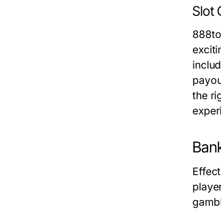
Slot
888to
excit
includ
payou
the ri
exper
Bank
Effec
playe
gambl