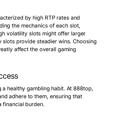
racterized by high RTP rates and
ding the mechanics of each slot,
h volatility slots might offer larger
y slots provide steadier wins. Choosing
reatly affect the overall gaming
uccess
g a healthy gambling habit. At 888top,
and adhere to them, ensuring that
 financial burden.