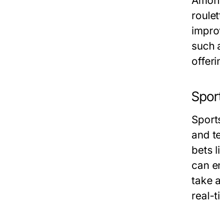
Among
roule
improv
such 
offer
Spor
Sport
and t
bets 
can e
take 
real-t