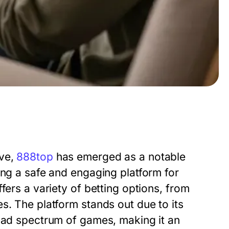
lve,
888top
has emerged as a notable
ing a safe and engaging platform for
fers a variety of betting options, from
s. The platform stands out due to its
road spectrum of games, making it an