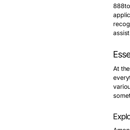
888to
appli
recog
assist
Esse
At the
every
vario
somet
Expl