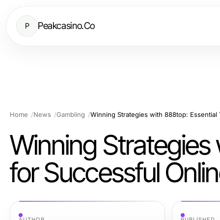
Peakcasino.Co
P
Home
News
Gambling
Winning Strategies 
for Successful Onli
AUTHOR
PUBLISHED