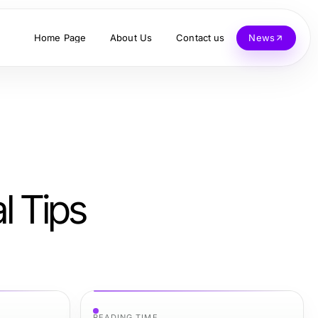
Home Page
About Us
Contact us
News
l Tips
READING TIME