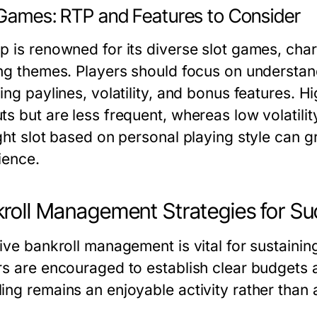
 Games: RTP and Features to Consider
p is renowned for its diverse slot games, cha
ing themes. Players should focus on understan
ing paylines, volatility, and bonus features. Hig
ts but are less frequent, whereas low volatilit
ght slot based on personal playing style can g
ience.
roll Management Strategies for S
tive bankroll management is vital for sustainin
rs are encouraged to establish clear budgets 
ing remains an enjoyable activity rather than a