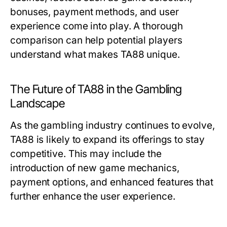
bonuses, payment methods, and user
experience come into play. A thorough
comparison can help potential players
understand what makes TA88 unique.
The Future of TA88 in the Gambling
Landscape
As the gambling industry continues to evolve,
TA88 is likely to expand its offerings to stay
competitive. This may include the
introduction of new game mechanics,
payment options, and enhanced features that
further enhance the user experience.