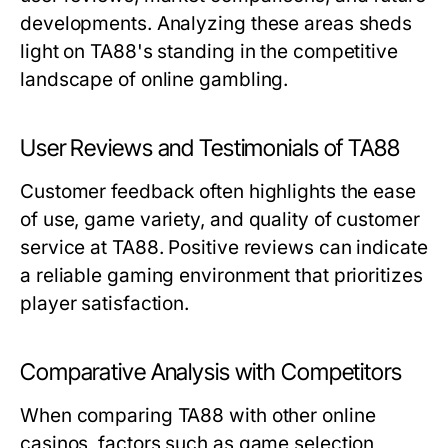
developments. Analyzing these areas sheds
light on TA88's standing in the competitive
landscape of online gambling.
User Reviews and Testimonials of TA88
Customer feedback often highlights the ease
of use, game variety, and quality of customer
service at TA88. Positive reviews can indicate
a reliable gaming environment that prioritizes
player satisfaction.
Comparative Analysis with Competitors
When comparing TA88 with other online
casinos, factors such as game selection,