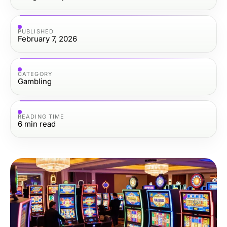
PUBLISHED
February 7, 2026
CATEGORY
Gambling
READING TIME
6
min read