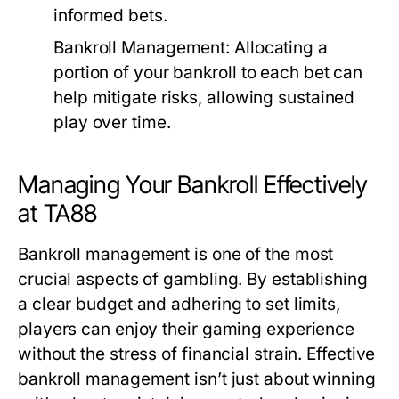
informed bets.
Bankroll Management:
Allocating a
portion of your bankroll to each bet can
help mitigate risks, allowing sustained
play over time.
Managing Your Bankroll Effectively
at TA88
Bankroll management is one of the most
crucial aspects of gambling. By establishing
a clear budget and adhering to set limits,
players can enjoy their gaming experience
without the stress of financial strain. Effective
bankroll management isn’t just about winning