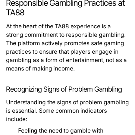
Responsible Gambling Practices at
TA88
At the heart of the TA88 experience is a
strong commitment to responsible gambling.
The platform actively promotes safe gaming
practices to ensure that players engage in
gambling as a form of entertainment, not as a
means of making income.
Recognizing Signs of Problem Gambling
Understanding the signs of problem gambling
is essential. Some common indicators
include:
Feeling the need to gamble with