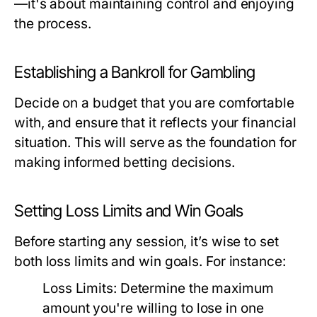
—it's about maintaining control and enjoying
the process.
Establishing a Bankroll for Gambling
Decide on a budget that you are comfortable
with, and ensure that it reflects your financial
situation. This will serve as the foundation for
making informed betting decisions.
Setting Loss Limits and Win Goals
Before starting any session, it’s wise to set
both loss limits and win goals. For instance:
Loss Limits:
Determine the maximum
amount you're willing to lose in one