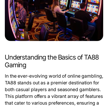
Understanding the Basics of TA88
Gaming
In the ever-evolving world of online gambling,
TA88 stands out as a premier destination for
both casual players and seasoned gamblers.
This platform offers a vibrant array of features
that cater to various preferences, ensuring a