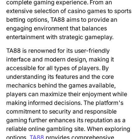
complete gaming experience. From an
extensive selection of casino games to sports
betting options, TA88 aims to provide an
engaging environment that balances
entertainment with strategic gameplay.
TA88 is renowned for its user-friendly
interface and modern design, making it
accessible for all types of players. By
understanding its features and the core
mechanics behind the games available,
players can maximize their enjoyment while
making informed decisions. The platform's
commitment to security and responsible
gaming further enhances its reputation as a
reliable online gambling site. When exploring
options,
TA88
provides comprehensive