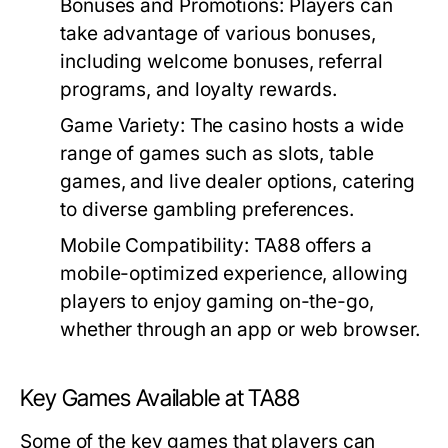
Bonuses and Promotions:
Players can
take advantage of various bonuses,
including welcome bonuses, referral
programs, and loyalty rewards.
Game Variety:
The casino hosts a wide
range of games such as slots, table
games, and live dealer options, catering
to diverse gambling preferences.
Mobile Compatibility:
TA88 offers a
mobile-optimized experience, allowing
players to enjoy gaming on-the-go,
whether through an app or web browser.
Key Games Available at TA88
Some of the key games that players can