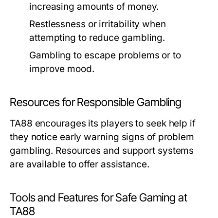
increasing amounts of money.
Restlessness or irritability when
attempting to reduce gambling.
Gambling to escape problems or to
improve mood.
Resources for Responsible Gambling
TA88 encourages its players to seek help if
they notice early warning signs of problem
gambling. Resources and support systems
are available to offer assistance.
Tools and Features for Safe Gaming at
TA88