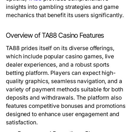
insights into gambling strategies and game
mechanics that benefit its users significantly.
Overview of TA88 Casino Features
TA88 prides itself on its diverse offerings,
which include popular casino games, live
dealer experiences, and a robust sports
betting platform. Players can expect high-
quality graphics, seamless navigation, and a
variety of payment methods suitable for both
deposits and withdrawals. The platform also
features competitive bonuses and promotions
designed to enhance user engagement and
satisfaction.