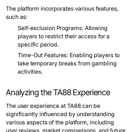
The platform incorporates various features,
such as:
Self-exclusion Programs:
Allowing
players to restrict their access for a
specific period.
Time-Out Features:
Enabling players to
take temporary breaks from gambling
activities.
Analyzing the TA88 Experience
The user experience at TA88 can be
significantly influenced by understanding
various aspects of the platform, including
user reviews, market comparisons, and future