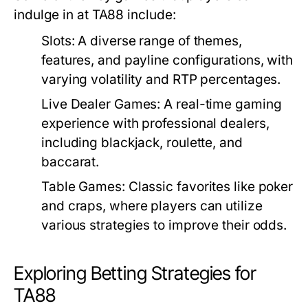
indulge in at TA88 include:
Slots:
A diverse range of themes,
features, and payline configurations, with
varying volatility and RTP percentages.
Live Dealer Games:
A real-time gaming
experience with professional dealers,
including blackjack, roulette, and
baccarat.
Table Games:
Classic favorites like poker
and craps, where players can utilize
various strategies to improve their odds.
Exploring Betting Strategies for
TA88