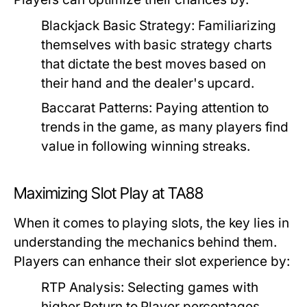
Blackjack Basic Strategy:
Familiarizing
themselves with basic strategy charts
that dictate the best moves based on
their hand and the dealer's upcard.
Baccarat Patterns:
Paying attention to
trends in the game, as many players find
value in following winning streaks.
Maximizing Slot Play at TA88
When it comes to playing slots, the key lies in
understanding the mechanics behind them.
Players can enhance their slot experience by:
RTP Analysis:
Selecting games with
higher Return to Player percentages