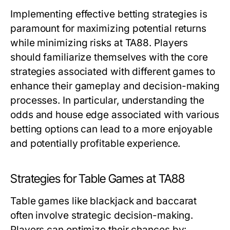
Implementing effective betting strategies is
paramount for maximizing potential returns
while minimizing risks at TA88. Players
should familiarize themselves with the core
strategies associated with different games to
enhance their gameplay and decision-making
processes. In particular, understanding the
odds and house edge associated with various
betting options can lead to a more enjoyable
and potentially profitable experience.
Strategies for Table Games at TA88
Table games like blackjack and baccarat
often involve strategic decision-making.
Players can optimize their chances by: