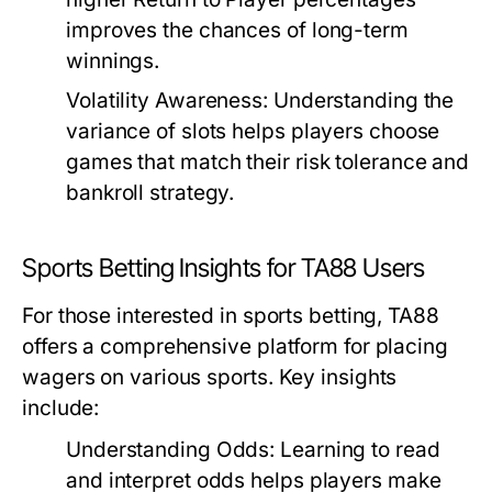
improves the chances of long-term
winnings.
Volatility Awareness:
Understanding the
variance of slots helps players choose
games that match their risk tolerance and
bankroll strategy.
Sports Betting Insights for TA88 Users
For those interested in sports betting, TA88
offers a comprehensive platform for placing
wagers on various sports. Key insights
include:
Understanding Odds:
Learning to read
and interpret odds helps players make