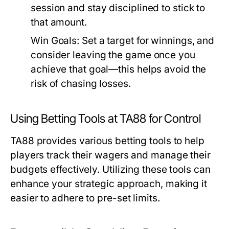
session and stay disciplined to stick to
that amount.
Win Goals:
Set a target for winnings, and
consider leaving the game once you
achieve that goal—this helps avoid the
risk of chasing losses.
Using Betting Tools at TA88 for Control
TA88 provides various betting tools to help
players track their wagers and manage their
budgets effectively. Utilizing these tools can
enhance your strategic approach, making it
easier to adhere to pre-set limits.