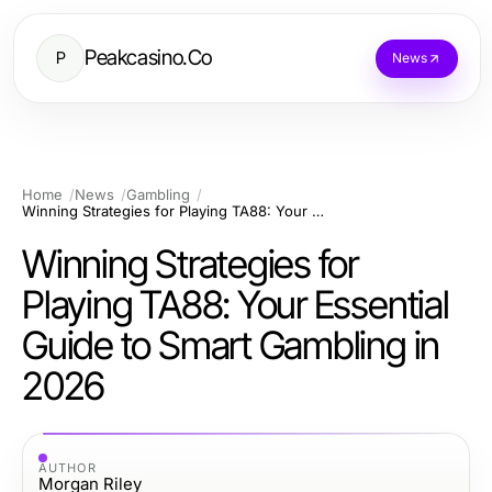
Peakcasino.Co
P
News
Home
News
Gambling
Winning Strategies for Playing TA88: Your Essential Guide to Smart Gambling in 2026
Winning Strategies for
Playing TA88: Your Essential
Guide to Smart Gambling in
2026
AUTHOR
Morgan Riley