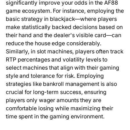
significantly improve your odds in the AF88
game ecosystem. For instance, employing the
basic strategy in blackjack—where players
make statistically backed decisions based on
their hand and the dealer's visible card—can
reduce the house edge considerably.
Similarly, in slot machines, players often track
RTP percentages and volatility levels to
select machines that align with their gaming
style and tolerance for risk. Employing
strategies like bankroll management is also
crucial for long-term success, ensuring
players only wager amounts they are
comfortable losing while maximizing their
time spent in the gaming environment.