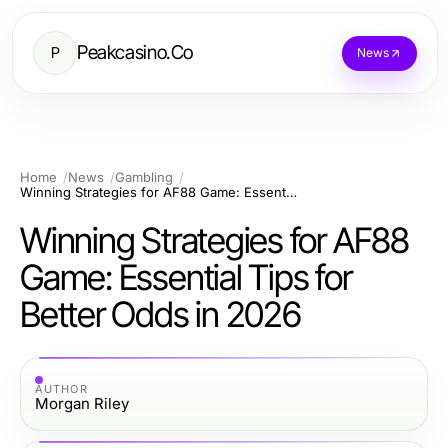
Peakcasino.Co
P
News
Home
News
Gambling
Winning Strategies for AF88 Game: Essential Tips for Better Odds in 2026
Winning Strategies for AF88
Game: Essential Tips for
Better Odds in 2026
AUTHOR
Morgan Riley