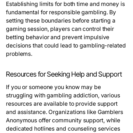
Establishing limits for both time and money is
fundamental for responsible gambling. By
setting these boundaries before starting a
gaming session, players can control their
betting behavior and prevent impulsive
decisions that could lead to gambling-related
problems.
Resources for Seeking Help and Support
If you or someone you know may be
struggling with gambling addiction, various
resources are available to provide support
and assistance. Organizations like Gamblers
Anonymous offer community support, while
dedicated hotlines and counseling services