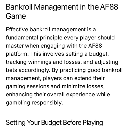
Bankroll Management in the AF88
Game
Effective bankroll management is a
fundamental principle every player should
master when engaging with the AF88
platform. This involves setting a budget,
tracking winnings and losses, and adjusting
bets accordingly. By practicing good bankroll
management, players can extend their
gaming sessions and minimize losses,
enhancing their overall experience while
gambling responsibly.
Setting Your Budget Before Playing