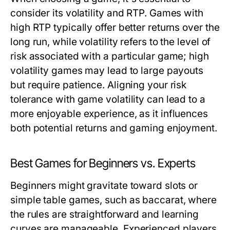
consider its volatility and RTP. Games with
high RTP typically offer better returns over the
long run, while volatility refers to the level of
risk associated with a particular game; high
volatility games may lead to large payouts
but require patience. Aligning your risk
tolerance with game volatility can lead to a
more enjoyable experience, as it influences
both potential returns and gaming enjoyment.
Best Games for Beginners vs. Experts
Beginners might gravitate toward slots or
simple table games, such as baccarat, where
the rules are straightforward and learning
curves are manageable. Experienced players,