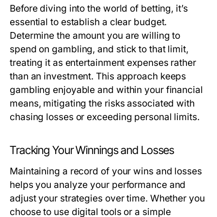
Before diving into the world of betting, it’s
essential to establish a clear budget.
Determine the amount you are willing to
spend on gambling, and stick to that limit,
treating it as entertainment expenses rather
than an investment. This approach keeps
gambling enjoyable and within your financial
means, mitigating the risks associated with
chasing losses or exceeding personal limits.
Tracking Your Winnings and Losses
Maintaining a record of your wins and losses
helps you analyze your performance and
adjust your strategies over time. Whether you
choose to use digital tools or a simple