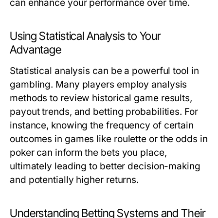
can enhance your performance over time.
Using Statistical Analysis to Your
Advantage
Statistical analysis can be a powerful tool in
gambling. Many players employ analysis
methods to review historical game results,
payout trends, and betting probabilities. For
instance, knowing the frequency of certain
outcomes in games like roulette or the odds in
poker can inform the bets you place,
ultimately leading to better decision-making
and potentially higher returns.
Understanding Betting Systems and Their