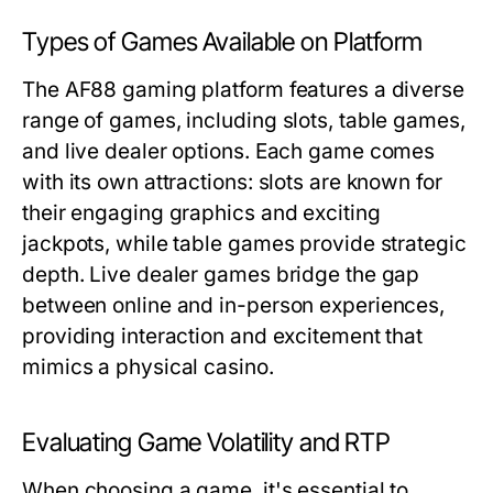
Types of Games Available on Platform
The AF88 gaming platform features a diverse
range of games, including slots, table games,
and live dealer options. Each game comes
with its own attractions: slots are known for
their engaging graphics and exciting
jackpots, while table games provide strategic
depth. Live dealer games bridge the gap
between online and in-person experiences,
providing interaction and excitement that
mimics a physical casino.
Evaluating Game Volatility and RTP
When choosing a game, it's essential to