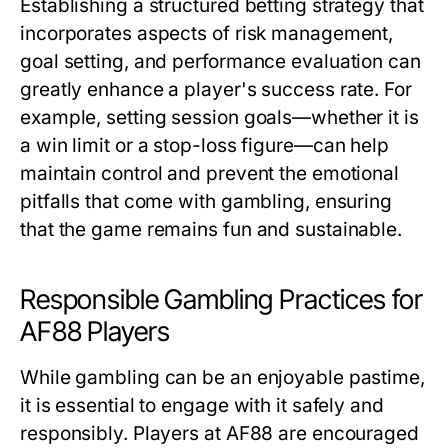
Establishing a structured betting strategy that
incorporates aspects of risk management,
goal setting, and performance evaluation can
greatly enhance a player's success rate. For
example, setting session goals—whether it is
a win limit or a stop-loss figure—can help
maintain control and prevent the emotional
pitfalls that come with gambling, ensuring
that the game remains fun and sustainable.
Responsible Gambling Practices for
AF88 Players
While gambling can be an enjoyable pastime,
it is essential to engage with it safely and
responsibly. Players at AF88 are encouraged