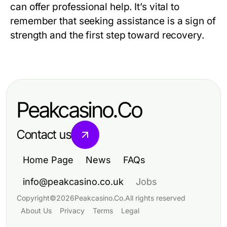
can offer professional help. It’s vital to
remember that seeking assistance is a sign of
strength and the first step toward recovery.
Peakcasino.Co
Contact us
Home Page
News
FAQs
info@peakcasino.co.uk
Jobs
Copyright
©
2026
Peakcasino.Co
.
All rights reserved
About Us
Privacy
Terms
Legal