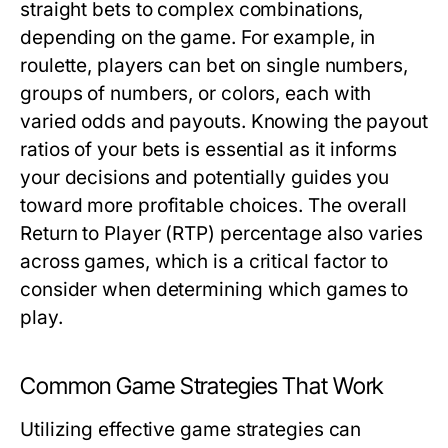
straight bets to complex combinations,
depending on the game. For example, in
roulette, players can bet on single numbers,
groups of numbers, or colors, each with
varied odds and payouts. Knowing the payout
ratios of your bets is essential as it informs
your decisions and potentially guides you
toward more profitable choices. The overall
Return to Player (RTP) percentage also varies
across games, which is a critical factor to
consider when determining which games to
play.
Common Game Strategies That Work
Utilizing effective game strategies can