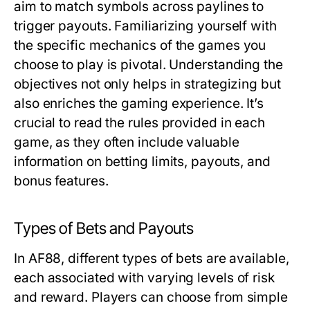
aim to match symbols across paylines to
trigger payouts. Familiarizing yourself with
the specific mechanics of the games you
choose to play is pivotal. Understanding the
objectives not only helps in strategizing but
also enriches the gaming experience. It’s
crucial to read the rules provided in each
game, as they often include valuable
information on betting limits, payouts, and
bonus features.
Types of Bets and Payouts
In AF88, different types of bets are available,
each associated with varying levels of risk
and reward. Players can choose from simple