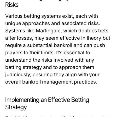
Risks
Various betting systems exist, each with
unique approaches and associated risks.
Systems like Martingale, which doubles bets
after losses, may seem effective in theory but
require a substantial bankroll and can push
players to their limits. It’s essential to
understand the risks involved with any
betting strategy and to approach them
judiciously, ensuring they align with your
overall bankroll management practices.
Implementing an Effective Betting
Strategy