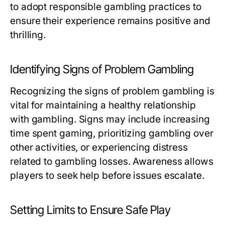
to adopt responsible gambling practices to
ensure their experience remains positive and
thrilling.
Identifying Signs of Problem Gambling
Recognizing the signs of problem gambling is
vital for maintaining a healthy relationship
with gambling. Signs may include increasing
time spent gaming, prioritizing gambling over
other activities, or experiencing distress
related to gambling losses. Awareness allows
players to seek help before issues escalate.
Setting Limits to Ensure Safe Play