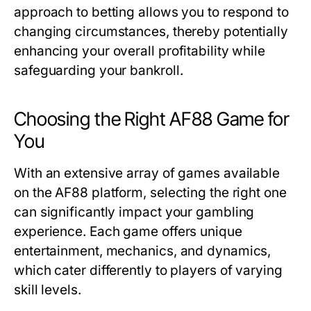
approach to betting allows you to respond to
changing circumstances, thereby potentially
enhancing your overall profitability while
safeguarding your bankroll.
Choosing the Right AF88 Game for
You
With an extensive array of games available
on the AF88 platform, selecting the right one
can significantly impact your gambling
experience. Each game offers unique
entertainment, mechanics, and dynamics,
which cater differently to players of varying
skill levels.