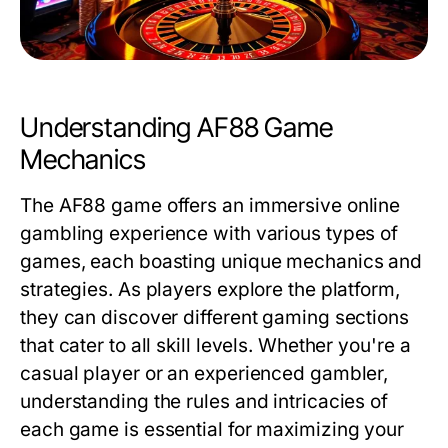
Understanding AF88 Game
Mechanics
The AF88 game offers an immersive online
gambling experience with various types of
games, each boasting unique mechanics and
strategies. As players explore the platform,
they can discover different gaming sections
that cater to all skill levels. Whether you're a
casual player or an experienced gambler,
understanding the rules and intricacies of
each game is essential for maximizing your