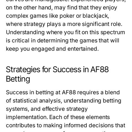
on the other hand, may find that they enjoy
complex games like poker or blackjack,
where strategy plays a more significant role.
Understanding where you fit on this spectrum
is critical in determining the games that will
keep you engaged and entertained.
Strategies for Success in AF88
Betting
Success in betting at AF88 requires a blend
of statistical analysis, understanding betting
systems, and effective strategy
implementation. Each of these elements
contributes to making informed decisions that