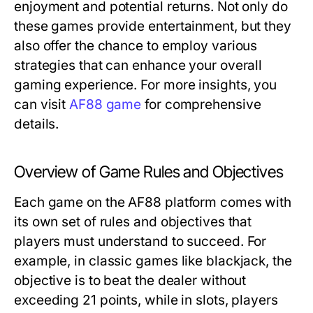
enjoyment and potential returns. Not only do
these games provide entertainment, but they
also offer the chance to employ various
strategies that can enhance your overall
gaming experience. For more insights, you
can visit
AF88 game
for comprehensive
details.
Overview of Game Rules and Objectives
Each game on the AF88 platform comes with
its own set of rules and objectives that
players must understand to succeed. For
example, in classic games like blackjack, the
objective is to beat the dealer without
exceeding 21 points, while in slots, players