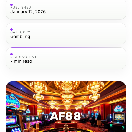
PUBLISHED
January 12, 2026
CATEGORY
Gambling
READING TIME
7
min read