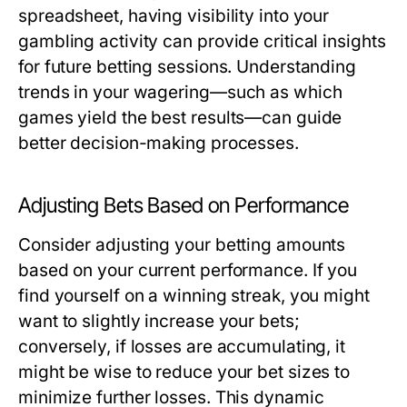
spreadsheet, having visibility into your
gambling activity can provide critical insights
for future betting sessions. Understanding
trends in your wagering—such as which
games yield the best results—can guide
better decision-making processes.
Adjusting Bets Based on Performance
Consider adjusting your betting amounts
based on your current performance. If you
find yourself on a winning streak, you might
want to slightly increase your bets;
conversely, if losses are accumulating, it
might be wise to reduce your bet sizes to
minimize further losses. This dynamic