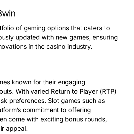
8win
folio of gaming options that caters to
uously updated with new games, ensuring
novations in the casino industry.
ames known for their engaging
outs. With varied Return to Player (RTP)
 risk preferences. Slot games such as
atform’s commitment to offering
ten come with exciting bonus rounds,
ir appeal.