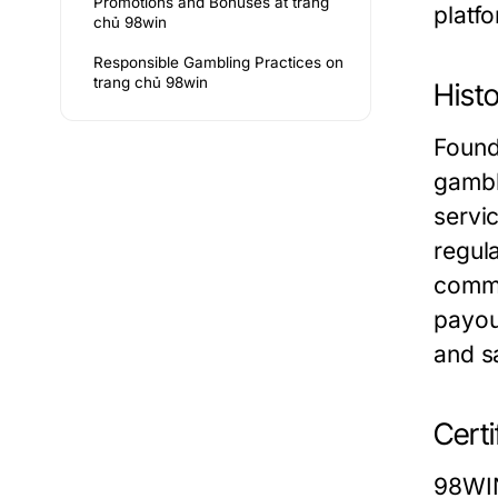
Promotions and Bonuses at trang
platf
chủ 98win
Responsible Gambling Practices on
trang chủ 98win
Hist
Found
gambl
servi
regula
commu
payou
and sa
Certi
98WIN