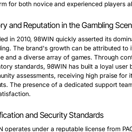
orm for both novice and experienced players al
ory and Reputation in the Gambling Sce
ed in 2010, 98WIN quickly asserted its domina
ing. The brand's growth can be attributed to 
ce and a diverse array of games. Through con
tory standards, 98WIN has built a loyal user b
nity assessments, receiving high praise for it
ts. The presence of a dedicated support team
tisfaction.
fication and Security Standards
 operates under a reputable license from PAGC