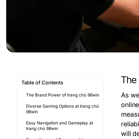
The 
Table of Contents
As we
The Brand Power of trang chủ 98win
onlin
Diverse Gaming Options at trang chủ
98win
measu
reliab
Easy Navigation and Gameplay at
trang chủ 98win
will d