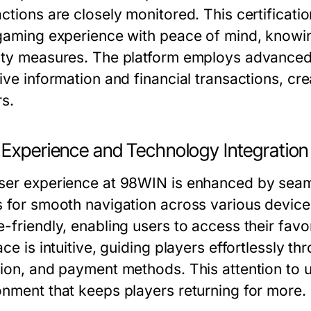
actions are closely monitored. This certificati
 gaming experience with peace of mind, knowin
ity measures. The platform employs advanced
ive information and financial transactions, cr
rs.
 Experience and Technology Integration
ser experience at 98WIN is enhanced by seaml
s for smooth navigation across various device
e-friendly, enabling users to access their fav
ace is intuitive, guiding players effortlessly 
tion, and payment methods. This attention to 
onment that keeps players returning for more.