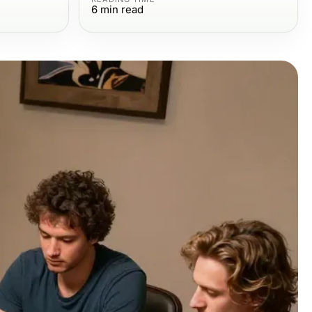
6
min read