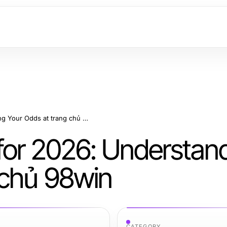
Winning Strategies for 2026: Understanding Your Odds at trang chủ 98win
 for 2026: Understan
 chủ 98win
CATEGORY