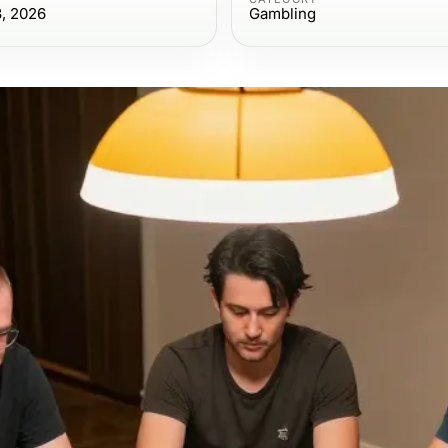
3, 2026
Gambling