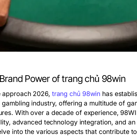
Brand Power of trang chủ 98win
 approach 2026,
trang chủ 98win
has establis
e gambling industry, offering a multitude of g
res. With over a decade of experience, 98WIN 
ility, advanced technology integration, and an
elve into the various aspects that contribute t