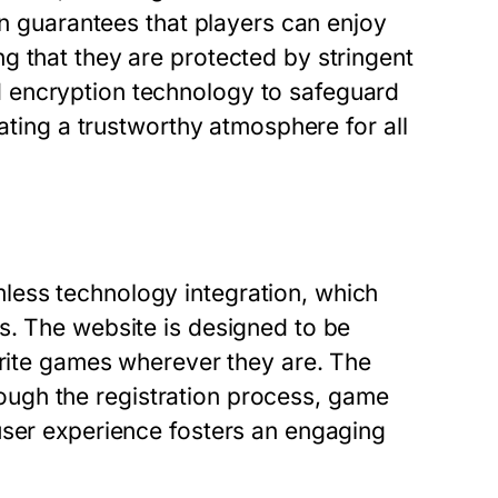
on guarantees that players can enjoy
g that they are protected by stringent
 encryption technology to safeguard
eating a trustworthy atmosphere for all
ess technology integration, which
s. The website is designed to be
orite games wherever they are. The
through the registration process, game
user experience fosters an engaging