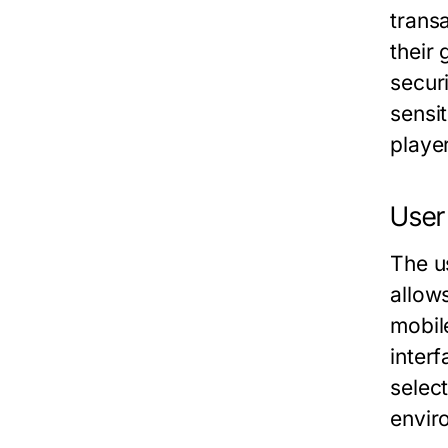
trans
their
secur
sensit
playe
User
The u
allow
mobil
interf
selec
envir