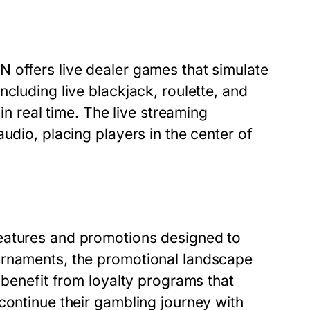
 offers live dealer games that simulate
cluding live blackjack, roulette, and
 in real time. The live streaming
udio, placing players in the center of
eatures and promotions designed to
urnaments, the promotional landscape
 benefit from loyalty programs that
continue their gambling journey with