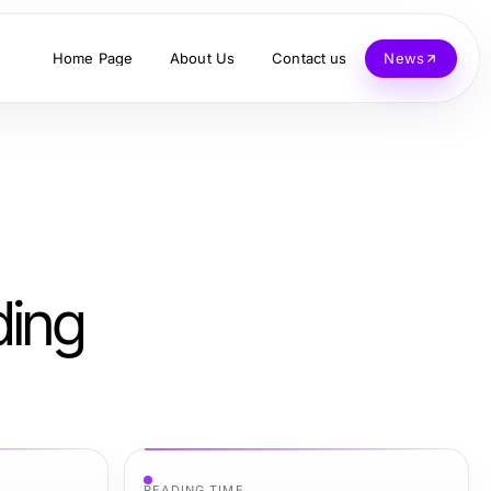
Home Page
About Us
Contact us
News
ding
READING TIME