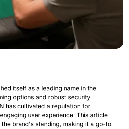
hed itself as a leading name in the
aming options and robust security
has cultivated a reputation for
 engaging user experience. This article
o the brand's standing, making it a go-to