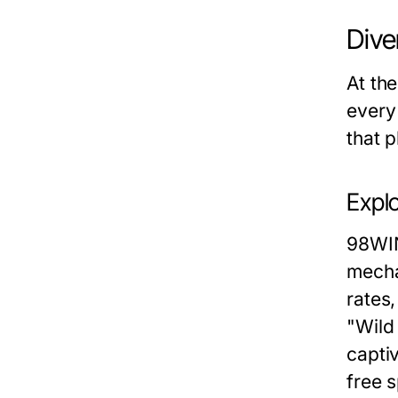
Dive
At th
every
that p
Expl
98WIN
mecha
rates,
"Wild
capti
free s