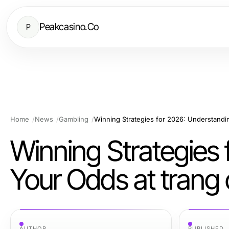
Peakcasino.Co
P
Home
News
Gambling
Winning Strategies
Your Odds at trang
AUTHOR
PUBLISHED