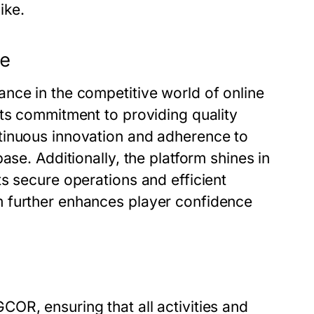
ike.
ne
nce in the competitive world of online
its commitment to providing quality
tinuous innovation and adherence to
ase. Additionally, the platform shines in
s secure operations and efficient
 further enhances player confidence
OR, ensuring that all activities and