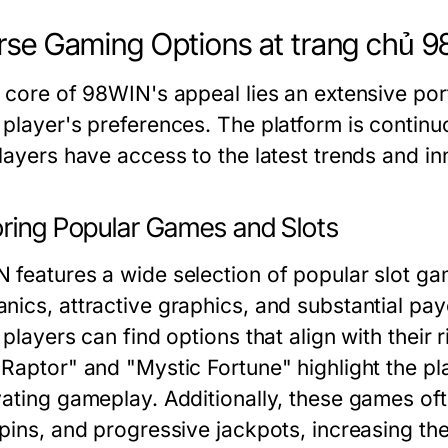
rse Gaming Options at trang chủ 9
e core of 98WIN's appeal lies an extensive port
 player's preferences. The platform is contin
layers have access to the latest trends and in
oring Popular Games and Slots
 features a wide selection of popular slot g
nics, attractive graphics, and substantial pay
 players can find options that align with their
 Raptor" and "Mystic Fortune" highlight the pl
vating gameplay. Additionally, these games of
pins, and progressive jackpots, increasing the