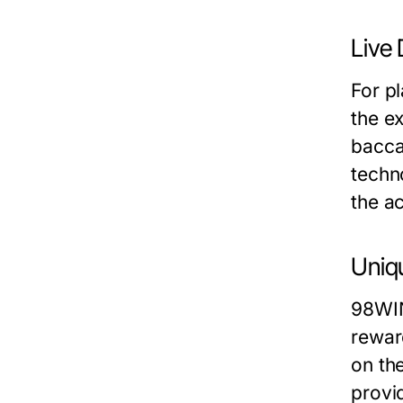
Live 
For p
the e
baccar
techn
the ac
Uniq
98WIN
rewar
on th
provi