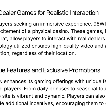
Dealer Games for Realistic Interaction
layers seeking an immersive experience, 98WIN
xcitement of a physical casino. These games, in
at, allow players to interact with real dealers
ology utilized ensures high-quality video and a
tion, regardless of their location.
ue Features and Exclusive Promotions
 enhances its gaming offerings with unique f
d players. From daily bonuses to seasonal to
e site is vibrant and dynamic. Players can also
de additional incentives, encouraging them to 