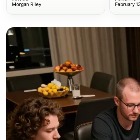
Morgan Riley
February 1