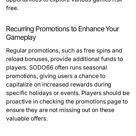
free.
Recurring Promotions to Enhance Your
Gameplay
Regular promotions, such as free spins and
reload bonuses, provide additional funds to
players. SODO66 often runs seasonal
promotions, giving users a chance to
capitalize on increased rewards during
specific holidays or events. Players should be
proactive in checking the promotions page to
ensure they are not missing out on these
valuable offers.