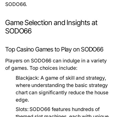
SODO66.
Game Selection and Insights at
SODO66
Top Casino Games to Play on SODO66
Players on SODO66 can indulge in a variety
of games. Top choices include:
Blackjack:
A game of skill and strategy,
where understanding the basic strategy
chart can significantly reduce the house
edge.
Slots:
SODO66 features hundreds of
themed slot machines, each with unique