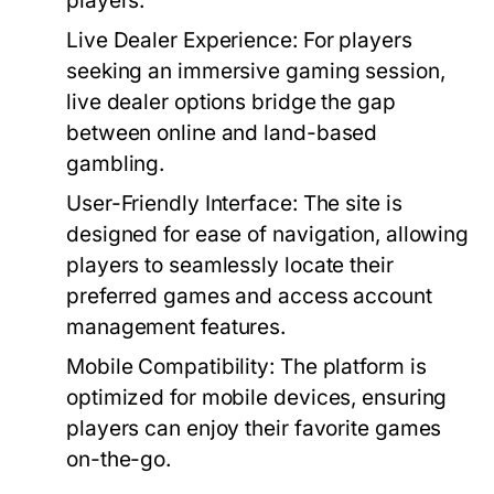
players.
Live Dealer Experience:
For players
seeking an immersive gaming session,
live dealer options bridge the gap
between online and land-based
gambling.
User-Friendly Interface:
The site is
designed for ease of navigation, allowing
players to seamlessly locate their
preferred games and access account
management features.
Mobile Compatibility:
The platform is
optimized for mobile devices, ensuring
players can enjoy their favorite games
on-the-go.