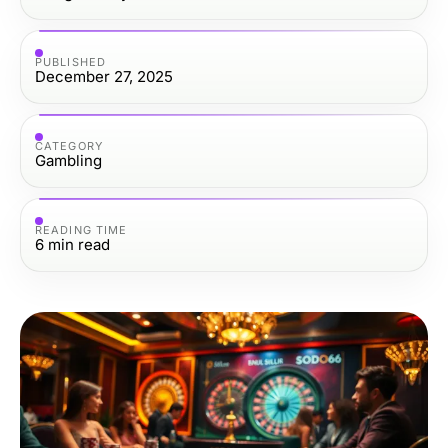
PUBLISHED
December 27, 2025
CATEGORY
Gambling
READING TIME
6
min read