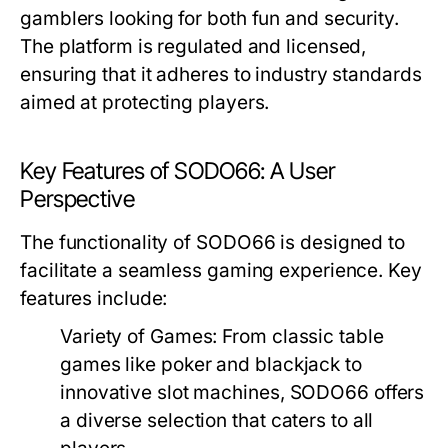
gamblers looking for both fun and security.
The platform is regulated and licensed,
ensuring that it adheres to industry standards
aimed at protecting players.
Key Features of SODO66: A User
Perspective
The functionality of SODO66 is designed to
facilitate a seamless gaming experience. Key
features include:
Variety of Games:
From classic table
games like poker and blackjack to
innovative slot machines, SODO66 offers
a diverse selection that caters to all