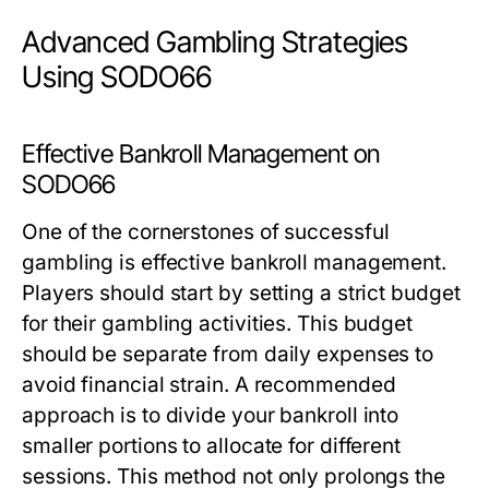
Advanced Gambling Strategies
Using SODO66
Effective Bankroll Management on
SODO66
One of the cornerstones of successful
gambling is effective bankroll management.
Players should start by setting a strict budget
for their gambling activities. This budget
should be separate from daily expenses to
avoid financial strain. A recommended
approach is to divide your bankroll into
smaller portions to allocate for different
sessions. This method not only prolongs the