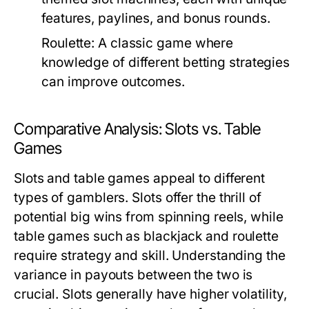
features, paylines, and bonus rounds.
Roulette:
A classic game where
knowledge of different betting strategies
can improve outcomes.
Comparative Analysis: Slots vs. Table
Games
Slots and table games appeal to different
types of gamblers. Slots offer the thrill of
potential big wins from spinning reels, while
table games such as blackjack and roulette
require strategy and skill. Understanding the
variance in payouts between the two is
crucial. Slots generally have higher volatility,