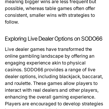
meaning bigger wins are less frequent but
possible, whereas table games often offer
consistent, smaller wins with strategies to
follow.
Exploring Live Dealer Options on SODO66
Live dealer games have transformed the
online gambling landscape by offering an
engaging experience akin to physical
casinos. SODO66 provides a range of live
dealer options, including blackjack, baccarat,
and roulette. These games allow players to
interact with real dealers and other players,
enhancing the overall gaming experience.
Players are encouraged to develop strategies