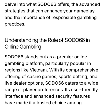
delve into what SODO66 offers, the advanced
strategies that can enhance your gameplay,
and the importance of responsible gambling
practices.
Understanding the Role of SODO66 in
Online Gambling
SODO66 stands out as a premier online
gambling platform, particularly popular in
regions like Vietnam. With its comprehensive
offering of casino games, sports betting, and
live dealer options, SODO66 caters to a wide
range of player preferences. Its user-friendly
interface and enhanced security features
have made it a trusted choice among