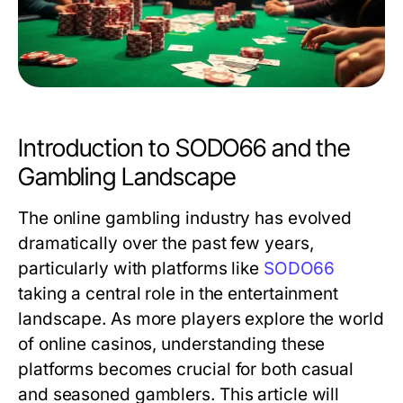
Introduction to SODO66 and the
Gambling Landscape
The online gambling industry has evolved
dramatically over the past few years,
particularly with platforms like
SODO66
taking a central role in the entertainment
landscape. As more players explore the world
of online casinos, understanding these
platforms becomes crucial for both casual
and seasoned gamblers. This article will