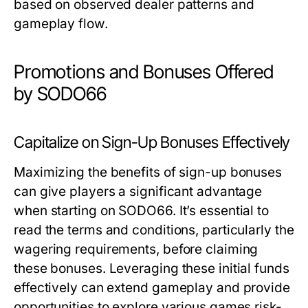
based on observed dealer patterns and
gameplay flow.
Promotions and Bonuses Offered
by SODO66
Capitalize on Sign-Up Bonuses Effectively
Maximizing the benefits of sign-up bonuses
can give players a significant advantage
when starting on SODO66. It’s essential to
read the terms and conditions, particularly the
wagering requirements, before claiming
these bonuses. Leveraging these initial funds
effectively can extend gameplay and provide
opportunities to explore various games risk-