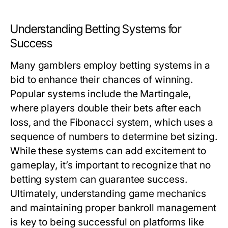
Understanding Betting Systems for
Success
Many gamblers employ betting systems in a
bid to enhance their chances of winning.
Popular systems include the Martingale,
where players double their bets after each
loss, and the Fibonacci system, which uses a
sequence of numbers to determine bet sizing.
While these systems can add excitement to
gameplay, it’s important to recognize that no
betting system can guarantee success.
Ultimately, understanding game mechanics
and maintaining proper bankroll management
is key to being successful on platforms like