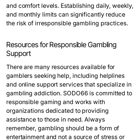
and comfort levels. Establishing daily, weekly,
and monthly limits can significantly reduce
the risk of irresponsible gambling practices.
Resources for Responsible Gambling
Support
There are many resources available for
gamblers seeking help, including helplines
and online support services that specialize in
gambling addiction. SODO66 is committed to
responsible gaming and works with
organizations dedicated to providing
assistance to those in need. Always
remember, gambling should be a form of
entertainment and not a source of stress or