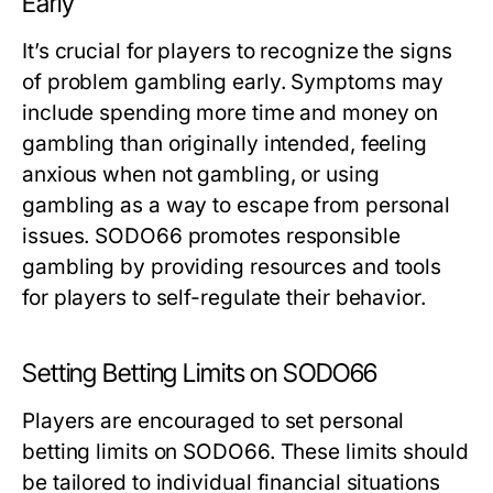
Early
It’s crucial for players to recognize the signs
of problem gambling early. Symptoms may
include spending more time and money on
gambling than originally intended, feeling
anxious when not gambling, or using
gambling as a way to escape from personal
issues. SODO66 promotes responsible
gambling by providing resources and tools
for players to self-regulate their behavior.
Setting Betting Limits on SODO66
Players are encouraged to set personal
betting limits on SODO66. These limits should
be tailored to individual financial situations