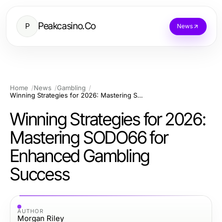
Peakcasino.Co
P
News
Home
News
Gambling
Winning Strategies for 2026: Mastering SODO66 for Enhanced Gambling Success
Winning Strategies for 2026:
Mastering SODO66 for
Enhanced Gambling
Success
AUTHOR
Morgan Riley