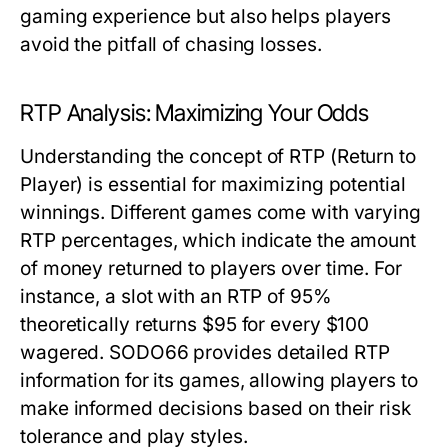
gaming experience but also helps players
avoid the pitfall of chasing losses.
RTP Analysis: Maximizing Your Odds
Understanding the concept of RTP (Return to
Player) is essential for maximizing potential
winnings. Different games come with varying
RTP percentages, which indicate the amount
of money returned to players over time. For
instance, a slot with an RTP of 95%
theoretically returns $95 for every $100
wagered. SODO66 provides detailed RTP
information for its games, allowing players to
make informed decisions based on their risk
tolerance and play styles.