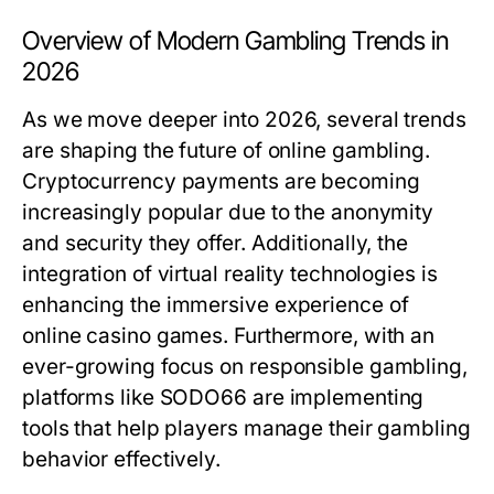
Overview of Modern Gambling Trends in
2026
As we move deeper into 2026, several trends
are shaping the future of online gambling.
Cryptocurrency payments are becoming
increasingly popular due to the anonymity
and security they offer. Additionally, the
integration of virtual reality technologies is
enhancing the immersive experience of
online casino games. Furthermore, with an
ever-growing focus on responsible gambling,
platforms like SODO66 are implementing
tools that help players manage their gambling
behavior effectively.