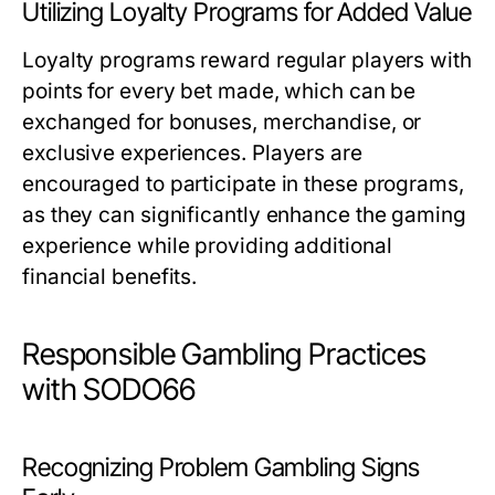
Utilizing Loyalty Programs for Added Value
Loyalty programs reward regular players with
points for every bet made, which can be
exchanged for bonuses, merchandise, or
exclusive experiences. Players are
encouraged to participate in these programs,
as they can significantly enhance the gaming
experience while providing additional
financial benefits.
Responsible Gambling Practices
with SODO66
Recognizing Problem Gambling Signs