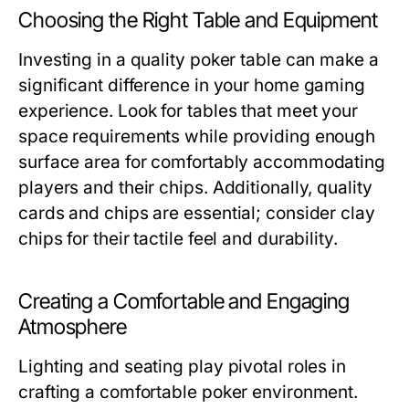
Choosing the Right Table and Equipment
Investing in a quality poker table can make a
significant difference in your home gaming
experience. Look for tables that meet your
space requirements while providing enough
surface area for comfortably accommodating
players and their chips. Additionally, quality
cards and chips are essential; consider clay
chips for their tactile feel and durability.
Creating a Comfortable and Engaging
Atmosphere
Lighting and seating play pivotal roles in
crafting a comfortable poker environment.