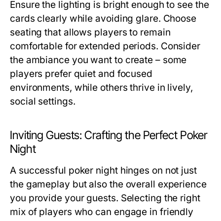
Ensure the lighting is bright enough to see the
cards clearly while avoiding glare. Choose
seating that allows players to remain
comfortable for extended periods. Consider
the ambiance you want to create – some
players prefer quiet and focused
environments, while others thrive in lively,
social settings.
Inviting Guests: Crafting the Perfect Poker
Night
A successful poker night hinges on not just
the gameplay but also the overall experience
you provide your guests. Selecting the right
mix of players who can engage in friendly