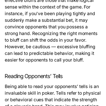
effective bluffs are those that make logical
sense within the context of the game. For
instance, if you've been playing tightly and
suddenly make a substantial bet, it may
convince opponents that you possess a
strong hand. Recognizing the right moments
to bluff can shift the odds in your favor.
However, be cautious — excessive bluffing
can lead to predictable behavior, making it
easier for opponents to call your bluff.
Reading Opponents’ Tells
Being able to read your opponents’ tells is an
invaluable skill in poker. Tells refer to physical
or behavioral cues that indicate the strength