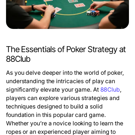
The Essentials of Poker Strategy at
88Club
As you delve deeper into the world of poker,
understanding the intricacies of play can
significantly elevate your game. At
88Club
,
players can explore various strategies and
techniques designed to build a solid
foundation in this popular card game.
Whether you’re a novice looking to learn the
ropes or an experienced player aiming to