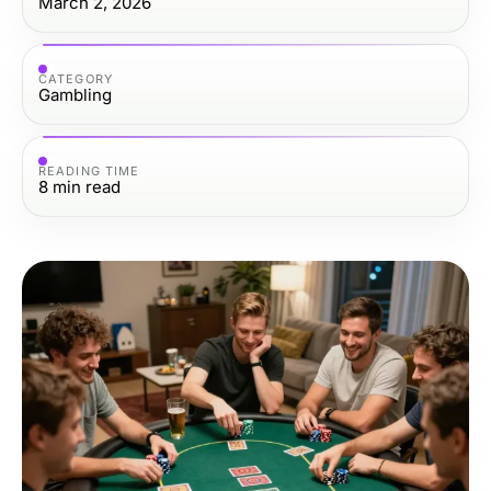
March 2, 2026
CATEGORY
Gambling
READING TIME
8
min read