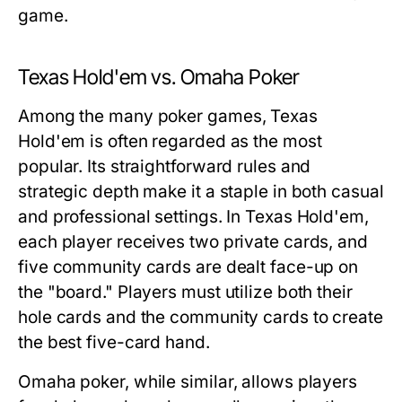
game.
Texas Hold'em vs. Omaha Poker
Among the many poker games, Texas
Hold'em is often regarded as the most
popular. Its straightforward rules and
strategic depth make it a staple in both casual
and professional settings. In Texas Hold'em,
each player receives two private cards, and
five community cards are dealt face-up on
the "board." Players must utilize both their
hole cards and the community cards to create
the best five-card hand.
Omaha poker, while similar, allows players