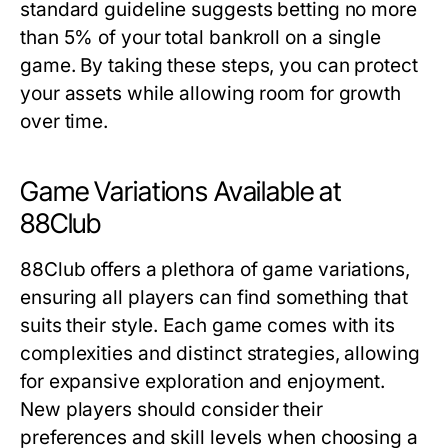
standard guideline suggests betting no more
than 5% of your total bankroll on a single
game. By taking these steps, you can protect
your assets while allowing room for growth
over time.
Game Variations Available at
88Club
88Club offers a plethora of game variations,
ensuring all players can find something that
suits their style. Each game comes with its
complexities and distinct strategies, allowing
for expansive exploration and enjoyment.
New players should consider their
preferences and skill levels when choosing a