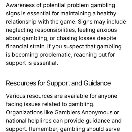
Awareness of potential problem gambling
signs is essential for maintaining a healthy
relationship with the game. Signs may include
neglecting responsibilities, feeling anxious
about gambling, or chasing losses despite
financial strain. If you suspect that gambling
is becoming problematic, reaching out for
support is essential.
Resources for Support and Guidance
Various resources are available for anyone
facing issues related to gambling.
Organizations like Gamblers Anonymous or
national helplines can provide guidance and
support. Remember, gambling should serve