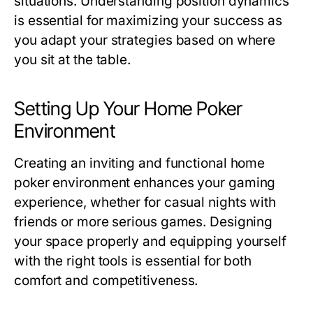
situations. Understanding position dynamics
is essential for maximizing your success as
you adapt your strategies based on where
you sit at the table.
Setting Up Your Home Poker
Environment
Creating an inviting and functional home
poker environment enhances your gaming
experience, whether for casual nights with
friends or more serious games. Designing
your space properly and equipping yourself
with the right tools is essential for both
comfort and competitiveness.