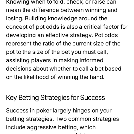
Knowing when to fold, check, or raise can
mean the difference between winning and
losing. Building knowledge around the
concept of pot odds is also a critical factor for
developing an effective strategy. Pot odds
represent the ratio of the current size of the
pot to the size of the bet you must call,
assisting players in making informed
decisions about whether to call a bet based
on the likelihood of winning the hand.
Key Betting Strategies for Success
Success in poker largely hinges on your
betting strategies. Two common strategies
include aggressive betting, which