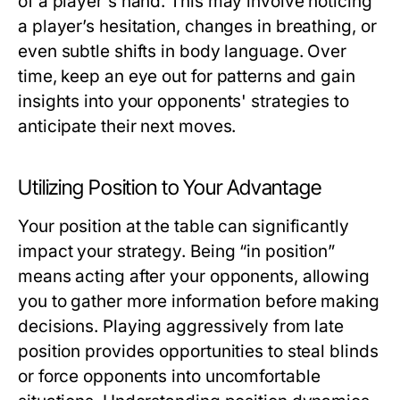
of a player's hand. This may involve noticing
a player’s hesitation, changes in breathing, or
even subtle shifts in body language. Over
time, keep an eye out for patterns and gain
insights into your opponents' strategies to
anticipate their next moves.
Utilizing Position to Your Advantage
Your position at the table can significantly
impact your strategy. Being “in position”
means acting after your opponents, allowing
you to gather more information before making
decisions. Playing aggressively from late
position provides opportunities to steal blinds
or force opponents into uncomfortable