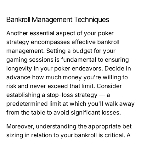
Bankroll Management Techniques
Another essential aspect of your poker
strategy encompasses effective bankroll
management. Setting a budget for your
gaming sessions is fundamental to ensuring
longevity in your poker endeavors. Decide in
advance how much money you're willing to
risk and never exceed that limit. Consider
establishing a stop-loss strategy — a
predetermined limit at which you'll walk away
from the table to avoid significant losses.
Moreover, understanding the appropriate bet
sizing in relation to your bankroll is critical. A