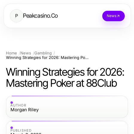
Peakcasino.Co
P
News
Home
News
Gambling
Winning Strategies for 2026: Mastering Poker at 88Club
Winning Strategies for 2026:
Mastering Poker at 88Club
AUTHOR
Morgan Riley
PUBLISHED