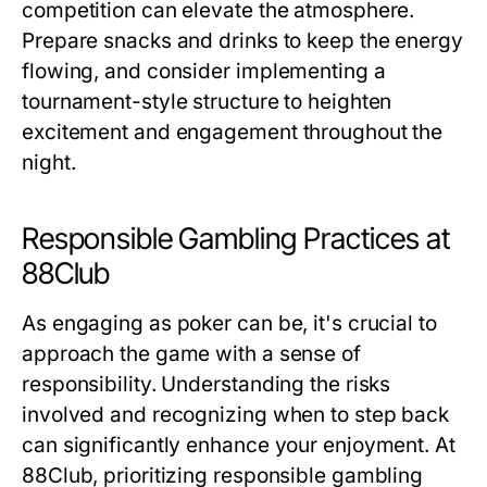
competition can elevate the atmosphere.
Prepare snacks and drinks to keep the energy
flowing, and consider implementing a
tournament-style structure to heighten
excitement and engagement throughout the
night.
Responsible Gambling Practices at
88Club
As engaging as poker can be, it's crucial to
approach the game with a sense of
responsibility. Understanding the risks
involved and recognizing when to step back
can significantly enhance your enjoyment. At
88Club, prioritizing responsible gambling