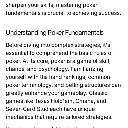
sharpen your skills, mastering poker
fundamentals is crucial to achieving success.
Understanding Poker Fundamentals
Before diving into complex strategies, it's
essential to comprehend the basic rules of
poker. At its core, poker is a game of skill,
chance, and psychology. Familiarizing
yourself with the hand rankings, common
poker terminology, and betting structures can
greatly enhance your gameplay. Classic
games like Texas Hold'em, Omaha, and
Seven Card Stud each have unique
mechanics that require tailored strategies.