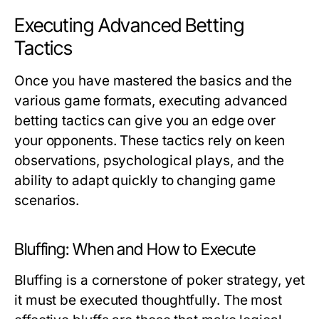
Executing Advanced Betting
Tactics
Once you have mastered the basics and the
various game formats, executing advanced
betting tactics can give you an edge over
your opponents. These tactics rely on keen
observations, psychological plays, and the
ability to adapt quickly to changing game
scenarios.
Bluffing: When and How to Execute
Bluffing is a cornerstone of poker strategy, yet
it must be executed thoughtfully. The most