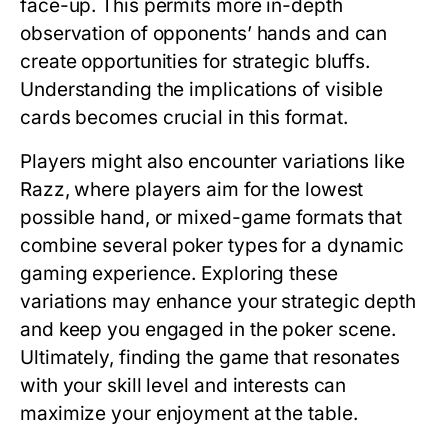
face-up. This permits more in-depth
observation of opponents’ hands and can
create opportunities for strategic bluffs.
Understanding the implications of visible
cards becomes crucial in this format.
Players might also encounter variations like
Razz, where players aim for the lowest
possible hand, or mixed-game formats that
combine several poker types for a dynamic
gaming experience. Exploring these
variations may enhance your strategic depth
and keep you engaged in the poker scene.
Ultimately, finding the game that resonates
with your skill level and interests can
maximize your enjoyment at the table.