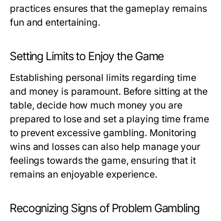
practices ensures that the gameplay remains
fun and entertaining.
Setting Limits to Enjoy the Game
Establishing personal limits regarding time
and money is paramount. Before sitting at the
table, decide how much money you are
prepared to lose and set a playing time frame
to prevent excessive gambling. Monitoring
wins and losses can also help manage your
feelings towards the game, ensuring that it
remains an enjoyable experience.
Recognizing Signs of Problem Gambling