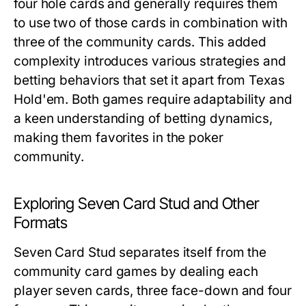
four hole cards and generally requires them
to use two of those cards in combination with
three of the community cards. This added
complexity introduces various strategies and
betting behaviors that set it apart from Texas
Hold'em. Both games require adaptability and
a keen understanding of betting dynamics,
making them favorites in the poker
community.
Exploring Seven Card Stud and Other
Formats
Seven Card Stud separates itself from the
community card games by dealing each
player seven cards, three face-down and four