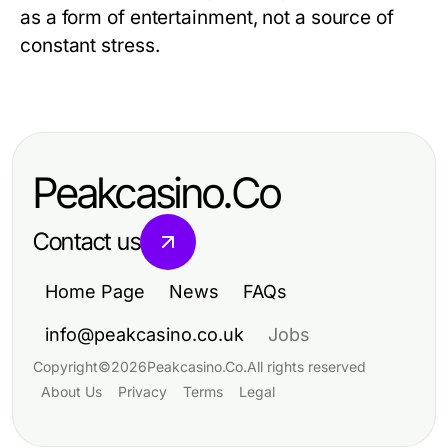
as a form of entertainment, not a source of
constant stress.
Peakcasino.Co
Contact us
Home Page
News
FAQs
info@peakcasino.co.uk
Jobs
Copyright
©
2026
Peakcasino.Co
.
All rights reserved
About Us
Privacy
Terms
Legal