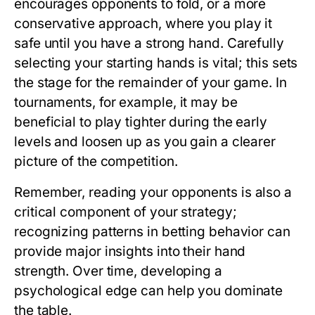
encourages opponents to fold, or a more
conservative approach, where you play it
safe until you have a strong hand. Carefully
selecting your starting hands is vital; this sets
the stage for the remainder of your game. In
tournaments, for example, it may be
beneficial to play tighter during the early
levels and loosen up as you gain a clearer
picture of the competition.
Remember, reading your opponents is also a
critical component of your strategy;
recognizing patterns in betting behavior can
provide major insights into their hand
strength. Over time, developing a
psychological edge can help you dominate
the table.