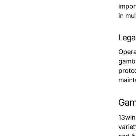
impor
in mul
Lega
Opera
gambli
prote
mainta
Game
13win
varie