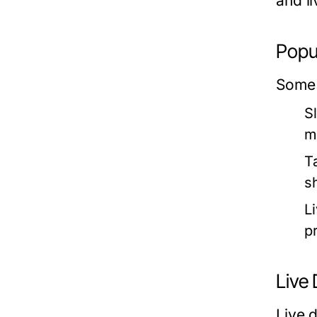
and l
Popu
Some 
S
m
T
s
L
p
Live 
Live 