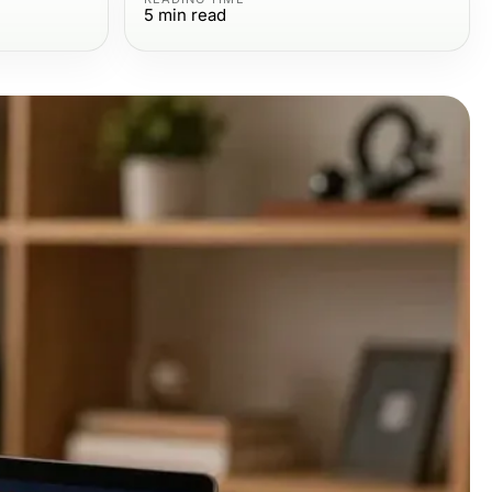
5
min read