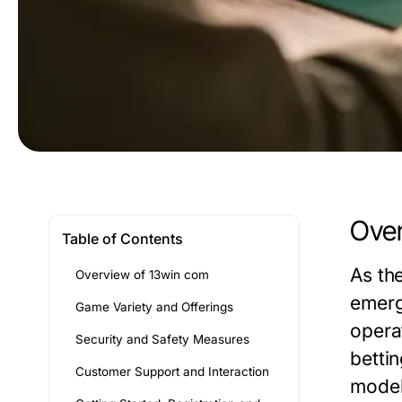
Over
Table of Contents
As th
Overview of 13win com
emerg
Game Variety and Offerings
operat
Security and Safety Measures
bettin
Customer Support and Interaction
model