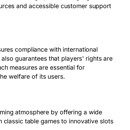
ources and accessible customer support
ures compliance with international
 also guarantees that players' rights are
ch measures are essential for
he welfare of its users.
aming atmosphere by offering a wide
 classic table games to innovative slots