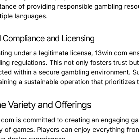
tance of providing responsible gambling res
tiple languages.
l Compliance and Licensing
ting under a legitimate license, 13win com ens
ng regulations. This not only fosters trust but
cted within a secure gambling environment. Su
ining a sustainable operation that prioritizes t
 Variety and Offerings
 com is committed to creating an engaging g
ty of games. Players can enjoy everything from