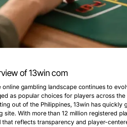
view of 13win com
e online gambling landscape continues to evol
ed as popular choices for players across the 
ing out of the Philippines, 13win has quickly 
g site. With more than 12 million registered p
 that reflects transparency and player-center