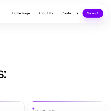
Home Page
About Us
Contact us
News
s:
READING TIME