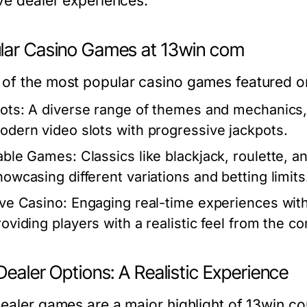
ive dealer experiences.
lar Casino Games at 13win com
of the most popular casino games featured o
lots: A diverse range of themes and mechanics, 
odern video slots with progressive jackpots.
able Games: Classics like blackjack, roulette, an
howcasing different variations and betting limits
ive Casino: Engaging real-time experiences with
roviding players with a realistic feel from the c
Dealer Options: A Realistic Experience
dealer games are a major highlight of 13win co