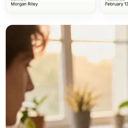
Morgan Riley
February 1