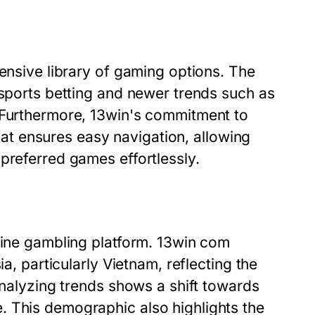
tensive library of gaming options. The
 sports betting and newer trends such as
 Furthermore, 13win's commitment to
 that ensures easy navigation, allowing
preferred games effortlessly.
line gambling platform. 13win com
ia, particularly Vietnam, reflecting the
Analyzing trends shows a shift towards
. This demographic also highlights the