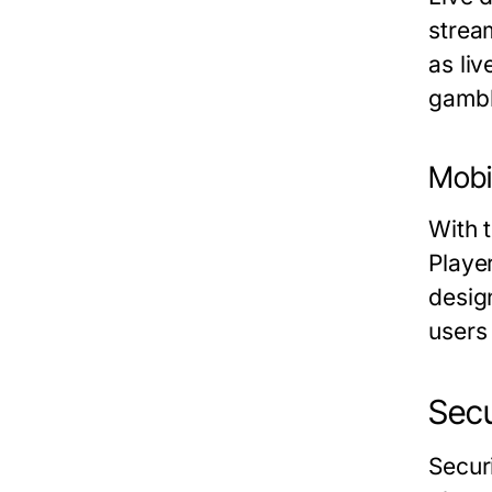
strea
as liv
gambl
Mobi
With 
Playe
desig
users
Secu
Securi