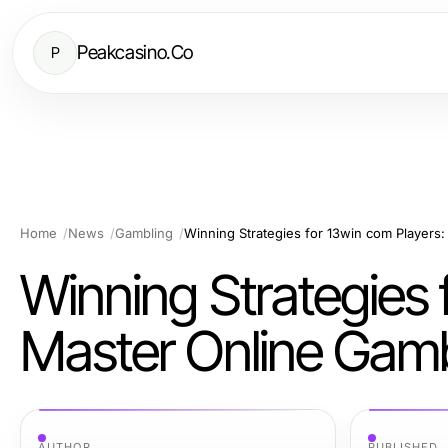
Peakcasino.Co
P
Home
News
Gambling
Winning Strategies 
Master Online Gamb
AUTHOR
PUBLISHED