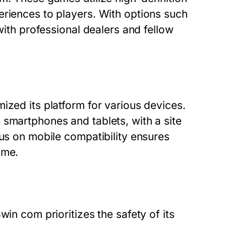
eriences to players. With options such
with professional dealers and fellow
ized its platform for various devices.
 smartphones and tablets, with a site
cus on mobile compatibility ensures
ime.
win com prioritizes the safety of its