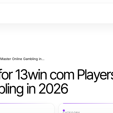
Winning Strategies for 13win com Players: Master Online Gambling in 2026
for 13win com Player
ling in 2026
CATEGORY