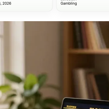
3, 2026
Gambling