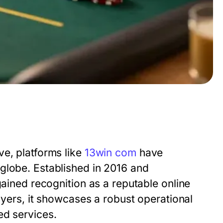
ve, platforms like
13win com
have
globe. Established in 2016 and
gained recognition as a reputable online
layers, it showcases a robust operational
ed services.