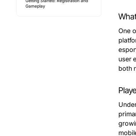
Getting Started: Registration and
Gameplay
What
One o
platf
espor
user e
both 
Play
Under
primar
growi
mobil