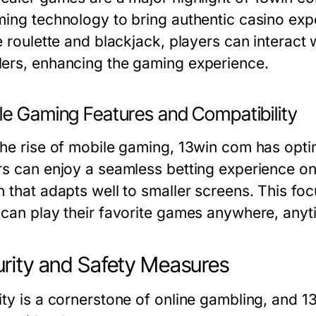
ming technology to bring authentic casino exp
e roulette and blackjack, players can interact 
ers, enhancing the gaming experience.
le Gaming Features and Compatibility
the rise of mobile gaming, 13win com has optim
rs can enjoy a seamless betting experience on
n that adapts well to smaller screens. This fo
 can play their favorite games anywhere, anyt
rity and Safety Measures
ty is a cornerstone of online gambling, and 13