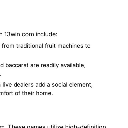
n 13win com include:
from traditional fruit machines to
d baccarat are readily available,
.
 live dealers add a social element,
omfort of their home.
m. These games utilize high-definition