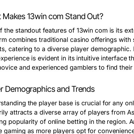
 Makes 13win com Stand Out?
f the standout features of 13win com is its ex
orm combines traditional casino offerings with
ts, catering to a diverse player demographic.
xperience is evident in its intuitive interface
novice and experienced gamblers to find their 
er Demographics and Trends
standing the player base is crucial for any on
ily attracts a diverse array of players from As
ng popularity of online betting in the region. 
e gaming as more players opt for convenience