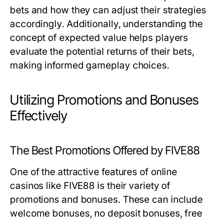
bets and how they can adjust their strategies
accordingly. Additionally, understanding the
concept of expected value helps players
evaluate the potential returns of their bets,
making informed gameplay choices.
Utilizing Promotions and Bonuses
Effectively
The Best Promotions Offered by FIVE88
One of the attractive features of online
casinos like
FIVE88
is their variety of
promotions and bonuses. These can include
welcome bonuses, no deposit bonuses, free