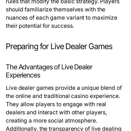
rules that modify the basic strategy. Players
should familiarize themselves with the
nuances of each game variant to maximize
their potential for success.
Preparing for Live Dealer Games
The Advantages of Live Dealer
Experiences
Live dealer games provide a unique blend of
the online and traditional casino experience.
They allow players to engage with real
dealers and interact with other players,
creating a more social atmosphere.
Additionally, the transparency of live dealing