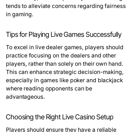
tends to alleviate concerns regarding fairness
in gaming.
Tips for Playing Live Games Successfully
To excel in live dealer games, players should
practice focusing on the dealers and other
players, rather than solely on their own hand.
This can enhance strategic decision-making,
especially in games like poker and blackjack
where reading opponents can be
advantageous.
Choosing the Right Live Casino Setup
Players should ensure they have a reliable