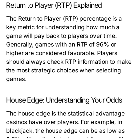
Return to Player (RTP) Explained
The Return to Player (RTP) percentage is a
key metric for understanding how much a
game will pay back to players over time.
Generally, games with an RTP of 96% or
higher are considered favorable. Players
should always check RTP information to make
the most strategic choices when selecting
games.
House Edge: Understanding Your Odds
The house edge is the statistical advantage
casinos have over players. For example, in
blackjack, the house edge can be as low as