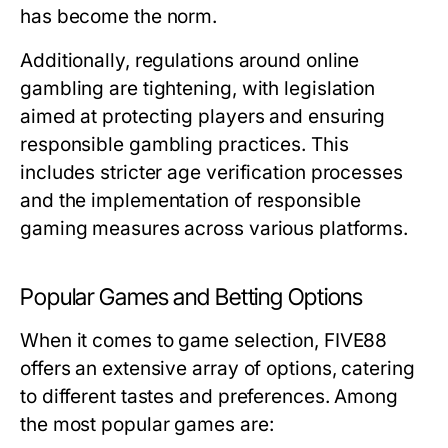
has become the norm.
Additionally, regulations around online
gambling are tightening, with legislation
aimed at protecting players and ensuring
responsible gambling practices. This
includes stricter age verification processes
and the implementation of responsible
gaming measures across various platforms.
Popular Games and Betting Options
When it comes to game selection,
FIVE88
offers an extensive array of options, catering
to different tastes and preferences. Among
the most popular games are: