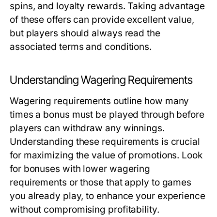
spins, and loyalty rewards. Taking advantage
of these offers can provide excellent value,
but players should always read the
associated terms and conditions.
Understanding Wagering Requirements
Wagering requirements outline how many
times a bonus must be played through before
players can withdraw any winnings.
Understanding these requirements is crucial
for maximizing the value of promotions. Look
for bonuses with lower wagering
requirements or those that apply to games
you already play, to enhance your experience
without compromising profitability.