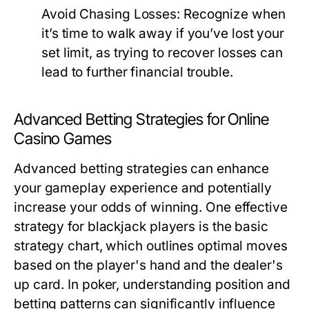
Avoid Chasing Losses:
Recognize when
it’s time to walk away if you’ve lost your
set limit, as trying to recover losses can
lead to further financial trouble.
Advanced Betting Strategies for Online
Casino Games
Advanced betting strategies can enhance
your gameplay experience and potentially
increase your odds of winning. One effective
strategy for blackjack players is the basic
strategy chart, which outlines optimal moves
based on the player's hand and the dealer's
up card. In poker, understanding position and
betting patterns can significantly influence