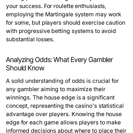
your success. For roulette enthusiasts,
employing the Martingale system may work
for some, but players should exercise caution
with progressive betting systems to avoid
substantial losses.
Analyzing Odds: What Every Gambler
Should Know
A solid understanding of odds is crucial for
any gambler aiming to maximize their
winnings. The house edge is a significant
concept, representing the casino's statistical
advantage over players. Knowing the house
edge for each game allows players to make
informed decisions about where to place their