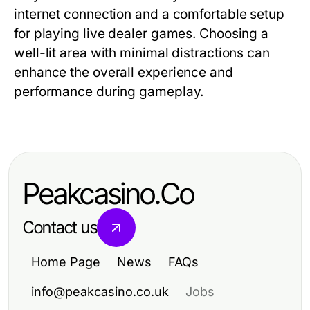
internet connection and a comfortable setup
for playing live dealer games. Choosing a
well-lit area with minimal distractions can
enhance the overall experience and
performance during gameplay.
Peakcasino.Co
Contact us
Home Page
News
FAQs
info@peakcasino.co.uk
Jobs