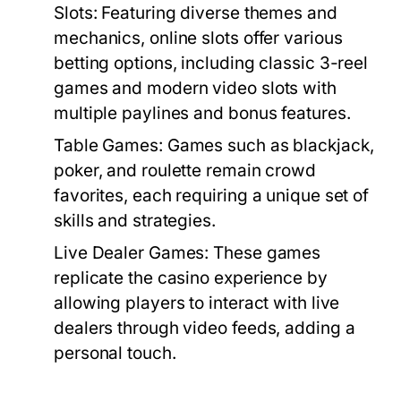
Slots:
Featuring diverse themes and
mechanics, online slots offer various
betting options, including classic 3-reel
games and modern video slots with
multiple paylines and bonus features.
Table Games:
Games such as blackjack,
poker, and roulette remain crowd
favorites, each requiring a unique set of
skills and strategies.
Live Dealer Games:
These games
replicate the casino experience by
allowing players to interact with live
dealers through video feeds, adding a
personal touch.