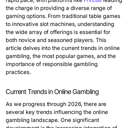
rapid pace, with platforms like
FIVE88
leading
the charge in providing a diverse range of
gaming options. From traditional table games
to innovative slot machines, understanding
the wide array of offerings is essential for
both novice and seasoned players. This
article delves into the current trends in online
gambling, the most popular games, and the
importance of responsible gambling
practices.
Current Trends in Online Gambling
As we progress through 2026, there are
several key trends influencing the online
gambling landscape. One significant