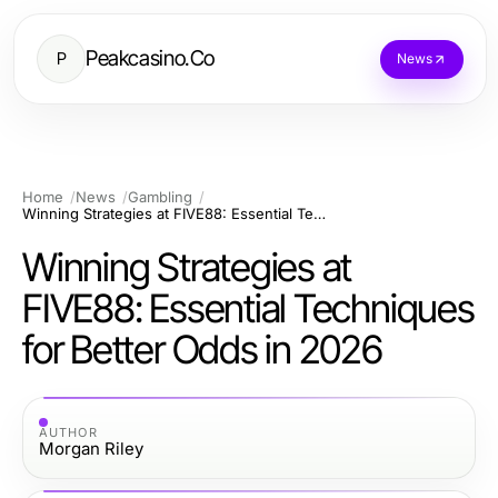
Peakcasino.Co
P
News
Home
News
Gambling
Winning Strategies at FIVE88: Essential Techniques for Better Odds in 2026
Winning Strategies at
FIVE88: Essential Techniques
for Better Odds in 2026
AUTHOR
Morgan Riley