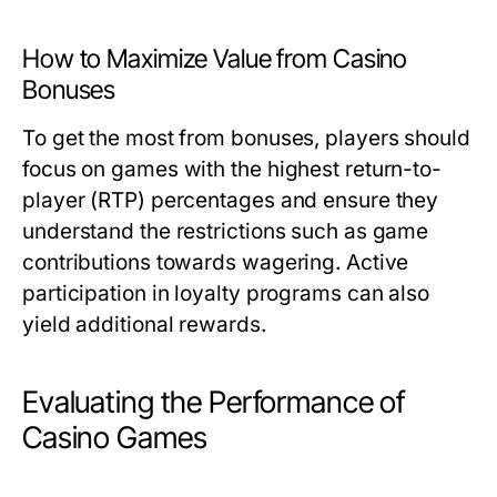
How to Maximize Value from Casino
Bonuses
To get the most from bonuses, players should
focus on games with the highest return-to-
player (RTP) percentages and ensure they
understand the restrictions such as game
contributions towards wagering. Active
participation in loyalty programs can also
yield additional rewards.
Evaluating the Performance of
Casino Games