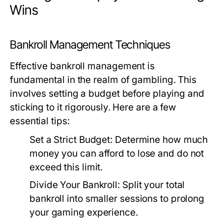
Wins
Bankroll Management Techniques
Effective bankroll management is
fundamental in the realm of gambling. This
involves setting a budget before playing and
sticking to it rigorously. Here are a few
essential tips:
Set a Strict Budget:
Determine how much
money you can afford to lose and do not
exceed this limit.
Divide Your Bankroll:
Split your total
bankroll into smaller sessions to prolong
your gaming experience.