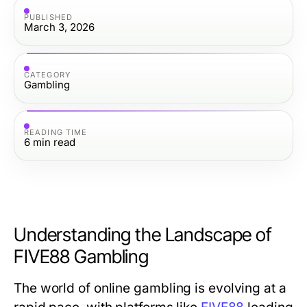
PUBLISHED
March 3, 2026
CATEGORY
Gambling
READING TIME
6
min read
Understanding the Landscape of
FIVE88 Gambling
The world of online gambling is evolving at a