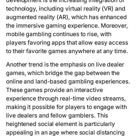
development is the increasing integration of
technology, including virtual reality (VR) and
augmented reality (AR), which has enhanced
the immersive gaming experience. Moreover,
mobile gambling continues to rise, with
players favoring apps that allow easy access
to their favorite games anywhere at any time.
Another trend is the emphasis on live dealer
games, which bridge the gap between the
online and land-based gambling experiences.
These games provide an interactive
experience through real-time video streams,
making it possible for players to engage with
live dealers and fellow gamblers. This
heightened social element is particularly
appealing in an age where social distancing