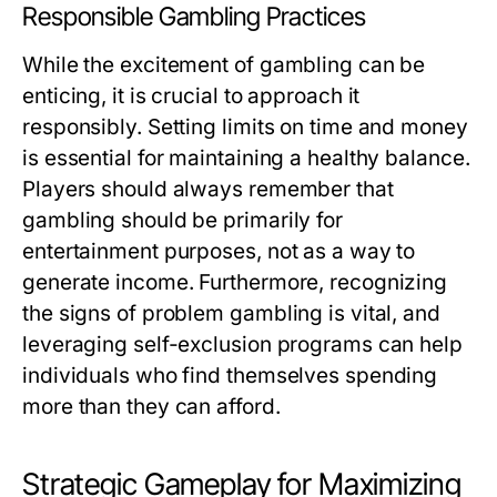
Responsible Gambling Practices
While the excitement of gambling can be
enticing, it is crucial to approach it
responsibly. Setting limits on time and money
is essential for maintaining a healthy balance.
Players should always remember that
gambling should be primarily for
entertainment purposes, not as a way to
generate income. Furthermore, recognizing
the signs of problem gambling is vital, and
leveraging self-exclusion programs can help
individuals who find themselves spending
more than they can afford.
Strategic Gameplay for Maximizing