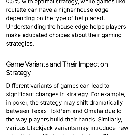
0.5% with optimal strategy, while games like
roulette can have a higher house edge
depending on the type of bet placed.
Understanding the house edge helps players
make educated choices about their gaming
strategies.
Game Variants and Their Impact on
Strategy
Different variants of games can lead to
significant changes in strategy. For example,
in poker, the strategy may shift dramatically
between Texas Hold'em and Omaha due to
the way players build their hands. Similarly,
various blackjack variants may introduce new