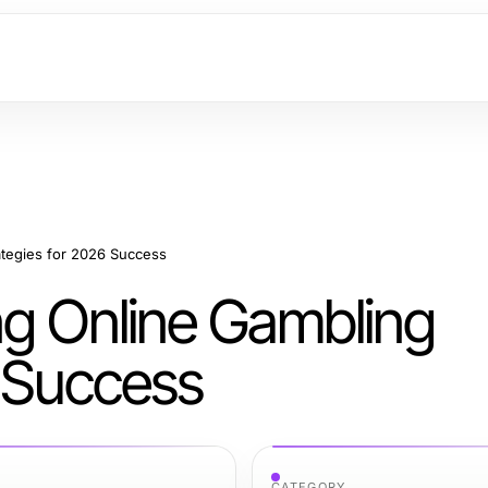
ategies for 2026 Success
ng Online Gambling
6 Success
CATEGORY