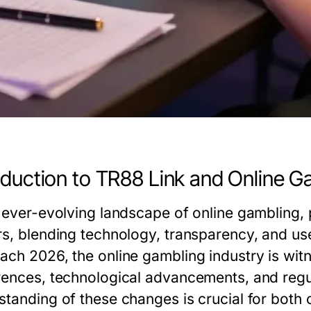
oduction to TR88 Link and Online G
e ever-evolving landscape of online gambling, 
rs, blending technology, transparency, and u
ch 2026, the online gambling industry is witne
rences, technological advancements, and regu
standing of these changes is crucial for bot