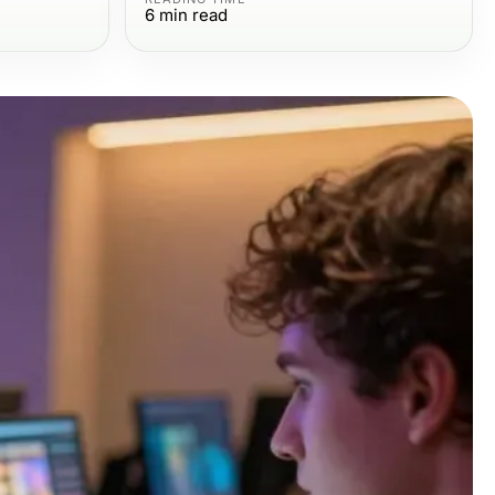
6
min read