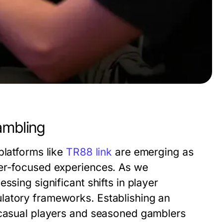
ambling
platforms like
TR88 link
are emerging as
ser-focused experiences. As we
ssing significant shifts in player
latory frameworks. Establishing an
h casual players and seasoned gamblers