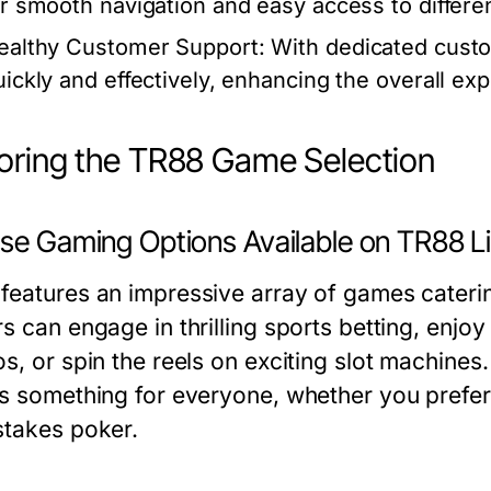
or smooth navigation and easy access to differe
ealthy Customer Support:
With dedicated custo
uickly and effectively, enhancing the overall ex
oring the TR88 Game Selection
rse Gaming Options Available on TR88 L
features an impressive array of games catering 
s can engage in thrilling sports betting, enjo
os, or spin the reels on exciting slot machine
's something for everyone, whether you prefer 
stakes poker.