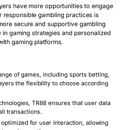
layers have more opportunities to engage
r responsible gambling practices is
a more secure and supportive gambling
nce in gaming strategies and personalized
with gaming platforms.
ange of games, including sports betting,
ayers the flexibility to choose according
hnologies, TR88 ensures that user data
ll transactions.
optimized for user interaction, allowing