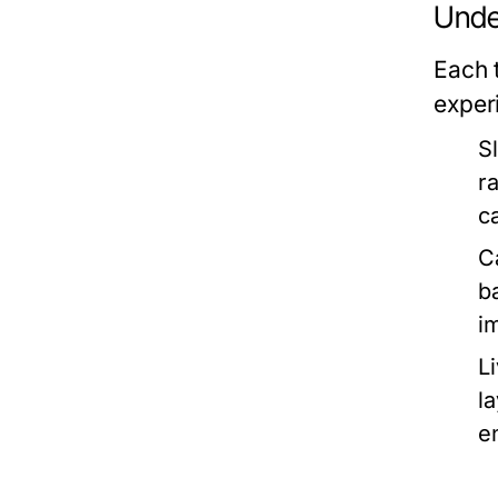
Unde
Each 
exper
Sl
r
c
C
b
i
L
la
e