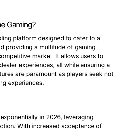
ine Gaming?
ing platform designed to cater to a
nd providing a multitude of gaming
competitive market. It allows users to
dealer experiences, all while ensuring a
tures are paramount as players seek not
ling experiences.
 exponentially in 2026, leveraging
ction. With increased acceptance of