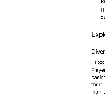
f
H
q
Expl
Dive
TR88 
Player
casin
there
high-