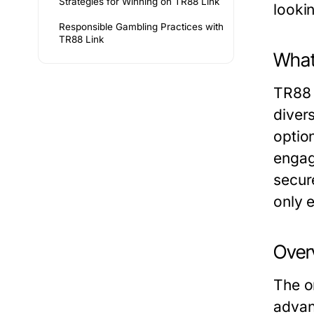
Strategies for Winning on TR88 Link
looki
Responsible Gambling Practices with
TR88 Link
What
TR88 
diver
option
engag
secur
only e
Over
The o
advan