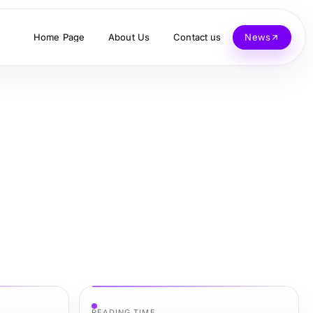
Home Page
About Us
Contact us
News
READING TIME