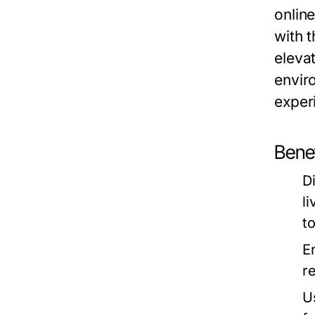
onlin
with 
eleva
enviro
exper
Benef
D
l
t
E
r
U