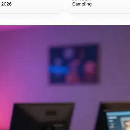
, 2026
Gambling