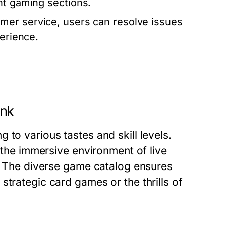
nt gaming sections.
mer service, users can resolve issues
perience.
ink
to various tastes and skill levels.
y the immersive environment of live
s. The diverse game catalog ensures
strategic card games or the thrills of