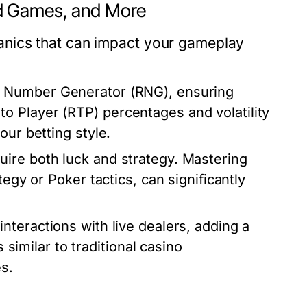
d Games, and More
nics that can impact your gameplay
 Number Generator (RNG), ensuring
 Player (RTP) percentages and volatility
our betting style.
ire both luck and strategy. Mastering
tegy or Poker tactics, can significantly
nteractions with live dealers, adding a
s similar to traditional casino
s.