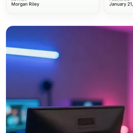
Morgan Riley
January 21