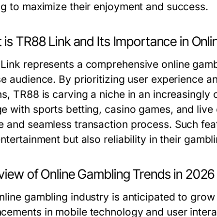
ng to maximize their enjoyment and success.
 is TR88 Link and Its Importance in Onl
Link represents a comprehensive online gambl
se audience. By prioritizing user experience a
s, TR88 is carving a niche in an increasingly 
e with sports betting, casino games, and live 
e and seamless transaction process. Such fea
ntertainment but also reliability in their gamb
view of Online Gambling Trends in 2026
nline gambling industry is anticipated to grow
cements in mobile technology and user intera