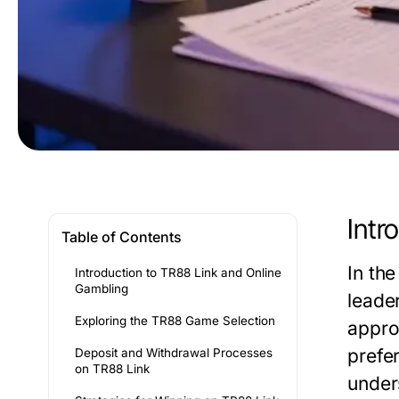
Intr
Table of Contents
In th
Introduction to TR88 Link and Online
Gambling
leade
Exploring the TR88 Game Selection
approa
prefe
Deposit and Withdrawal Processes
on TR88 Link
under