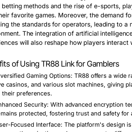
e betting methods and the rise of e-sports, p
their favorite games. Moreover, the demand fo
ting the standards for operators, leading to 
nment. The integration of artificial intellige
iences will also reshape how players interact 
its of Using TR88 Link for Gamblers
iversified Gaming Options:
TR88 offers a wide r
ive casinos, and various slot machines, giving pl
o their preferences.
nhanced Security:
With advanced encryption tec
emains protected, fostering trust and safety for a
ser-Focused Interface:
The platform's design is 