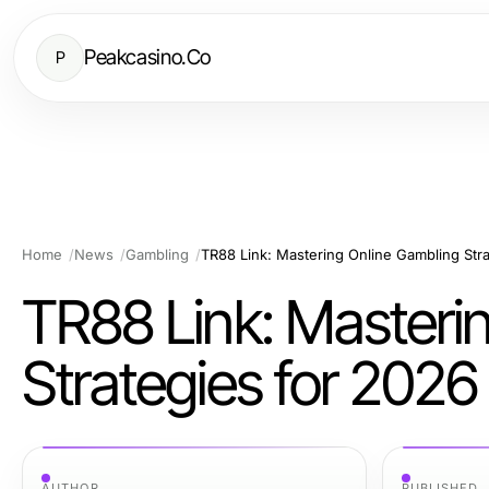
Peakcasino.Co
P
Home
News
Gambling
TR88 Link: Mastering Online Gambling Str
TR88 Link: Masteri
Strategies for 202
AUTHOR
PUBLISHED