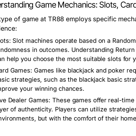
rstanding Game Mechanics: Slots, Car
type of game at TR88 employs specific mecha
ience:
ots:
Slot machines operate based on a Random
andomness in outcomes. Understanding Return to
an help you choose the most suitable slots for y
ard Games:
Games like blackjack and poker requ
asic strategies, such as the blackjack basic stra
mprove your winning chances.
ive Dealer Games:
These games offer real-time i
yer of authenticity. Players can utilize strategie
nvironments, but with the comfort of their home