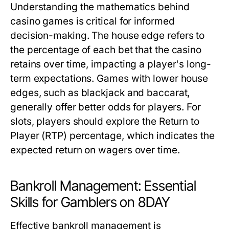
Understanding the mathematics behind
casino games is critical for informed
decision-making. The
house edge
refers to
the percentage of each bet that the casino
retains over time, impacting a player's long-
term expectations. Games with lower house
edges, such as blackjack and baccarat,
generally offer better odds for players. For
slots, players should explore the
Return to
Player (RTP)
percentage, which indicates the
expected return on wagers over time.
Bankroll Management: Essential
Skills for Gamblers on 8DAY
Effective
bankroll management
is