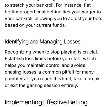
to stretch your bankroll. For instance,
flat
bettingproportional betting
ties your wager to
your bankroll, allowing you to adjust your bets
based on your current funds.
Identifying and Managing Losses
Recognizing when to stop playing is crucial.
Establish
loss limits
before you start, which
helps you maintain control and avoids
chasing losses, a common pitfall for many
gamblers. If you reach this limit, take a break
or exit the gaming session entirely.
Implementing Effective Betting