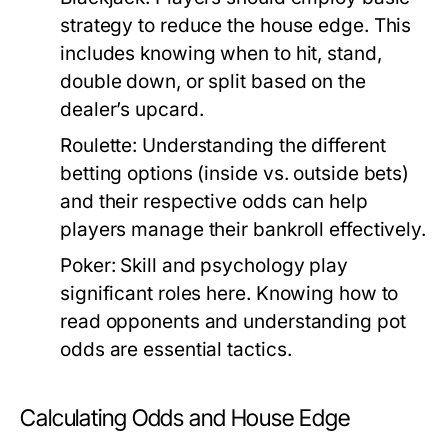
strategy to reduce the house edge. This
includes knowing when to hit, stand,
double down, or split based on the
dealer’s upcard.
Roulette:
Understanding the different
betting options (inside vs. outside bets)
and their respective odds can help
players manage their bankroll effectively.
Poker:
Skill and psychology play
significant roles here. Knowing how to
read opponents and understanding pot
odds are essential tactics.
Calculating Odds and House Edge