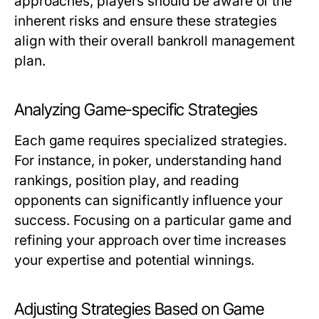
approaches, players should be aware of the
inherent risks and ensure these strategies
align with their overall bankroll management
plan.
Analyzing Game-specific Strategies
Each game requires specialized strategies.
For instance, in poker, understanding hand
rankings, position play, and reading
opponents can significantly influence your
success. Focusing on a particular game and
refining your approach over time increases
your expertise and potential winnings.
Adjusting Strategies Based on Game