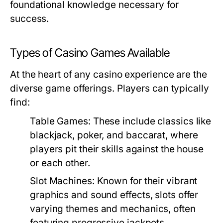
foundational knowledge necessary for
success.
Types of Casino Games Available
At the heart of any casino experience are the
diverse game offerings. Players can typically
find:
Table Games:
These include classics like
blackjack, poker, and baccarat, where
players pit their skills against the house
or each other.
Slot Machines:
Known for their vibrant
graphics and sound effects, slots offer
varying themes and mechanics, often
featuring progressive jackpots.