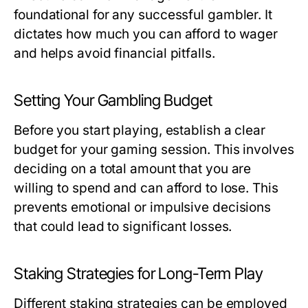
foundational for any successful gambler. It
dictates how much you can afford to wager
and helps avoid financial pitfalls.
Setting Your Gambling Budget
Before you start playing, establish a clear
budget for your gaming session. This involves
deciding on a total amount that you are
willing to spend and can afford to lose. This
prevents emotional or impulsive decisions
that could lead to significant losses.
Staking Strategies for Long-Term Play
Different staking strategies can be employed