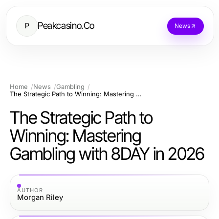
Peakcasino.Co
P
News
Home
News
Gambling
The Strategic Path to Winning: Mastering Gambling with 8DAY in 2026
The Strategic Path to
Winning: Mastering
Gambling with 8DAY in 2026
AUTHOR
Morgan Riley