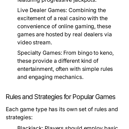
Live Dealer Games:
Combining the
excitement of a real casino with the
convenience of online gaming, these
games are hosted by real dealers via
video stream.
Specialty Games:
From bingo to keno,
these provide a different kind of
entertainment, often with simple rules
and engaging mechanics.
Rules and Strategies for Popular Games
Each game type has its own set of rules and
strategies:
Blackjack:
Players should employ basic