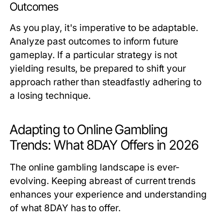
Outcomes
As you play, it's imperative to be adaptable.
Analyze past outcomes to inform future
gameplay. If a particular strategy is not
yielding results, be prepared to shift your
approach rather than steadfastly adhering to
a losing technique.
Adapting to Online Gambling
Trends: What 8DAY Offers in 2026
The online gambling landscape is ever-
evolving. Keeping abreast of current trends
enhances your experience and understanding
of what
8DAY
has to offer.