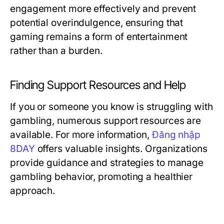
engagement more effectively and prevent
potential overindulgence, ensuring that
gaming remains a form of entertainment
rather than a burden.
Finding Support Resources and Help
If you or someone you know is struggling with
gambling, numerous support resources are
available. For more information,
Đăng nhập
8DAY
offers valuable insights. Organizations
provide guidance and strategies to manage
gambling behavior, promoting a healthier
approach.