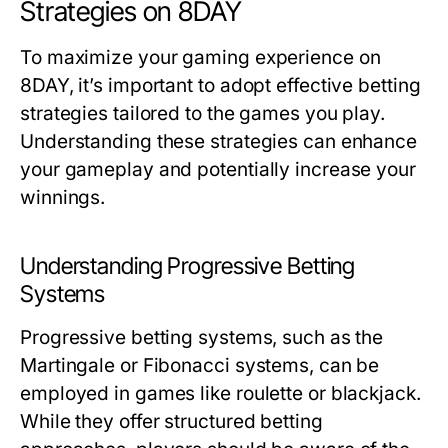
Strategies on 8DAY
To maximize your gaming experience on
8DAY, it’s important to adopt effective betting
strategies tailored to the games you play.
Understanding these strategies can enhance
your gameplay and potentially increase your
winnings.
Understanding Progressive Betting
Systems
Progressive betting systems, such as the
Martingale or Fibonacci systems, can be
employed in games like roulette or blackjack.
While they offer structured betting