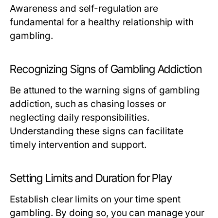
Awareness and self-regulation are
fundamental for a healthy relationship with
gambling.
Recognizing Signs of Gambling Addiction
Be attuned to the warning signs of gambling
addiction, such as chasing losses or
neglecting daily responsibilities.
Understanding these signs can facilitate
timely intervention and support.
Setting Limits and Duration for Play
Establish clear limits on your time spent
gambling. By doing so, you can manage your