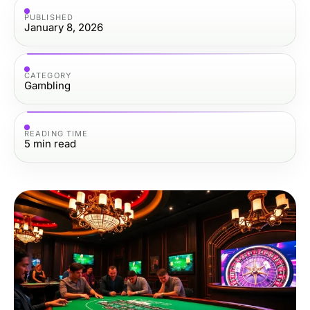
PUBLISHED
January 8, 2026
CATEGORY
Gambling
READING TIME
5
min read