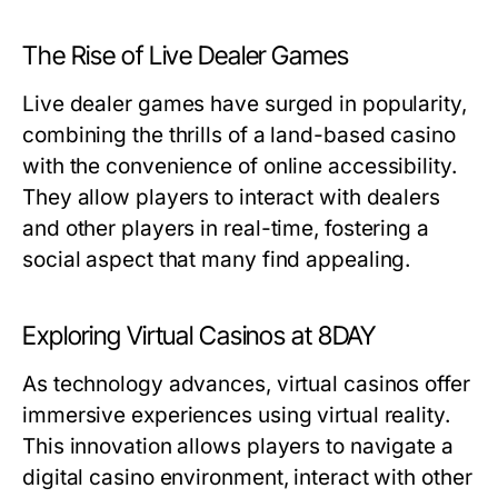
The Rise of Live Dealer Games
Live dealer games have surged in popularity,
combining the thrills of a land-based casino
with the convenience of online accessibility.
They allow players to interact with dealers
and other players in real-time, fostering a
social aspect that many find appealing.
Exploring Virtual Casinos at 8DAY
As technology advances, virtual casinos offer
immersive experiences using virtual reality.
This innovation allows players to navigate a
digital casino environment, interact with other