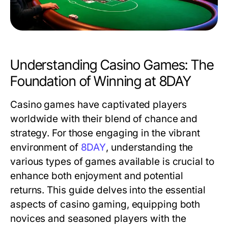
Understanding Casino Games: The
Foundation of Winning at 8DAY
Casino games have captivated players
worldwide with their blend of chance and
strategy. For those engaging in the vibrant
environment of
8DAY
, understanding the
various types of games available is crucial to
enhance both enjoyment and potential
returns. This guide delves into the essential
aspects of casino gaming, equipping both
novices and seasoned players with the