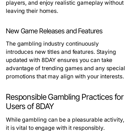
players, and enjoy realistic gameplay without
leaving their homes.
New Game Releases and Features
The gambling industry continuously
introduces new titles and features. Staying
updated with
8DAY
ensures you can take
advantage of trending games and any special
promotions that may align with your interests.
Responsible Gambling Practices for
Users of 8DAY
While gambling can be a pleasurable activity,
it is vital to engage with it responsibly.