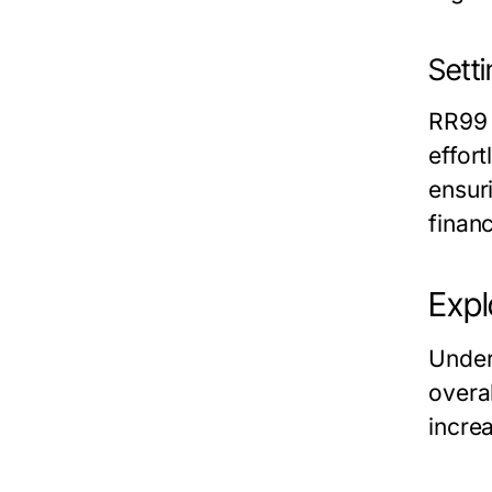
Sett
RR99 
effort
ensur
financ
Expl
Unders
overa
incre