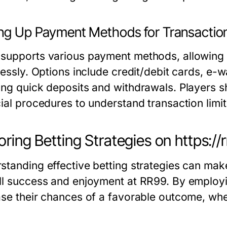
ing Up Payment Methods for Transactio
supports various payment methods, allowing 
lessly. Options include credit/debit cards, e-
ing quick deposits and withdrawals. Players sh
ial procedures to understand transaction limit
oring Betting Strategies on https://
tanding effective betting strategies can make 
ll success and enjoyment at RR99. By employ
ase their chances of a favorable outcome, whe