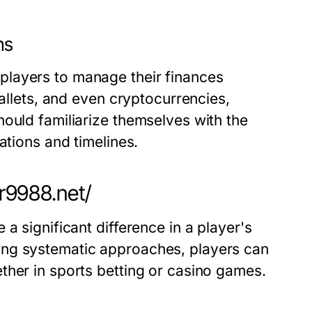
ns
players to manage their finances
wallets, and even cryptocurrencies,
ould familiarize themselves with the
ations and timelines.
rr9988.net/
a significant difference in a player's
ing systematic approaches, players can
ther in sports betting or casino games.