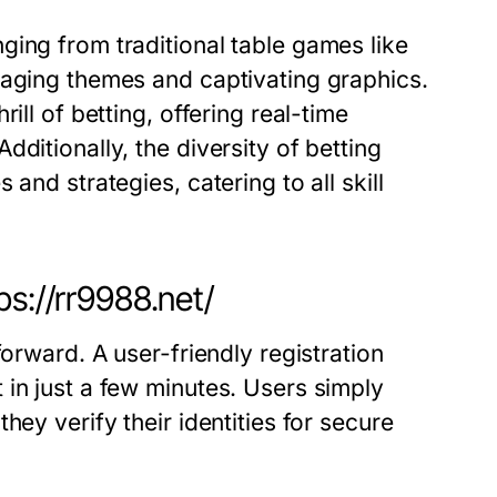
ging from traditional table games like
gaging themes and captivating graphics.
ill of betting, offering real-time
ditionally, the diversity of betting
and strategies, catering to all skill
s://rr9988.net/
forward. A user-friendly registration
in just a few minutes. Users simply
hey verify their identities for secure