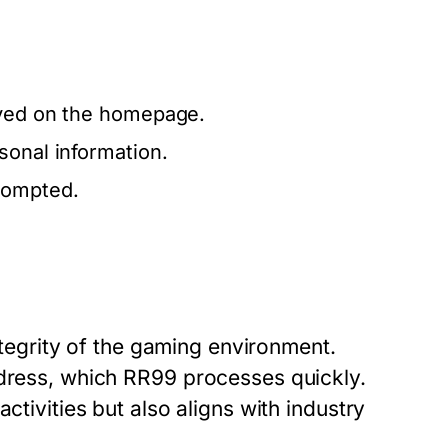
ayed on the homepage.
sonal information.
rompted.
integrity of the gaming environment.
ddress, which RR99 processes quickly.
ctivities but also aligns with industry