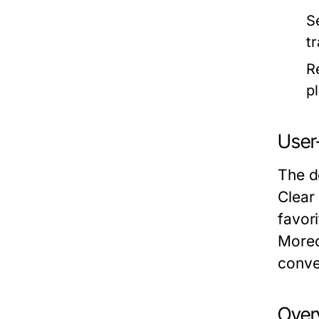
S
t
R
p
User-
The de
Clear
favori
Moreo
conve
Over