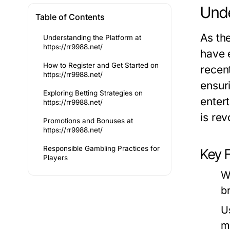
Unde
Table of Contents
As th
Understanding the Platform at
https://rr9988.net/
have 
How to Register and Get Started on
recent
https://rr9988.net/
ensur
Exploring Betting Strategies on
enter
https://rr9988.net/
is re
Promotions and Bonuses at
https://rr9988.net/
Responsible Gambling Practices for
Key 
Players
W
b
U
m