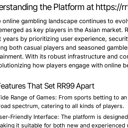
rstanding the Platform at https://r
e online gambling landscape continues to evol
emerged as key players in the Asian market. R
 years by prioritizing user experience, securi
ing both casual players and seasoned gambler
tainment. With its robust infrastructure and c
volutionizing how players engage with online be
Features That Set RR99 Apart
ide Range of Games:
From sports betting to an
road spectrum, catering to all kinds of players.
ser-Friendly Interface:
The platform is designed
aking it suitable for both new and experienced 