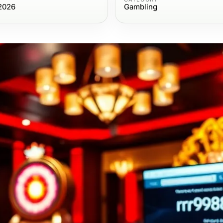
 2026
Gambling