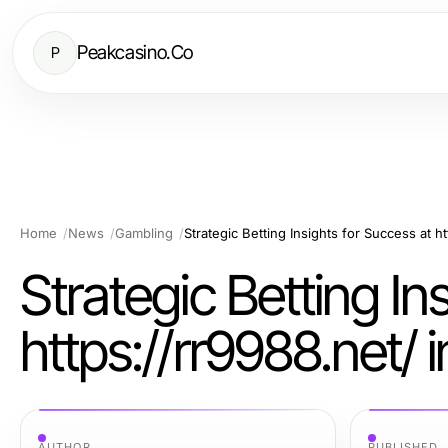
Peakcasino.Co
P
Home
News
Gambling
Strategic Betting Insights for Success at h
Strategic Betting In
https://rr9988.net/ 
AUTHOR
PUBLISHED