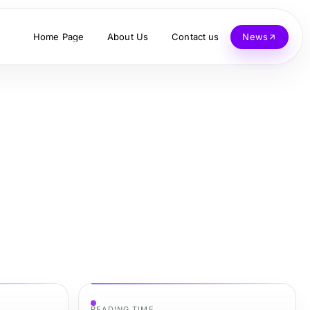
Home Page
About Us
Contact us
News
READING TIME