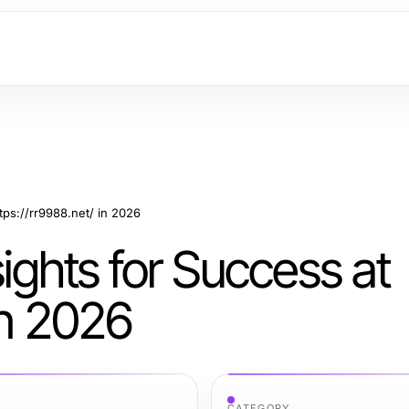
ttps://rr9988.net/ in 2026
sights for Success at
in 2026
CATEGORY