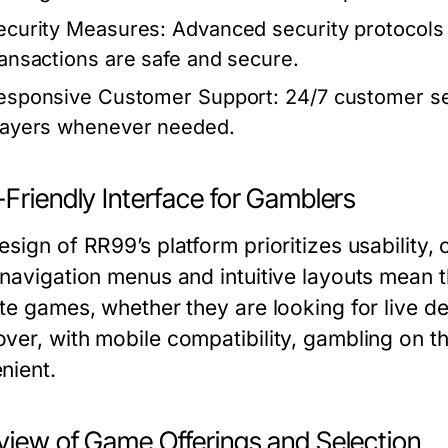
ecurity Measures:
Advanced security protocols h
ransactions are safe and secure.
esponsive Customer Support:
24/7 customer ser
layers whenever needed.
Friendly Interface for Gamblers
sign of RR99’s platform prioritizes usability,
 navigation menus and intuitive layouts mean th
te games, whether they are looking for live de
ver, with mobile compatibility, gambling on th
nient.
view of Game Offerings and Selection