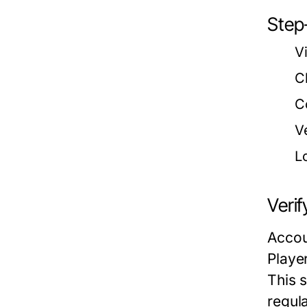
Step
Vi
C
C
V
L
Verif
Accoun
Playe
This s
regul