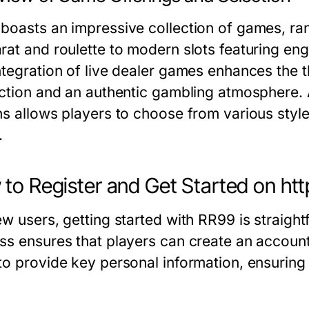
boasts an impressive collection of games, ran
rat and roulette to modern slots featuring en
tegration of live dealer games enhances the thr
ction and an authentic gambling atmosphere. Ad
s allows players to choose from various styles 
.
to Register and Get Started on http
w users, getting started with RR99 is straight
ss ensures that players can create an account 
o provide key personal information, ensuring t