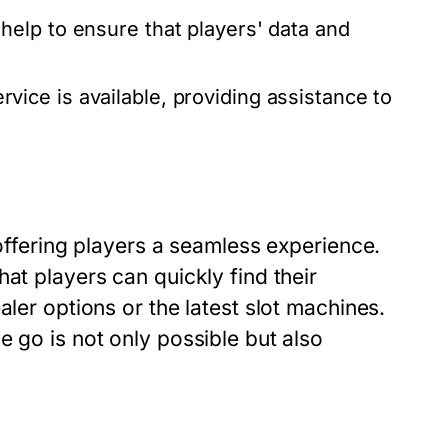
elp to ensure that players' data and
vice is available, providing assistance to
 offering players a seamless experience.
at players can quickly find their
aler options or the latest slot machines.
e go is not only possible but also