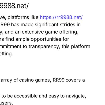
r9988.net/
ve, platforms like
https://rr9988.net/
R99 has made significant strides in
ty, and an extensive game offering,
s find ample opportunities for
ommitment to transparency, this platform
tting.
 array of casino games, RR99 covers a
 to be accessible and easy to navigate,
users.