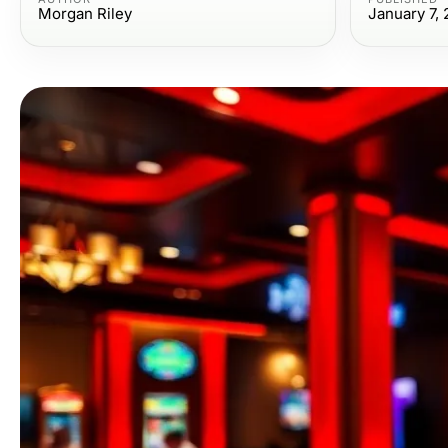
Morgan Riley
January 7,