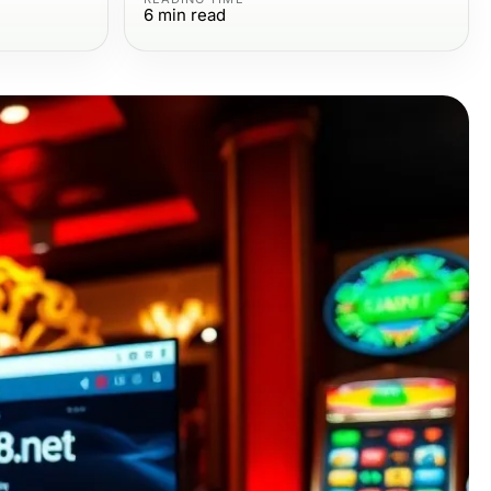
6
min read