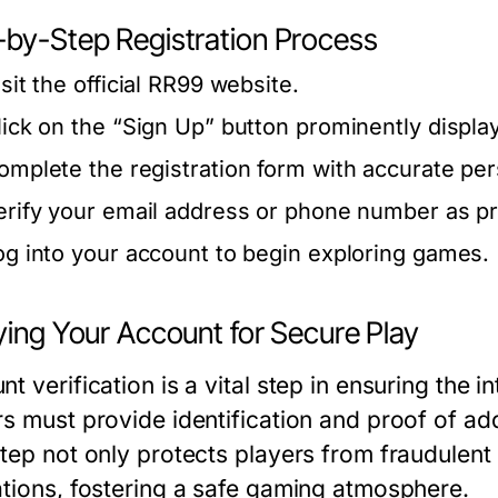
-by-Step Registration Process
sit the official RR99 website.
lick on the “Sign Up” button prominently displ
omplete the registration form with accurate per
erify your email address or phone number as p
og into your account to begin exploring games.
ying Your Account for Secure Play
t verification is a vital step in ensuring the 
rs must provide identification and proof of a
tep not only protects players from fraudulent a
ations, fostering a safe gaming atmosphere.