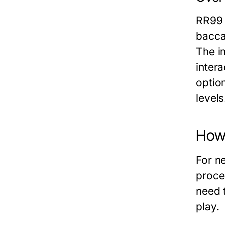
RR99 
bacca
The in
intera
option
levels
How 
For ne
proce
need t
play.