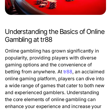
Understanding the Basics of Online
Gambling at tr88
Online gambling has grown significantly in
popularity, providing players with diverse
gaming options and the convenience of
betting from anywhere. At
tr88
, an acclaimed
online gaming platform, players can dive into
a wide range of games that cater to both new
and experienced gamblers. Understanding
the core elements of online gambling can
enhance your experience and increase your