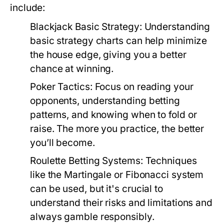
include:
Blackjack Basic Strategy:
Understanding
basic strategy charts can help minimize
the house edge, giving you a better
chance at winning.
Poker Tactics:
Focus on reading your
opponents, understanding betting
patterns, and knowing when to fold or
raise. The more you practice, the better
you’ll become.
Roulette Betting Systems:
Techniques
like the Martingale or Fibonacci system
can be used, but it's crucial to
understand their risks and limitations and
always gamble responsibly.