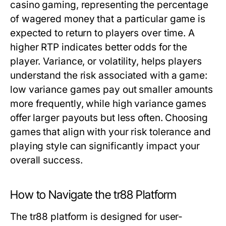
casino gaming, representing the percentage
of wagered money that a particular game is
expected to return to players over time. A
higher RTP indicates better odds for the
player. Variance, or volatility, helps players
understand the risk associated with a game:
low variance games pay out smaller amounts
more frequently, while high variance games
offer larger payouts but less often. Choosing
games that align with your risk tolerance and
playing style can significantly impact your
overall success.
How to Navigate the tr88 Platform
The
tr88
platform is designed for user-