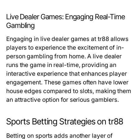
Live Dealer Games: Engaging Real-Time
Gambling
Engaging in live dealer games at tr88 allows
players to experience the excitement of in-
person gambling from home. A live dealer
runs the game in real-time, providing an
interactive experience that enhances player
engagement. These games often have lower
house edges compared to slots, making them
an attractive option for serious gamblers.
Sports Betting Strategies on tr88
Betting on sports adds another layer of