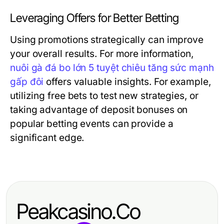
Leveraging Offers for Better Betting
Using promotions strategically can improve
your overall results. For more information,
nuôi gà đá bo lớn 5 tuyệt chiêu tăng sức mạnh
gấp đôi
offers valuable insights. For example,
utilizing free bets to test new strategies, or
taking advantage of deposit bonuses on
popular betting events can provide a
significant edge.
Peakcasino.Co