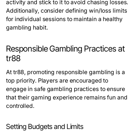
activity and stick to it to avoid chasing losses.
Additionally, consider defining win/loss limits
for individual sessions to maintain a healthy
gambling habit.
Responsible Gambling Practices at
tr88
At tr88, promoting responsible gambling is a
top priority. Players are encouraged to
engage in safe gambling practices to ensure
that their gaming experience remains fun and
controlled.
Setting Budgets and Limits