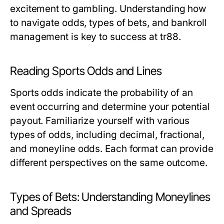
excitement to gambling. Understanding how
to navigate odds, types of bets, and bankroll
management is key to success at tr88.
Reading Sports Odds and Lines
Sports odds indicate the probability of an
event occurring and determine your potential
payout. Familiarize yourself with various
types of odds, including decimal, fractional,
and moneyline odds. Each format can provide
different perspectives on the same outcome.
Types of Bets: Understanding Moneylines
and Spreads