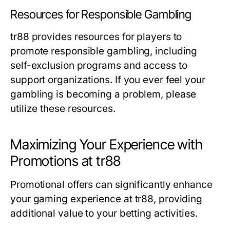
Resources for Responsible Gambling
tr88 provides resources for players to
promote responsible gambling, including
self-exclusion programs and access to
support organizations. If you ever feel your
gambling is becoming a problem, please
utilize these resources.
Maximizing Your Experience with
Promotions at tr88
Promotional offers can significantly enhance
your gaming experience at tr88, providing
additional value to your betting activities.