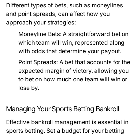
Different types of bets, such as moneylines
and point spreads, can affect how you
approach your strategies:
Moneyline Bets:
A straightforward bet on
which team will win, represented along
with odds that determine your payout.
Point Spreads:
A bet that accounts for the
expected margin of victory, allowing you
to bet on how much one team will win or
lose by.
Managing Your Sports Betting Bankroll
Effective bankroll management is essential in
sports betting. Set a budget for your betting