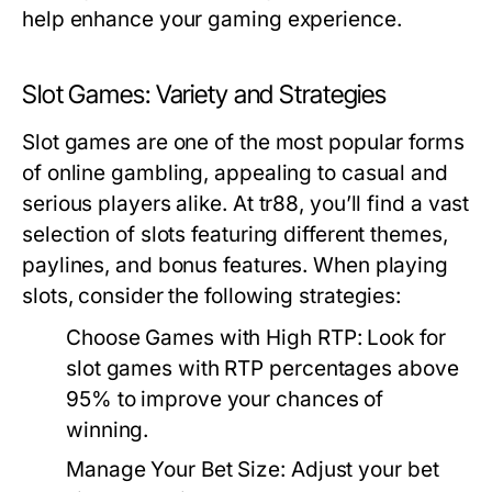
help enhance your gaming experience.
Slot Games: Variety and Strategies
Slot games are one of the most popular forms
of online gambling, appealing to casual and
serious players alike. At tr88, you’ll find a vast
selection of slots featuring different themes,
paylines, and bonus features. When playing
slots, consider the following strategies:
Choose Games with High RTP:
Look for
slot games with RTP percentages above
95% to improve your chances of
winning.
Manage Your Bet Size:
Adjust your bet