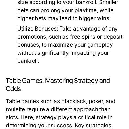
size according to your bankroll. Smaller
bets can prolong your playtime, while
higher bets may lead to bigger wins.
Utilize Bonuses:
Take advantage of any
promotions, such as free spins or deposit
bonuses, to maximize your gameplay
without significantly impacting your
bankroll.
Table Games: Mastering Strategy and
Odds
Table games such as blackjack, poker, and
roulette require a different approach than
slots. Here, strategy plays a critical role in
determining your success. Key strategies