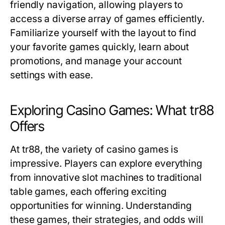
friendly navigation, allowing players to
access a diverse array of games efficiently.
Familiarize yourself with the layout to find
your favorite games quickly, learn about
promotions, and manage your account
settings with ease.
Exploring Casino Games: What tr88
Offers
At tr88, the variety of casino games is
impressive. Players can explore everything
from innovative slot machines to traditional
table games, each offering exciting
opportunities for winning. Understanding
these games, their strategies, and odds will