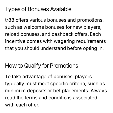
Types of Bonuses Available
tr88 offers various bonuses and promotions,
such as welcome bonuses for new players,
reload bonuses, and cashback offers. Each
incentive comes with wagering requirements
that you should understand before opting in.
How to Qualify for Promotions
To take advantage of bonuses, players
typically must meet specific criteria, such as
minimum deposits or bet placements. Always
read the terms and conditions associated
with each offer.