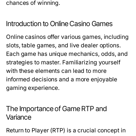
chances of winning.
Introduction to Online Casino Games
Online casinos offer various games, including
slots, table games, and live dealer options.
Each game has unique mechanics, odds, and
strategies to master. Familiarizing yourself
with these elements can lead to more
informed decisions and a more enjoyable
gaming experience.
The Importance of Game RTP and
Variance
Return to Player (RTP) is a crucial concept in