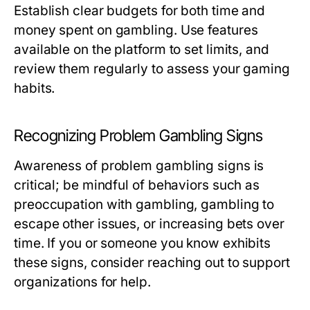
Establish clear budgets for both time and
money spent on gambling. Use features
available on the platform to set limits, and
review them regularly to assess your gaming
habits.
Recognizing Problem Gambling Signs
Awareness of problem gambling signs is
critical; be mindful of behaviors such as
preoccupation with gambling, gambling to
escape other issues, or increasing bets over
time. If you or someone you know exhibits
these signs, consider reaching out to support
organizations for help.