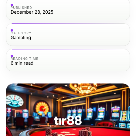
PUBLISHED
December 28, 2025
CATEGORY
Gambling
READING TIME
6
min read