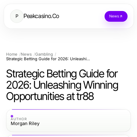
Peakcasino.Co
P
News
Home
News
Gambling
Strategic Betting Guide for 2026: Unleashing Winning Opportunities at tr88
Strategic Betting Guide for
2026: Unleashing Winning
Opportunities at tr88
AUTHOR
Morgan Riley