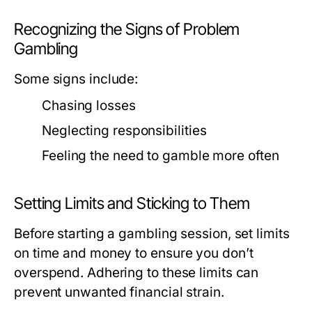
Recognizing the Signs of Problem
Gambling
Some signs include:
Chasing losses
Neglecting responsibilities
Feeling the need to gamble more often
Setting Limits and Sticking to Them
Before starting a gambling session, set limits
on time and money to ensure you don’t
overspend. Adhering to these limits can
prevent unwanted financial strain.