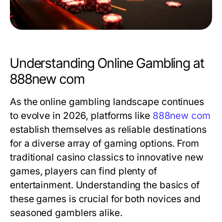
Understanding Online Gambling at
888new com
As the online gambling landscape continues
to evolve in 2026, platforms like
888new com
establish themselves as reliable destinations
for a diverse array of gaming options. From
traditional casino classics to innovative new
games, players can find plenty of
entertainment. Understanding the basics of
these games is crucial for both novices and
seasoned gamblers alike.