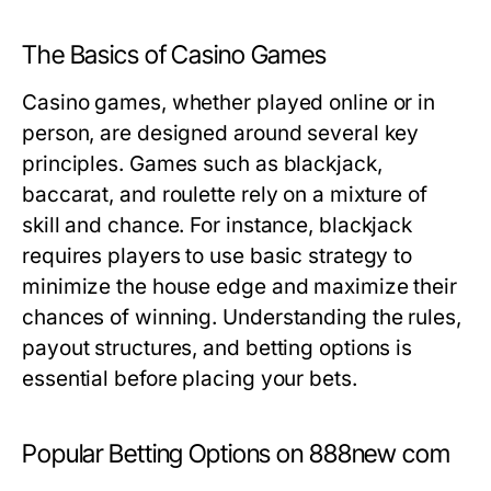
The Basics of Casino Games
Casino games, whether played online or in
person, are designed around several key
principles. Games such as blackjack,
baccarat, and roulette rely on a mixture of
skill and chance. For instance, blackjack
requires players to use basic strategy to
minimize the house edge and maximize their
chances of winning. Understanding the rules,
payout structures, and betting options is
essential before placing your bets.
Popular Betting Options on 888new com