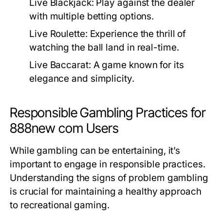
Live Blackjack:
Play against the dealer
with multiple betting options.
Live Roulette:
Experience the thrill of
watching the ball land in real-time.
Live Baccarat:
A game known for its
elegance and simplicity.
Responsible Gambling Practices for
888new com Users
While gambling can be entertaining, it’s
important to engage in responsible practices.
Understanding the signs of problem gambling
is crucial for maintaining a healthy approach
to recreational gaming.