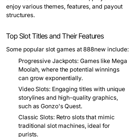
enjoy various themes, features, and payout
structures.
Top Slot Titles and Their Features
Some popular slot games at 888new include:
Progressive Jackpots:
Games like Mega
Moolah, where the potential winnings
can grow exponentially.
Video Slots:
Engaging titles with unique
storylines and high-quality graphics,
such as Gonzo's Quest.
Classic Slots:
Retro slots that mimic
traditional slot machines, ideal for
purists.