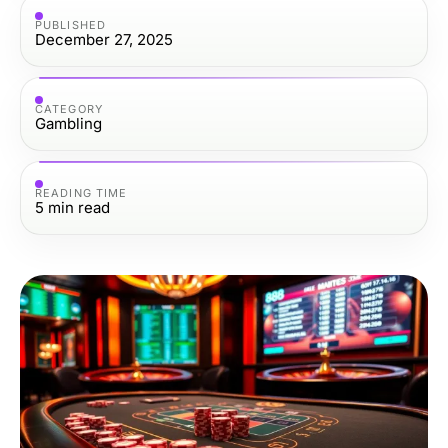
PUBLISHED
December 27, 2025
CATEGORY
Gambling
READING TIME
5
min read