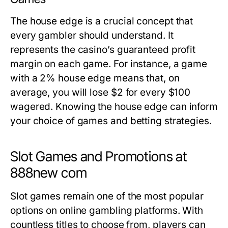
The house edge is a crucial concept that
every gambler should understand. It
represents the casino’s guaranteed profit
margin on each game. For instance, a game
with a 2% house edge means that, on
average, you will lose $2 for every $100
wagered. Knowing the house edge can inform
your choice of games and betting strategies.
Slot Games and Promotions at
888new com
Slot games remain one of the most popular
options on online gambling platforms. With
countless titles to choose from, players can