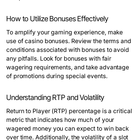
How to Utilize Bonuses Effectively
To amplify your gaming experience, make
use of casino bonuses. Review the terms and
conditions associated with bonuses to avoid
any pitfalls. Look for bonuses with fair
wagering requirements, and take advantage
of promotions during special events.
Understanding RTP and Volatility
Return to Player (RTP) percentage is a critical
metric that indicates how much of your
wagered money you can expect to win back
over time. Additionally, the volatility of a slot