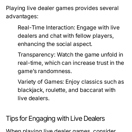
Playing live dealer games provides several
advantages:
Real-Time Interaction:
Engage with live
dealers and chat with fellow players,
enhancing the social aspect.
Transparency:
Watch the game unfold in
real-time, which can increase trust in the
game’s randomness.
Variety of Games:
Enjoy classics such as
blackjack, roulette, and baccarat with
live dealers.
Tips for Engaging with Live Dealers
When playing live dealer games, consider