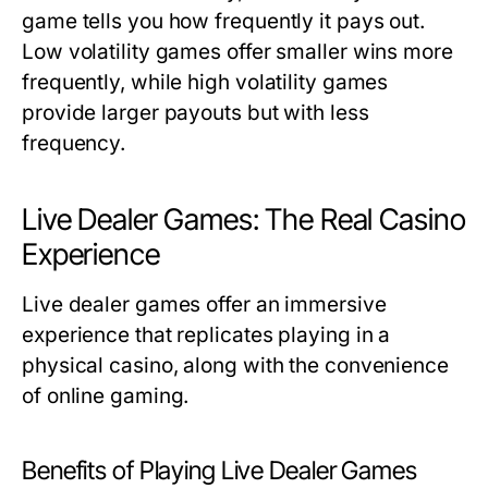
game tells you how frequently it pays out.
Low volatility games offer smaller wins more
frequently, while high volatility games
provide larger payouts but with less
frequency.
Live Dealer Games: The Real Casino
Experience
Live dealer games offer an immersive
experience that replicates playing in a
physical casino, along with the convenience
of online gaming.
Benefits of Playing Live Dealer Games