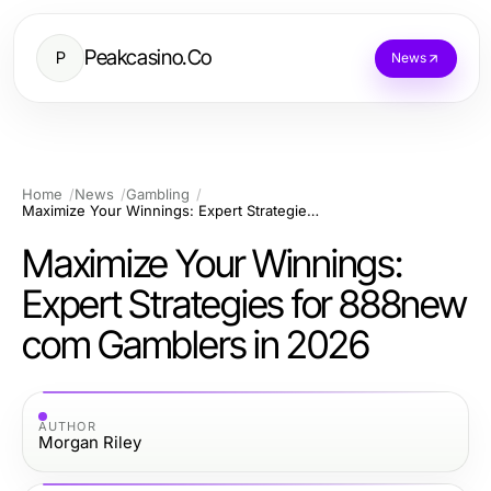
Peakcasino.Co
P
News
Home
News
Gambling
Maximize Your Winnings: Expert Strategies for 888new com Gamblers in 2026
Maximize Your Winnings:
Expert Strategies for 888new
com Gamblers in 2026
AUTHOR
Morgan Riley