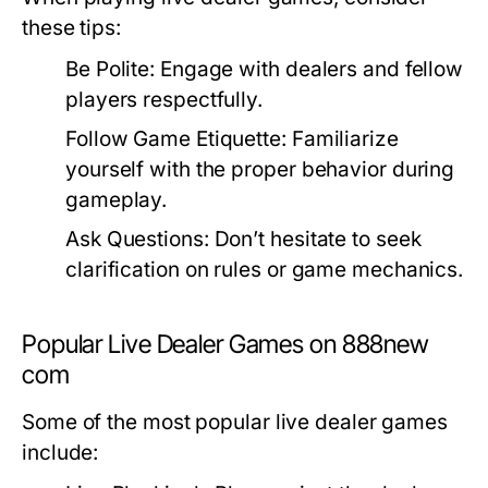
these tips:
Be Polite:
Engage with dealers and fellow
players respectfully.
Follow Game Etiquette:
Familiarize
yourself with the proper behavior during
gameplay.
Ask Questions:
Don’t hesitate to seek
clarification on rules or game mechanics.
Popular Live Dealer Games on 888new
com
Some of the most popular live dealer games
include: