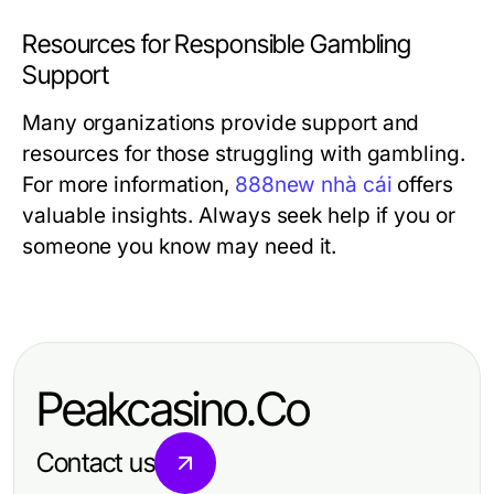
Resources for Responsible Gambling
Support
Many organizations provide support and
resources for those struggling with gambling.
For more information,
888new nhà cái
offers
valuable insights. Always seek help if you or
someone you know may need it.
Peakcasino.Co
Contact us