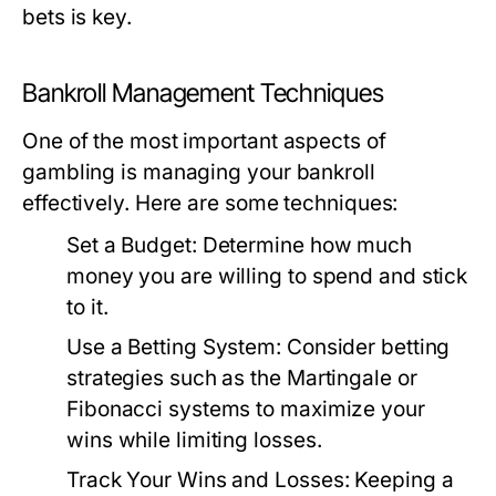
bets is key.
Bankroll Management Techniques
One of the most important aspects of
gambling is managing your bankroll
effectively. Here are some techniques:
Set a Budget:
Determine how much
money you are willing to spend and stick
to it.
Use a Betting System:
Consider betting
strategies such as the Martingale or
Fibonacci systems to maximize your
wins while limiting losses.
Track Your Wins and Losses:
Keeping a