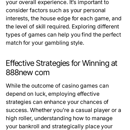
your overall experience. It’s important to
consider factors such as your personal
interests, the house edge for each game, and
the level of skill required. Exploring different
types of games can help you find the perfect
match for your gambling style.
Effective Strategies for Winning at
888new com
While the outcome of casino games can
depend on luck, employing effective
strategies can enhance your chances of
success. Whether you’re a casual player or a
high roller, understanding how to manage
your bankroll and strategically place your