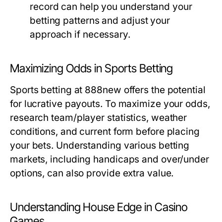
record can help you understand your
betting patterns and adjust your
approach if necessary.
Maximizing Odds in Sports Betting
Sports betting at 888new offers the potential
for lucrative payouts. To maximize your odds,
research team/player statistics, weather
conditions, and current form before placing
your bets. Understanding various betting
markets, including handicaps and over/under
options, can also provide extra value.
Understanding House Edge in Casino
Games