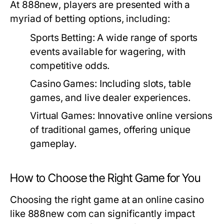
At
888new
, players are presented with a
myriad of betting options, including:
Sports Betting:
A wide range of sports
events available for wagering, with
competitive odds.
Casino Games:
Including slots, table
games, and live dealer experiences.
Virtual Games:
Innovative online versions
of traditional games, offering unique
gameplay.
How to Choose the Right Game for You
Choosing the right game at an online casino
like 888new com can significantly impact