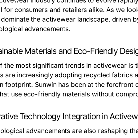
ctivewear industry continues to evolve rapidly
al for consumers and retailers alike. As we lo
o dominate the activewear landscape, driven 
ological advancements.
ainable Materials and Eco-Friendly Desi
 the most significant trends in activewear is 
s are increasingly adopting recycled fabrics a
n footprint. Sunwin has been at the forefront 
 that use eco-friendly materials without compr
ative Technology Integration in Active
ological advancements are also reshaping the