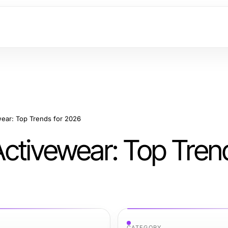
wear: Top Trends for 2026
ctivewear: Top Trend
CATEGORY