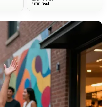
7
min read