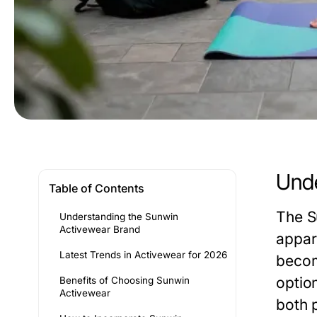
Unde
Table of Contents
The S
Understanding the Sunwin
Activewear Brand
appare
Latest Trends in Activewear for 2026
becom
optio
Benefits of Choosing Sunwin
Activewear
both 