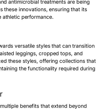
and antimicrobial treatments are being
s these innovations, ensuring that its
 athletic performance.
rds versatile styles that can transition
aisted leggings, cropped tops, and
 these styles, offering collections that
aining the functionality required during
r
multiple benefits that extend beyond