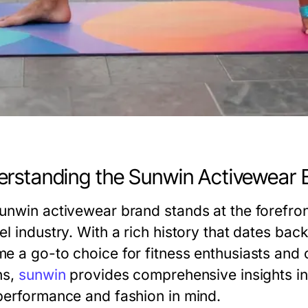
rstanding the Sunwin Activewear 
unwin activewear brand stands at the forefront 
l industry. With a rich history that dates bac
e a go-to choice for fitness enthusiasts and 
ns,
sunwin
provides comprehensive insights in
performance and fashion in mind.