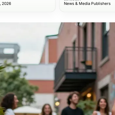
, 2026
News & Media Publishers