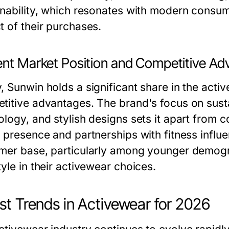
inability, which resonates with modern consu
t of their purchases.
ent Market Position and Competitive A
, Sunwin holds a significant share in the acti
titive advantages. The brand's focus on susta
logy, and stylish designs sets it apart from c
e presence and partnerships with fitness influ
mer base, particularly among younger demogr
yle in their activewear choices.
st Trends in Activewear for 2026