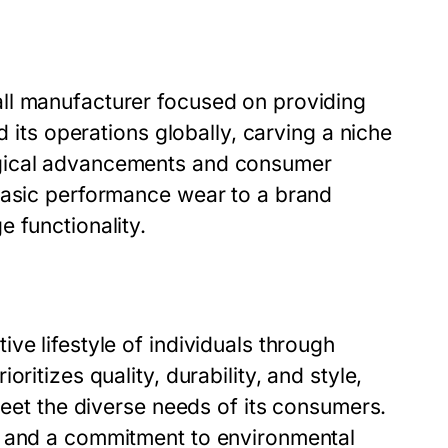
ll manufacturer focused on providing
d its operations globally, carving a niche
ogical advancements and consumer
basic performance wear to a brand
 functionality.
ve lifestyle of individuals through
ritizes quality, durability, and style,
meet the diverse needs of its consumers.
, and a commitment to environmental