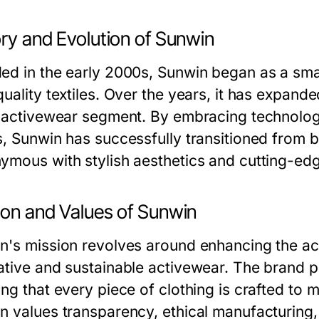
ry and Evolution of Sunwin
ed in the early 2000s, Sunwin began as a sma
uality textiles. Over the years, it has expande
e activewear segment. By embracing technol
s, Sunwin has successfully transitioned from 
ymous with stylish aesthetics and cutting-edge
ion and Values of Sunwin
n's mission revolves around enhancing the acti
tive and sustainable activewear. The brand prio
ing that every piece of clothing is crafted to 
n values transparency, ethical manufacturing