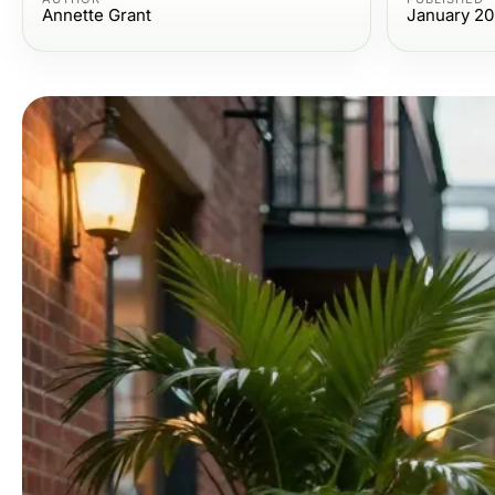
Annette Grant
January 20