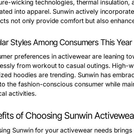
ure-wicking technologies, thermal insulation, 
ated into apparel. Sunwin actively incorporate
cts not only provide comfort but also enhance
lar Styles Among Consumers This Year
mer preferences in activewear are leaning towa
essly from workout to casual outings. High-w
ized hoodies are trending. Sunwin has embraced
 to the fashion-conscious consumer while maint
al activities.
fits of Choosing Sunwin Activewea
ing Sunwin for your activewear needs brings 