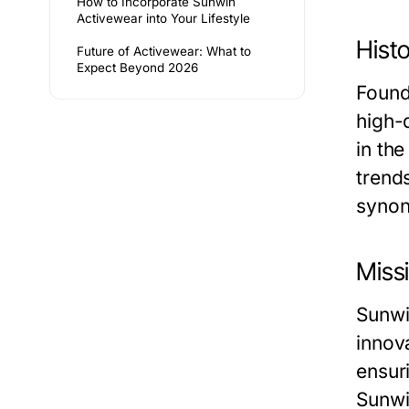
How to Incorporate Sunwin
Activewear into Your Lifestyle
Histo
Future of Activewear: What to
Expect Beyond 2026
Found
high-q
in th
trend
synon
Miss
Sunwi
innova
ensur
Sunwi