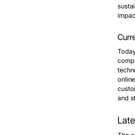
susta
impac
Curr
Today
compe
techno
onlin
custo
and st
Late