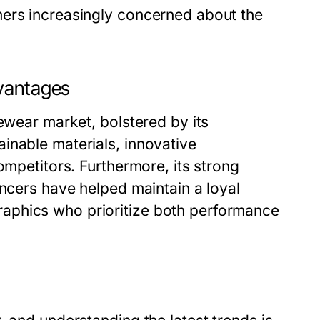
mers increasingly concerned about the
dvantages
vewear market, bolstered by its
inable materials, innovative
ompetitors. Furthermore, its strong
encers have helped maintain a loyal
aphics who prioritize both performance