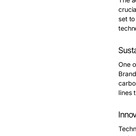
The a
cruci
set t
techn
Sust
One of
Brand
carbo
lines
Innov
Techn