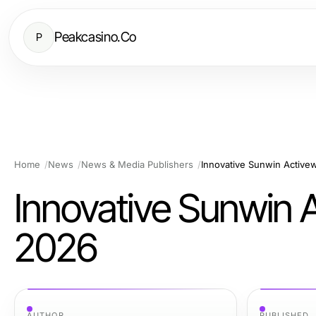
Peakcasino.Co
P
Home
News
News & Media Publishers
Innovative Sunwin Active
Innovative Sunwin A
2026
AUTHOR
PUBLISHED