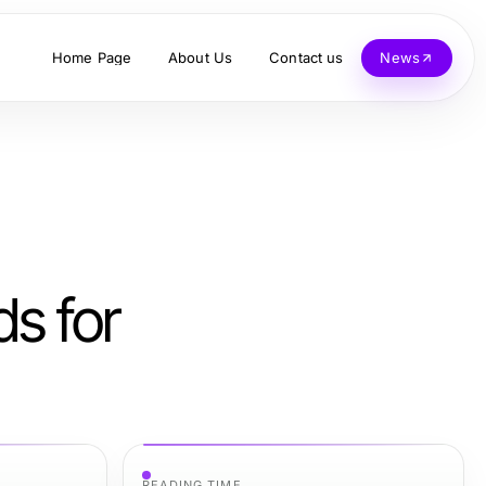
Home Page
About Us
Contact us
News
s for
READING TIME