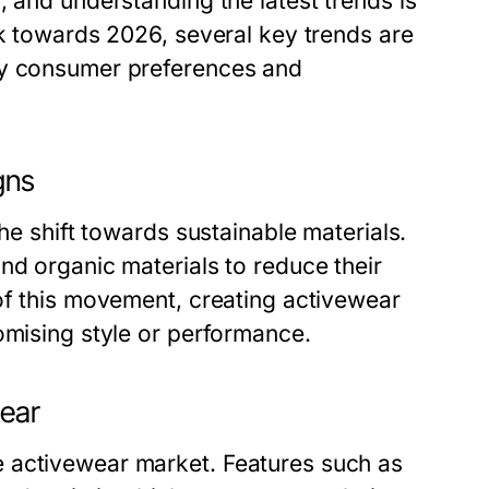
, and understanding the latest trends is
ok towards 2026, several key trends are
by consumer preferences and
gns
the shift towards sustainable materials.
nd organic materials to reduce their
of this movement, creating activewear
omising style or performance.
wear
 activewear market. Features such as