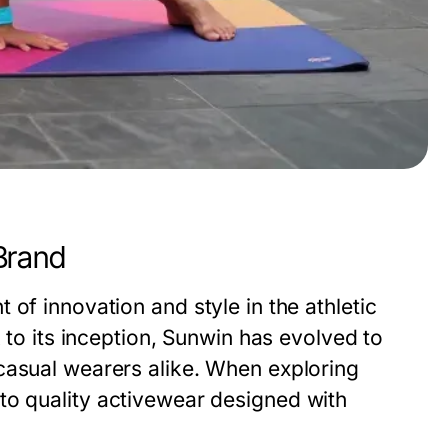
Brand
of innovation and style in the athletic
k to its inception, Sunwin has evolved to
casual wearers alike. When exploring
to quality activewear designed with