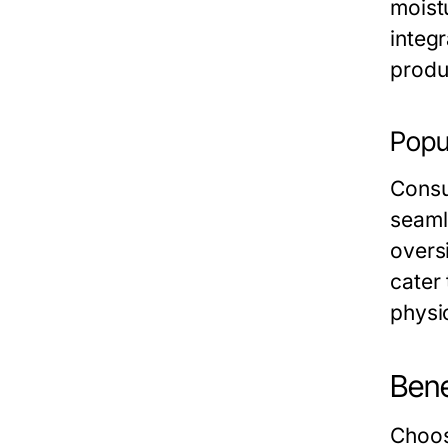
moist
integr
produ
Popu
Consu
seaml
overs
cater
physic
Bene
Choos