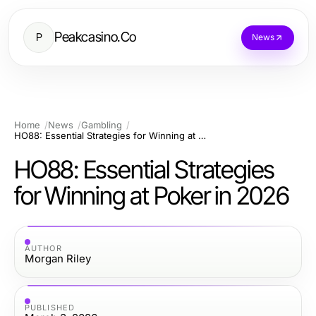
Peakcasino.Co
P
News
Home
News
Gambling
HO88: Essential Strategies for Winning at Poker in 2026
HO88: Essential Strategies
for Winning at Poker in 2026
AUTHOR
Morgan Riley
PUBLISHED