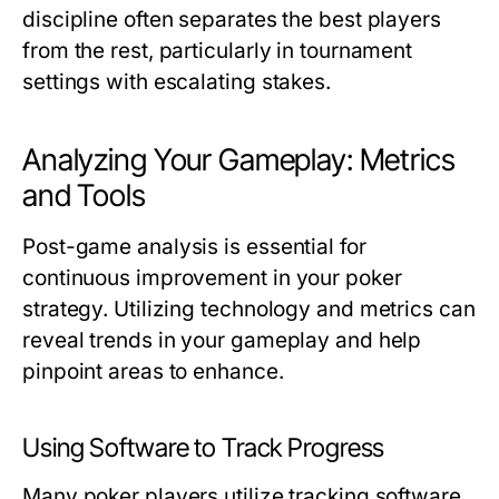
discipline often separates the best players
from the rest, particularly in tournament
settings with escalating stakes.
Analyzing Your Gameplay: Metrics
and Tools
Post-game analysis is essential for
continuous improvement in your poker
strategy. Utilizing technology and metrics can
reveal trends in your gameplay and help
pinpoint areas to enhance.
Using Software to Track Progress
Many poker players utilize tracking software