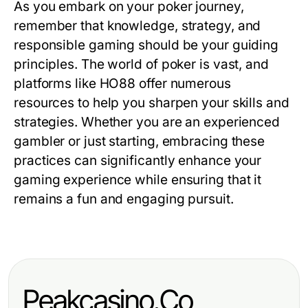
As you embark on your poker journey,
remember that knowledge, strategy, and
responsible gaming should be your guiding
principles. The world of poker is vast, and
platforms like HO88 offer numerous
resources to help you sharpen your skills and
strategies. Whether you are an experienced
gambler or just starting, embracing these
practices can significantly enhance your
gaming experience while ensuring that it
remains a fun and engaging pursuit.
Peakcasino.Co