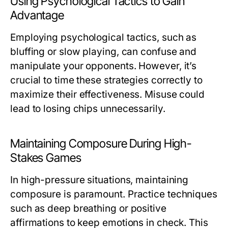
Using Psychological Tactics to Gain
Advantage
Employing psychological tactics, such as
bluffing or slow playing, can confuse and
manipulate your opponents. However, it’s
crucial to time these strategies correctly to
maximize their effectiveness. Misuse could
lead to losing chips unnecessarily.
Maintaining Composure During High-
Stakes Games
In high-pressure situations, maintaining
composure is paramount. Practice techniques
such as deep breathing or positive
affirmations to keep emotions in check. This