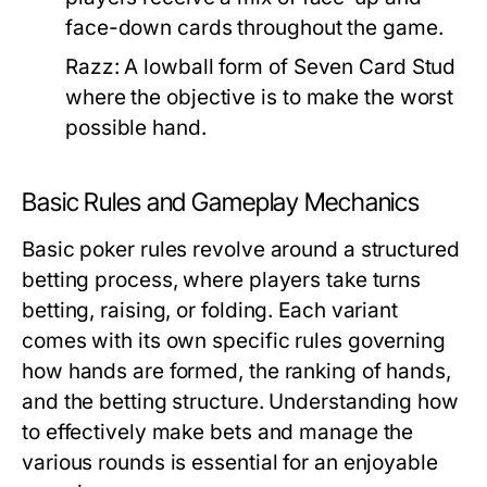
face-down cards throughout the game.
Razz:
A lowball form of Seven Card Stud
where the objective is to make the worst
possible hand.
Basic Rules and Gameplay Mechanics
Basic poker rules revolve around a structured
betting process, where players take turns
betting, raising, or folding. Each variant
comes with its own specific rules governing
how hands are formed, the ranking of hands,
and the betting structure. Understanding how
to effectively make bets and manage the
various rounds is essential for an enjoyable