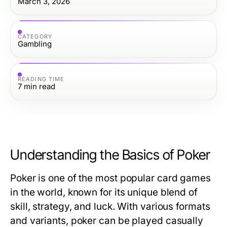
March 3, 2026
CATEGORY
Gambling
READING TIME
7
min read
Understanding the Basics of Poker
Poker is one of the most popular card games
in the world, known for its unique blend of
skill, strategy, and luck. With various formats
and variants, poker can be played casually