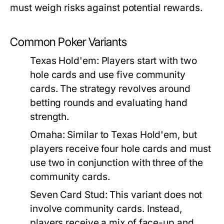
must weigh risks against potential rewards.
Common Poker Variants
Texas Hold'em:
Players start with two
hole cards and use five community
cards. The strategy revolves around
betting rounds and evaluating hand
strength.
Omaha:
Similar to Texas Hold'em, but
players receive four hole cards and must
use two in conjunction with three of the
community cards.
Seven Card Stud:
This variant does not
involve community cards. Instead,
players receive a mix of face-up and