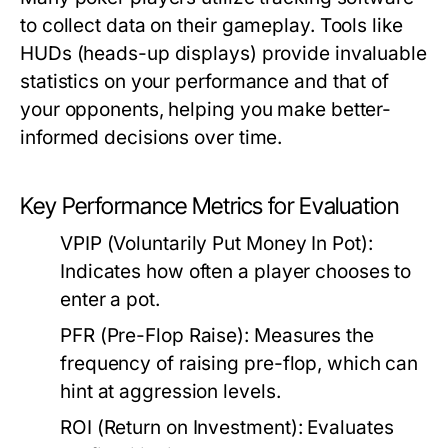
to collect data on their gameplay. Tools like
HUDs (heads-up displays) provide invaluable
statistics on your performance and that of
your opponents, helping you make better-
informed decisions over time.
Key Performance Metrics for Evaluation
VPIP (Voluntarily Put Money In Pot):
Indicates how often a player chooses to
enter a pot.
PFR (Pre-Flop Raise):
Measures the
frequency of raising pre-flop, which can
hint at aggression levels.
ROI (Return on Investment):
Evaluates