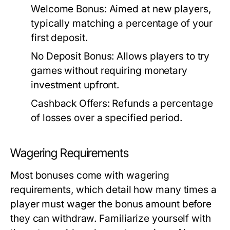
Welcome Bonus:
Aimed at new players,
typically matching a percentage of your
first deposit.
No Deposit Bonus:
Allows players to try
games without requiring monetary
investment upfront.
Cashback Offers:
Refunds a percentage
of losses over a specified period.
Wagering Requirements
Most bonuses come with wagering
requirements, which detail how many times a
player must wager the bonus amount before
they can withdraw. Familiarize yourself with