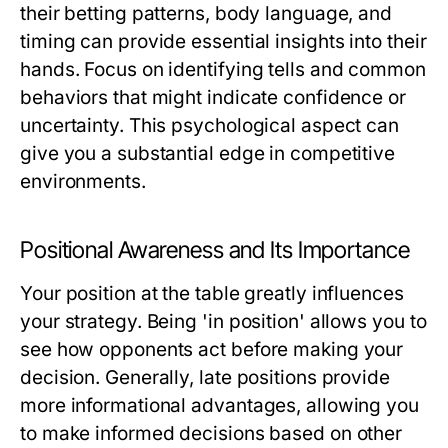
their betting patterns, body language, and
timing can provide essential insights into their
hands. Focus on identifying tells and common
behaviors that might indicate confidence or
uncertainty. This psychological aspect can
give you a substantial edge in competitive
environments.
Positional Awareness and Its Importance
Your position at the table greatly influences
your strategy. Being 'in position' allows you to
see how opponents act before making your
decision. Generally, late positions provide
more informational advantages, allowing you
to make informed decisions based on other