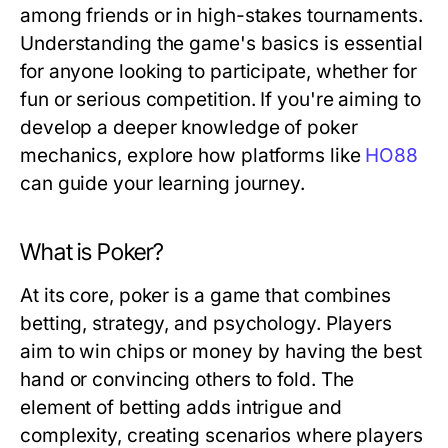
among friends or in high-stakes tournaments.
Understanding the game's basics is essential
for anyone looking to participate, whether for
fun or serious competition. If you're aiming to
develop a deeper knowledge of poker
mechanics, explore how platforms like
HO88
can guide your learning journey.
What is Poker?
At its core, poker is a game that combines
betting, strategy, and psychology. Players
aim to win chips or money by having the best
hand or convincing others to fold. The
element of betting adds intrigue and
complexity, creating scenarios where players