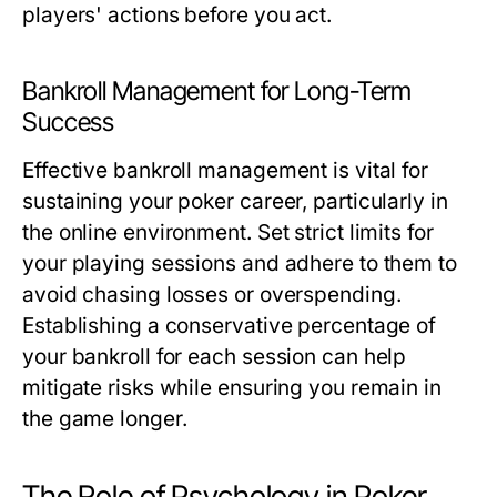
players' actions before you act.
Bankroll Management for Long-Term
Success
Effective bankroll management is vital for
sustaining your poker career, particularly in
the online environment. Set strict limits for
your playing sessions and adhere to them to
avoid chasing losses or overspending.
Establishing a conservative percentage of
your bankroll for each session can help
mitigate risks while ensuring you remain in
the game longer.
The Role of Psychology in Poker