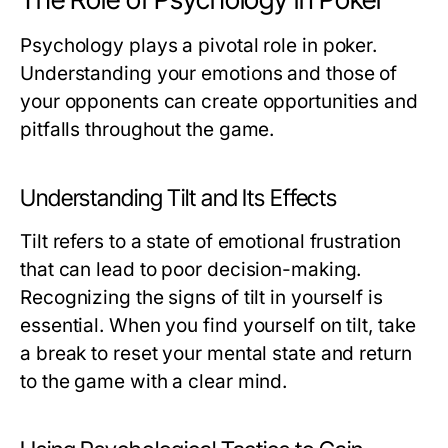
Psychology plays a pivotal role in poker.
Understanding your emotions and those of
your opponents can create opportunities and
pitfalls throughout the game.
Understanding Tilt and Its Effects
Tilt refers to a state of emotional frustration
that can lead to poor decision-making.
Recognizing the signs of tilt in yourself is
essential. When you find yourself on tilt, take
a break to reset your mental state and return
to the game with a clear mind.