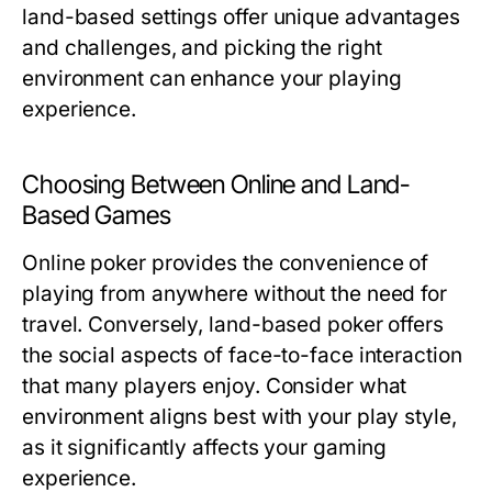
land-based settings offer unique advantages
and challenges, and picking the right
environment can enhance your playing
experience.
Choosing Between Online and Land-
Based Games
Online poker provides the convenience of
playing from anywhere without the need for
travel. Conversely, land-based poker offers
the social aspects of face-to-face interaction
that many players enjoy. Consider what
environment aligns best with your play style,
as it significantly affects your gaming
experience.