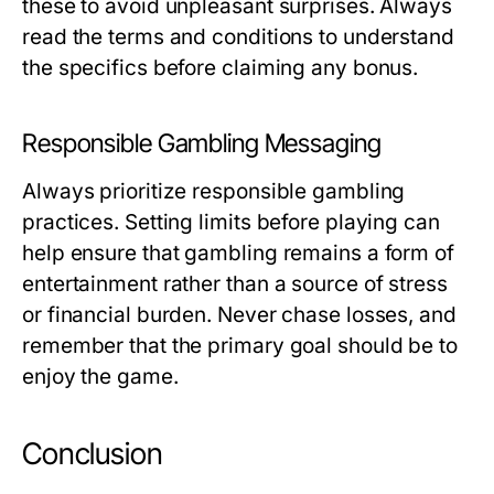
these to avoid unpleasant surprises. Always
read the terms and conditions to understand
the specifics before claiming any bonus.
Responsible Gambling Messaging
Always prioritize responsible gambling
practices. Setting limits before playing can
help ensure that gambling remains a form of
entertainment rather than a source of stress
or financial burden. Never chase losses, and
remember that the primary goal should be to
enjoy the game.
Conclusion