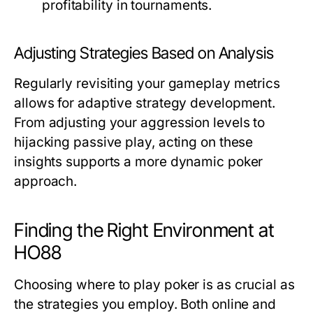
profitability in tournaments.
Adjusting Strategies Based on Analysis
Regularly revisiting your gameplay metrics
allows for adaptive strategy development.
From adjusting your aggression levels to
hijacking passive play, acting on these
insights supports a more dynamic poker
approach.
Finding the Right Environment at
HO88
Choosing where to play poker is as crucial as
the strategies you employ. Both online and