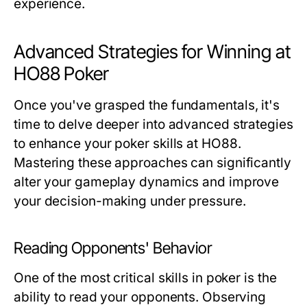
experience.
Advanced Strategies for Winning at
HO88 Poker
Once you've grasped the fundamentals, it's
time to delve deeper into advanced strategies
to enhance your poker skills at HO88.
Mastering these approaches can significantly
alter your gameplay dynamics and improve
your decision-making under pressure.
Reading Opponents' Behavior
One of the most critical skills in poker is the
ability to read your opponents. Observing