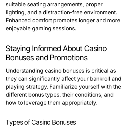
suitable seating arrangements, proper
lighting, and a distraction-free environment.
Enhanced comfort promotes longer and more
enjoyable gaming sessions.
Staying Informed About Casino
Bonuses and Promotions
Understanding casino bonuses is critical as
they can significantly affect your bankroll and
playing strategy. Familiarize yourself with the
different bonus types, their conditions, and
how to leverage them appropriately.
Types of Casino Bonuses