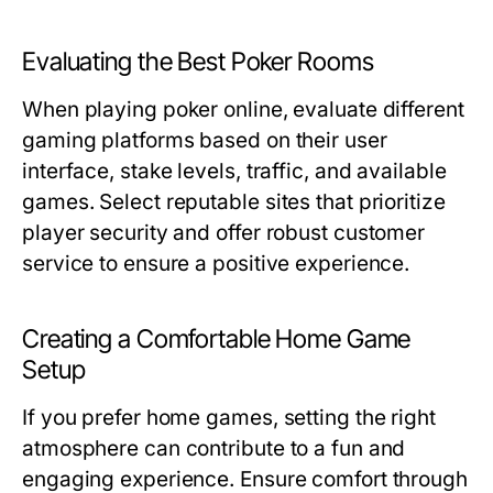
Evaluating the Best Poker Rooms
When playing poker online, evaluate different
gaming platforms based on their user
interface, stake levels, traffic, and available
games. Select reputable sites that prioritize
player security and offer robust customer
service to ensure a positive experience.
Creating a Comfortable Home Game
Setup
If you prefer home games, setting the right
atmosphere can contribute to a fun and
engaging experience. Ensure comfort through