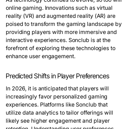
online gaming. Innovations such as virtual
reality (VR) and augmented reality (AR) are
poised to transform the gaming landscape by
providing players with more immersive and
interactive experiences. Sonclub is at the
forefront of exploring these technologies to
enhance user engagement.
Predicted Shifts in Player Preferences
In 2026, it is anticipated that players will
increasingly favor personalized gaming
experiences. Platforms like Sonclub that
utilize data analytics to tailor offerings will
likely see higher engagement and player
retention. Understanding user preferences