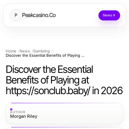
Peakcasino.Co
P
News
Home
News
Gambling
Discover the Essential Benefits of Playing at https://sonclub.baby/ in 2026
Discover the Essential
Benefits of Playing at
https://sonclub.baby/ in 2026
AUTHOR
Morgan Riley