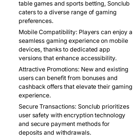
table games and sports betting, Sonclub
caters to a diverse range of gaming
preferences.
Mobile Compatibility:
Players can enjoy a
seamless gaming experience on mobile
devices, thanks to dedicated app
versions that enhance accessibility.
Attractive Promotions:
New and existing
users can benefit from bonuses and
cashback offers that elevate their gaming
experience.
Secure Transactions:
Sonclub prioritizes
user safety with encryption technology
and secure payment methods for
deposits and withdrawals.