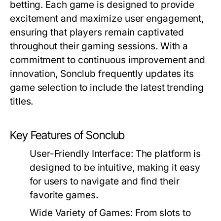
betting. Each game is designed to provide
excitement and maximize user engagement,
ensuring that players remain captivated
throughout their gaming sessions. With a
commitment to continuous improvement and
innovation, Sonclub frequently updates its
game selection to include the latest trending
titles.
Key Features of Sonclub
User-Friendly Interface:
The platform is
designed to be intuitive, making it easy
for users to navigate and find their
favorite games.
Wide Variety of Games:
From slots to