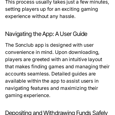
This process usually takes just a few minutes,
setting players up for an exciting gaming
experience without any hassle.
Navigating the App: A User Guide
The Sonclub app is designed with user
convenience in mind. Upon downloading,
players are greeted with an intuitive layout
that makes finding games and managing their
accounts seamless. Detailed guides are
available within the app to assist users in
navigating features and maximizing their
gaming experience.
Depositing and Withdrawing Funds Safely