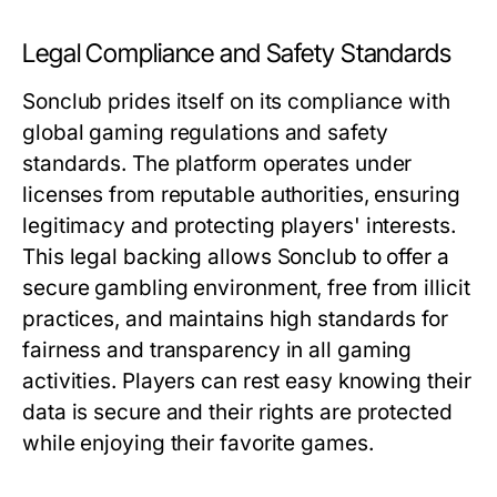
Legal Compliance and Safety Standards
Sonclub prides itself on its compliance with
global gaming regulations and safety
standards. The platform operates under
licenses from reputable authorities, ensuring
legitimacy and protecting players' interests.
This legal backing allows Sonclub to offer a
secure gambling environment, free from illicit
practices, and maintains high standards for
fairness and transparency in all gaming
activities. Players can rest easy knowing their
data is secure and their rights are protected
while enjoying their favorite games.