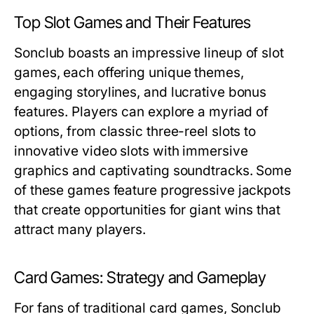
Top Slot Games and Their Features
Sonclub boasts an impressive lineup of slot
games, each offering unique themes,
engaging storylines, and lucrative bonus
features. Players can explore a myriad of
options, from classic three-reel slots to
innovative video slots with immersive
graphics and captivating soundtracks. Some
of these games feature progressive jackpots
that create opportunities for giant wins that
attract many players.
Card Games: Strategy and Gameplay
For fans of traditional card games, Sonclub