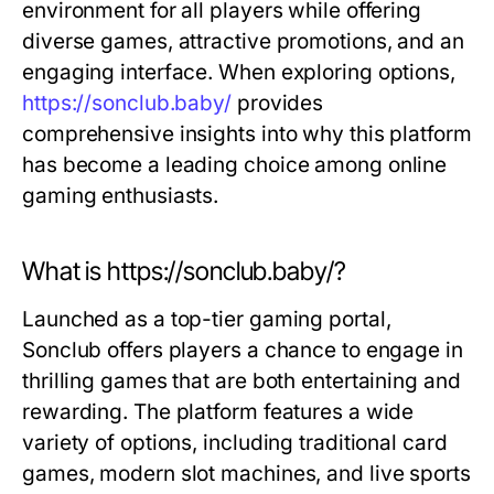
environment for all players while offering
diverse games, attractive promotions, and an
engaging interface. When exploring options,
https://sonclub.baby/
provides
comprehensive insights into why this platform
has become a leading choice among online
gaming enthusiasts.
What is https://sonclub.baby/?
Launched as a top-tier gaming portal,
Sonclub offers players a chance to engage in
thrilling games that are both entertaining and
rewarding. The platform features a wide
variety of options, including traditional card
games, modern slot machines, and live sports