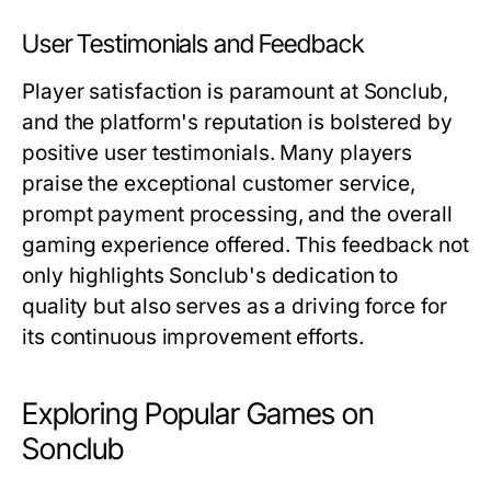
User Testimonials and Feedback
Player satisfaction is paramount at Sonclub,
and the platform's reputation is bolstered by
positive user testimonials. Many players
praise the exceptional customer service,
prompt payment processing, and the overall
gaming experience offered. This feedback not
only highlights Sonclub's dedication to
quality but also serves as a driving force for
its continuous improvement efforts.
Exploring Popular Games on
Sonclub