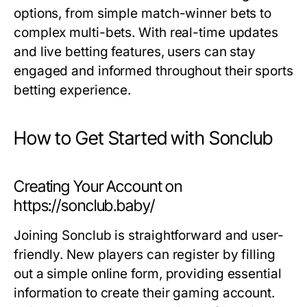
options, from simple match-winner bets to
complex multi-bets. With real-time updates
and live betting features, users can stay
engaged and informed throughout their sports
betting experience.
How to Get Started with Sonclub
Creating Your Account on
https://sonclub.baby/
Joining Sonclub is straightforward and user-
friendly. New players can register by filling
out a simple online form, providing essential
information to create their gaming account.