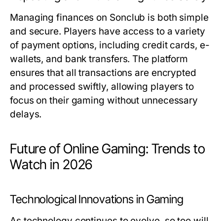
Managing finances on Sonclub is both simple
and secure. Players have access to a variety
of payment options, including credit cards, e-
wallets, and bank transfers. The platform
ensures that all transactions are encrypted
and processed swiftly, allowing players to
focus on their gaming without unnecessary
delays.
Future of Online Gaming: Trends to
Watch in 2026
Technological Innovations in Gaming
As technology continues to evolve, so too will