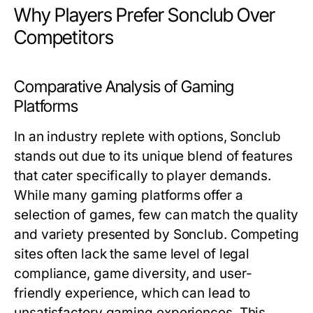
Why Players Prefer Sonclub Over
Competitors
Comparative Analysis of Gaming
Platforms
In an industry replete with options, Sonclub
stands out due to its unique blend of features
that cater specifically to player demands.
While many gaming platforms offer a
selection of games, few can match the quality
and variety presented by Sonclub. Competing
sites often lack the same level of legal
compliance, game diversity, and user-
friendly experience, which can lead to
unsatisfactory gaming experiences. This