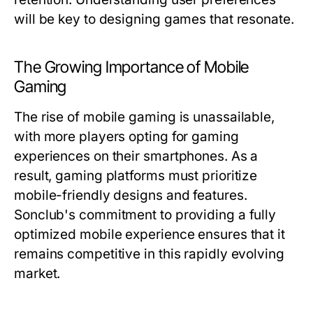
will be key to designing games that resonate.
The Growing Importance of Mobile
Gaming
The rise of mobile gaming is unassailable,
with more players opting for gaming
experiences on their smartphones. As a
result, gaming platforms must prioritize
mobile-friendly designs and features.
Sonclub's commitment to providing a fully
optimized mobile experience ensures that it
remains competitive in this rapidly evolving
market.