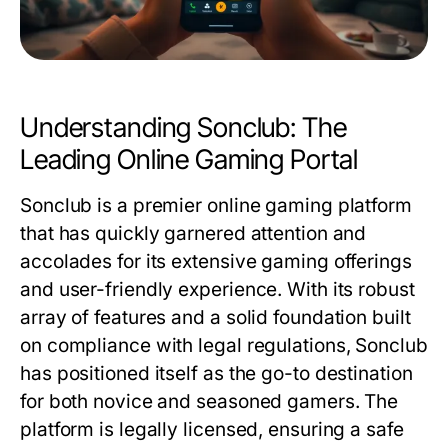
Understanding Sonclub: The
Leading Online Gaming Portal
Sonclub is a premier online gaming platform
that has quickly garnered attention and
accolades for its extensive gaming offerings
and user-friendly experience. With its robust
array of features and a solid foundation built
on compliance with legal regulations, Sonclub
has positioned itself as the go-to destination
for both novice and seasoned gamers. The
platform is legally licensed, ensuring a safe