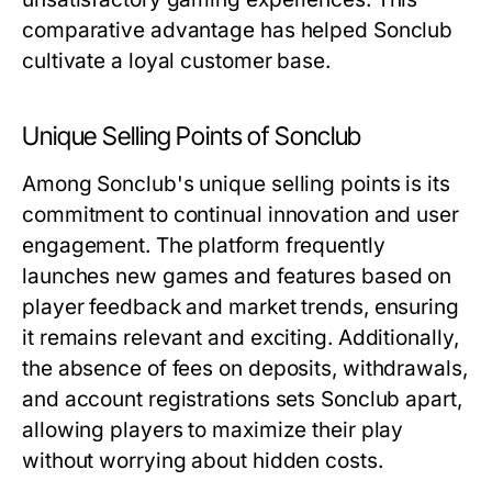
comparative advantage has helped Sonclub
cultivate a loyal customer base.
Unique Selling Points of Sonclub
Among Sonclub's unique selling points is its
commitment to continual innovation and user
engagement. The platform frequently
launches new games and features based on
player feedback and market trends, ensuring
it remains relevant and exciting. Additionally,
the absence of fees on deposits, withdrawals,
and account registrations sets Sonclub apart,
allowing players to maximize their play
without worrying about hidden costs.