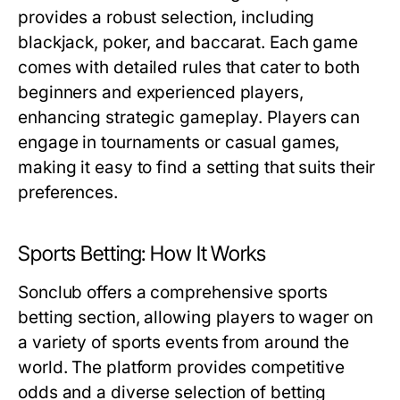
provides a robust selection, including
blackjack, poker, and baccarat. Each game
comes with detailed rules that cater to both
beginners and experienced players,
enhancing strategic gameplay. Players can
engage in tournaments or casual games,
making it easy to find a setting that suits their
preferences.
Sports Betting: How It Works
Sonclub offers a comprehensive sports
betting section, allowing players to wager on
a variety of sports events from around the
world. The platform provides competitive
odds and a diverse selection of betting