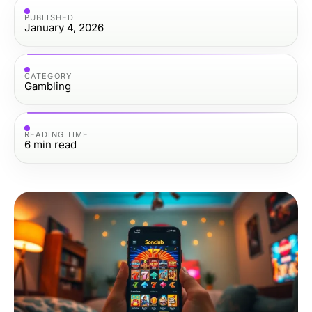
PUBLISHED
January 4, 2026
CATEGORY
Gambling
READING TIME
6
min read