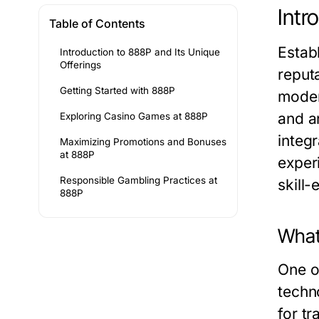
Intr
Table of Contents
Estab
Introduction to 888P and Its Unique
Offerings
reputa
Getting Started with 888P
moder
and a
Exploring Casino Games at 888P
integ
Maximizing Promotions and Bonuses
at 888P
exper
Responsible Gambling Practices at
skill
888P
What
One o
techn
for t