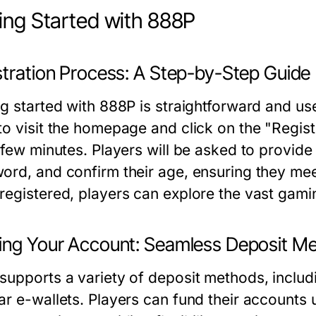
ing Started with 888P
stration Process: A Step-by-Step Guide
g started with 888P is straightforward and use
to visit the homepage and click on the "Regist
 few minutes. Players will be asked to provide
ord, and confirm their age, ensuring they mee
registered, players can explore the vast gamin
ing Your Account: Seamless Deposit M
supports a variety of deposit methods, includi
ar e-wallets. Players can fund their accounts u