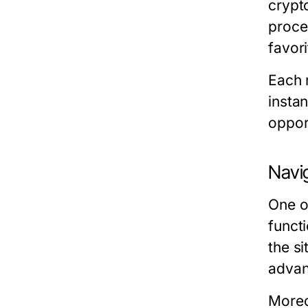
crypto
proce
favor
Each 
insta
oppor
Navi
One o
functi
the s
advant
Moreo