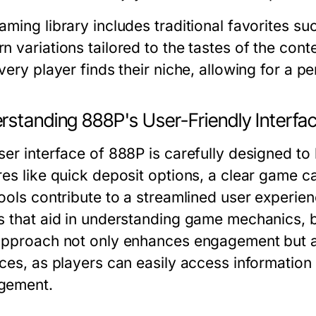
ming library includes traditional favorites su
n variations tailored to the tastes of the co
every player finds their niche, allowing for a 
rstanding 888P's User-Friendly Interfa
er interface of 888P is carefully designed to 
res like quick deposit options, a clear game c
tools contribute to a streamlined user experi
s that aid in understanding game mechanics, be
approach not only enhances engagement but 
ices, as players can easily access informatio
gement.