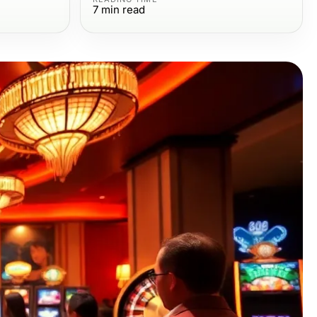
7
min read