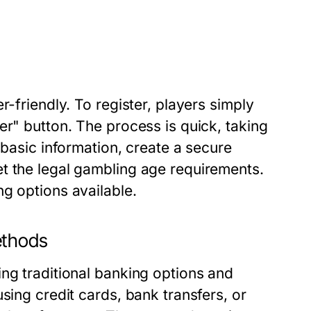
r-friendly. To register, players simply
er" button. The process is quick, taking
 basic information, create a secure
t the legal gambling age requirements.
g options available.
ethods
ng traditional banking options and
sing credit cards, bank transfers, or