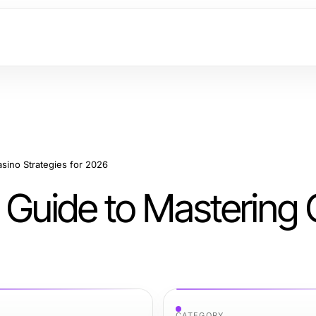
sino Strategies for 2026
 Guide to Mastering
CATEGORY