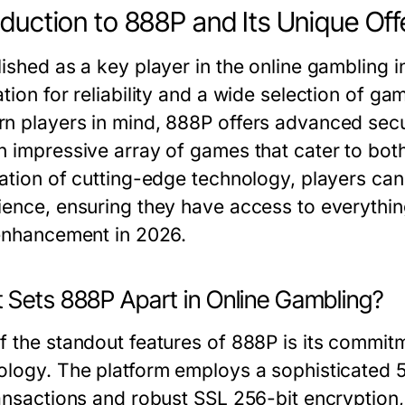
oduction to 888P and Its Unique Off
lished as a key player in the online gambling i
tion for reliability and a wide selection of g
n players in mind, 888P offers advanced securi
n impressive array of games that cater to bot
ration of cutting-edge technology, players ca
ience, ensuring they have access to everythi
-enhancement in 2026.
 Sets 888P Apart in Online Gambling?
f the standout features of 888P is its commitm
ology. The platform employs a sophisticated 5
ransactions and robust SSL 256-bit encryption,