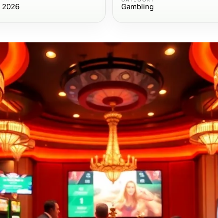
, 2026
Gambling