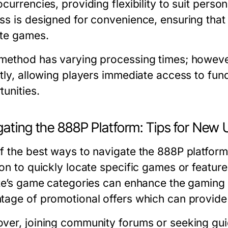
currencies, providing flexibility to suit pers
ss is designed for convenience, ensuring that p
ite games.
method has varying processing times; howeve
ntly, allowing players immediate access to fun
tunities.
gating the 888P Platform: Tips for New 
f the best ways to navigate the 888P platform 
on to quickly locate specific games or features
ite’s game categories can enhance the gaming
age of promotional offers which can provide a 
ver, joining community forums or seeking gui