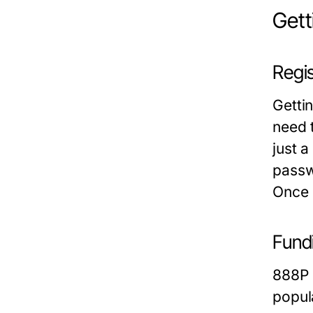
Gett
Regi
Gettin
need 
just a
passw
Once 
Fund
888P 
popul