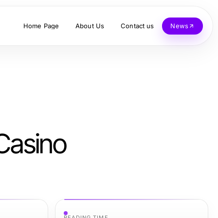
Home Page
About Us
Contact us
News
 Casino
READING TIME