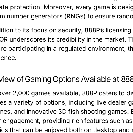
ata protection. Moreover, every game is design
m number generators (RNGs) to ensure rand
ition to its focus on security, 888P’s licensin
R underscores its credibility in the market. T
are participating in a regulated environment, 
ience.
view of Gaming Options Available at 88
over 2,000 games available, 888P caters to d
es a variety of options, including live dealer 
nes, and innovative 3D fish shooting games. E
r engagement, providing rich features such as
ics that can be enjoyed both on desktop and 