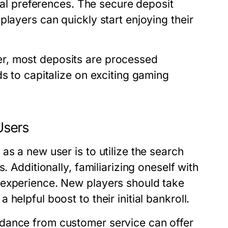
onal preferences. The secure deposit
layers can quickly start enjoying their
r, most deposits are processed
ds to capitalize on exciting gaming
Users
as a new user is to utilize the search
. Additionally, familiarizing oneself with
 experience. New players should take
helpful boost to their initial bankroll.
dance from customer service can offer