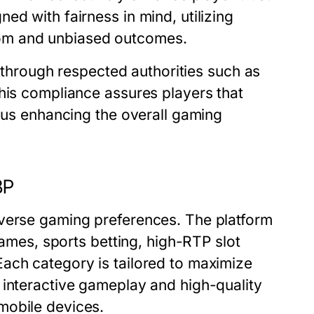
ed with fairness in mind, utilizing
om and unbiased outcomes.
g through respected authorities such as
his compliance assures players that
thus enhancing the overall gaming
8P
iverse gaming preferences. The platform
games, sports betting, high-RTP slot
ach category is tailored to maximize
 interactive gameplay and high-quality
mobile devices.