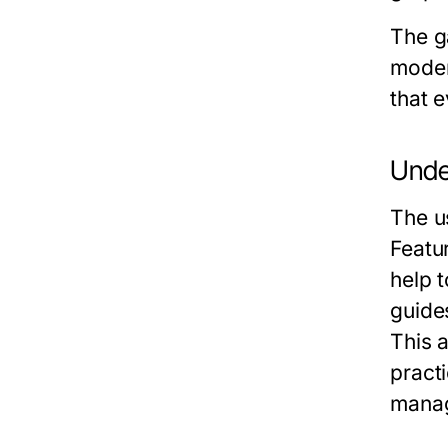
The ga
moder
that 
Unde
The us
Featu
help 
guide
This 
pract
mana