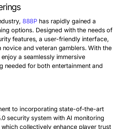
erings
ndustry,
888P
has rapidly gained a
aming options. Designed with the needs of
ty features, a user-friendly interface,
h novice and veteran gamblers. With the
n enjoy a seamlessly immersive
ng needed for both entertainment and
ent to incorporating state-of-the-art
.0 security system with AI monitoring
 which collectively enhance player trust