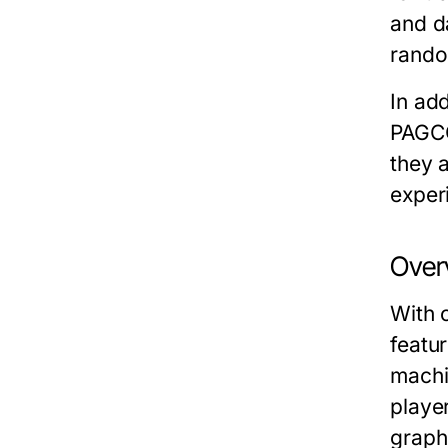
and d
rando
In add
PAGCO
they 
exper
Over
With 
featur
machi
playe
graph