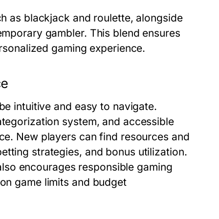
ch as blackjack and roulette, alongside
ntemporary gambler. This blend ensures
personalized gaming experience.
ce
be intuitive and easy to navigate.
ategorization system, and accessible
ence. New players can find resources and
tting strategies, and bonus utilization.
also encourages responsible gaming
n on game limits and budget