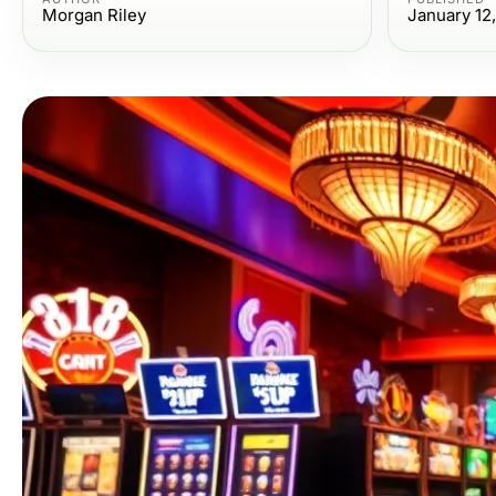
Morgan Riley
January 12