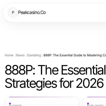
Peakcasino.Co
P
Home
News
Gambling
888P: The Essential Guide to Mastering Ca
888P: The Essential
Strategies for 2026
AUTHOR
PUBLISHED