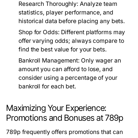
Research Thoroughly:
Analyze team
statistics, player performance, and
historical data before placing any bets.
Shop for Odds:
Different platforms may
offer varying odds; always compare to
find the best value for your bets.
Bankroll Management:
Only wager an
amount you can afford to lose, and
consider using a percentage of your
bankroll for each bet.
Maximizing Your Experience:
Promotions and Bonuses at 789p
789p frequently offers promotions that can