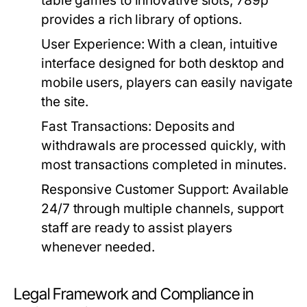
table games to innovative slots, 789p
provides a rich library of options.
User Experience:
With a clean, intuitive
interface designed for both desktop and
mobile users, players can easily navigate
the site.
Fast Transactions:
Deposits and
withdrawals are processed quickly, with
most transactions completed in minutes.
Responsive Customer Support:
Available
24/7 through multiple channels, support
staff are ready to assist players
whenever needed.
Legal Framework and Compliance in