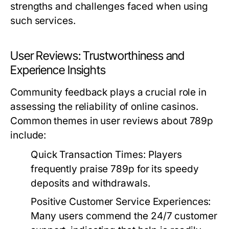
strengths and challenges faced when using
such services.
User Reviews: Trustworthiness and
Experience Insights
Community feedback plays a crucial role in
assessing the reliability of online casinos.
Common themes in user reviews about 789p
include:
Quick Transaction Times:
Players
frequently praise 789p for its speedy
deposits and withdrawals.
Positive Customer Service Experiences:
Many users commend the 24/7 customer