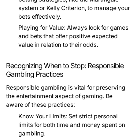
system or Kelly Criterion, to manage your
bets effectively.
Playing for Value:
Always look for games
and bets that offer positive expected
value in relation to their odds.
Recognizing When to Stop: Responsible
Gambling Practices
Responsible gambling is vital for preserving
the entertainment aspect of gaming. Be
aware of these practices:
Know Your Limits:
Set strict personal
limits for both time and money spent on
gambling.