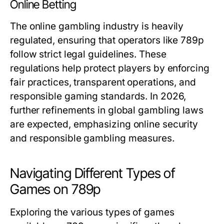
Online Betting
The online gambling industry is heavily
regulated, ensuring that operators like 789p
follow strict legal guidelines. These
regulations help protect players by enforcing
fair practices, transparent operations, and
responsible gaming standards. In 2026,
further refinements in global gambling laws
are expected, emphasizing online security
and responsible gambling measures.
Navigating Different Types of
Games on 789p
Exploring the various types of games