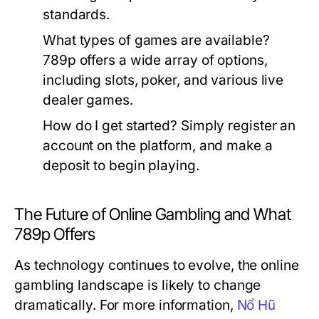
standards.
What types of games are available?
789p offers a wide array of options,
including slots, poker, and various live
dealer games.
How do I get started?
Simply register an
account on the platform, and make a
deposit to begin playing.
The Future of Online Gambling and What
789p Offers
As technology continues to evolve, the online
gambling landscape is likely to change
dramatically. For more information,
Nổ Hũ