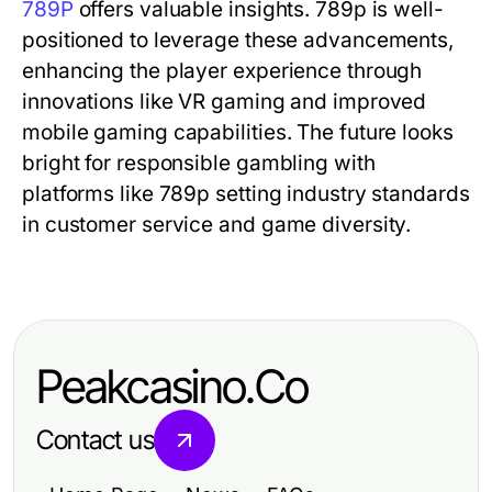
789P
offers valuable insights. 789p is well-
positioned to leverage these advancements,
enhancing the player experience through
innovations like VR gaming and improved
mobile gaming capabilities. The future looks
bright for responsible gambling with
platforms like 789p setting industry standards
in customer service and game diversity.
Peakcasino.Co
Contact us