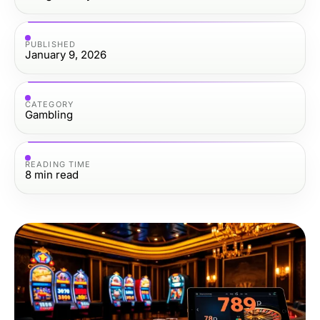
PUBLISHED
January 9, 2026
CATEGORY
Gambling
READING TIME
8
min read