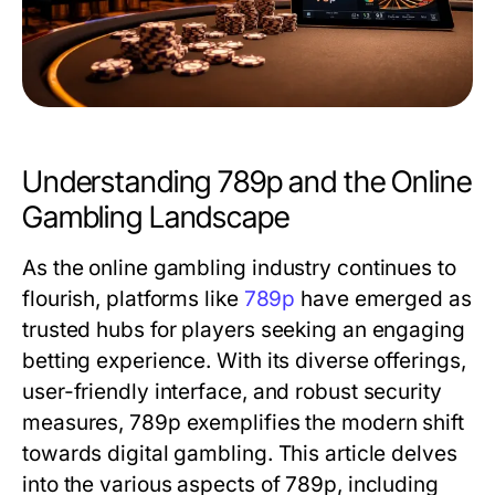
Understanding 789p and the Online
Gambling Landscape
As the online gambling industry continues to
flourish, platforms like
789p
have emerged as
trusted hubs for players seeking an engaging
betting experience. With its diverse offerings,
user-friendly interface, and robust security
measures, 789p exemplifies the modern shift
towards digital gambling. This article delves
into the various aspects of 789p, including