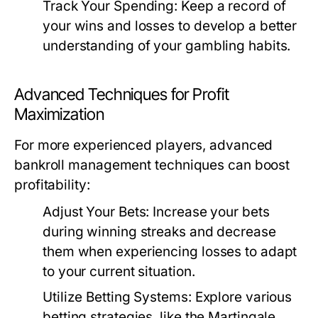
Track Your Spending:
Keep a record of
your wins and losses to develop a better
understanding of your gambling habits.
Advanced Techniques for Profit
Maximization
For more experienced players, advanced
bankroll management techniques can boost
profitability:
Adjust Your Bets:
Increase your bets
during winning streaks and decrease
them when experiencing losses to adapt
to your current situation.
Utilize Betting Systems:
Explore various
betting strategies, like the Martingale