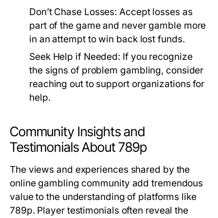
Don’t Chase Losses:
Accept losses as
part of the game and never gamble more
in an attempt to win back lost funds.
Seek Help if Needed:
If you recognize
the signs of problem gambling, consider
reaching out to support organizations for
help.
Community Insights and
Testimonials About 789p
The views and experiences shared by the
online gambling community add tremendous
value to the understanding of platforms like
789p. Player testimonials often reveal the