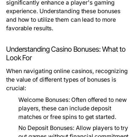
significantly enhance a player's gaming
experience. Understanding these bonuses
and how to utilize them can lead to more
favorable results.
Understanding Casino Bonuses: What to
Look For
When navigating online casinos, recognizing
the value of different types of bonuses is
crucial:
Welcome Bonuses:
Often offered to new
players, these can include deposit
matches or free spins to get started.
No Deposit Bonuses:
Allow players to try
out games without financial commitment,