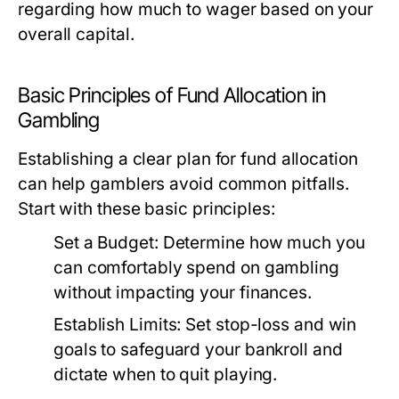
regarding how much to wager based on your
overall capital.
Basic Principles of Fund Allocation in
Gambling
Establishing a clear plan for fund allocation
can help gamblers avoid common pitfalls.
Start with these basic principles:
Set a Budget:
Determine how much you
can comfortably spend on gambling
without impacting your finances.
Establish Limits:
Set stop-loss and win
goals to safeguard your bankroll and
dictate when to quit playing.