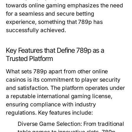
towards online gaming emphasizes the need
for a seamless and secure betting
experience, something that 789p has
successfully achieved.
Key Features that Define 789p as a
Trusted Platform
What sets 789p apart from other online
casinos is its commitment to player security
and satisfaction. The platform operates under
a reputable international gaming license,
ensuring compliance with industry
regulations. Key features include:
Diverse Game Selection:
From traditional