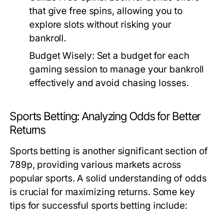
that give free spins, allowing you to
explore slots without risking your
bankroll.
Budget Wisely:
Set a budget for each
gaming session to manage your bankroll
effectively and avoid chasing losses.
Sports Betting: Analyzing Odds for Better
Returns
Sports betting is another significant section of
789p, providing various markets across
popular sports. A solid understanding of odds
is crucial for maximizing returns. Some key
tips for successful sports betting include: