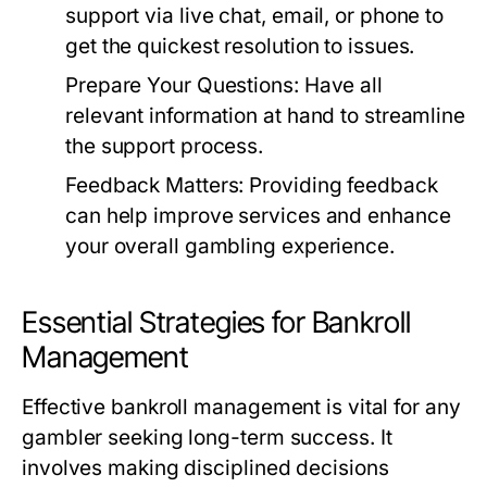
support via live chat, email, or phone to
get the quickest resolution to issues.
Prepare Your Questions:
Have all
relevant information at hand to streamline
the support process.
Feedback Matters:
Providing feedback
can help improve services and enhance
your overall gambling experience.
Essential Strategies for Bankroll
Management
Effective bankroll management is vital for any
gambler seeking long-term success. It
involves making disciplined decisions