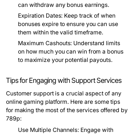
can withdraw any bonus earnings.
Expiration Dates:
Keep track of when
bonuses expire to ensure you can use
them within the valid timeframe.
Maximum Cashouts:
Understand limits
on how much you can win from a bonus
to maximize your potential payouts.
Tips for Engaging with Support Services
Customer support is a crucial aspect of any
online gaming platform. Here are some tips
for making the most of the services offered by
789p:
Use Multiple Channels:
Engage with