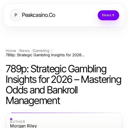
Peakcasino.Co
P
News
Home
News
Gambling
789p: Strategic Gambling Insights for 2026 – Mastering Odds and Bankroll Management
789p: Strategic Gambling
Insights for 2026 – Mastering
Odds and Bankroll
Management
AUTHOR
Morgan Riley