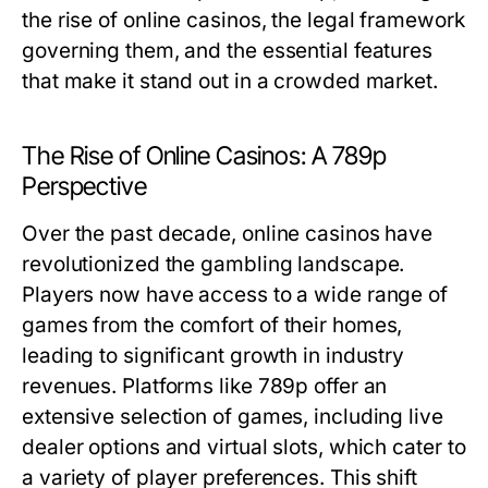
the rise of online casinos, the legal framework
governing them, and the essential features
that make it stand out in a crowded market.
The Rise of Online Casinos: A 789p
Perspective
Over the past decade, online casinos have
revolutionized the gambling landscape.
Players now have access to a wide range of
games from the comfort of their homes,
leading to significant growth in industry
revenues. Platforms like 789p offer an
extensive selection of games, including live
dealer options and virtual slots, which cater to
a variety of player preferences. This shift