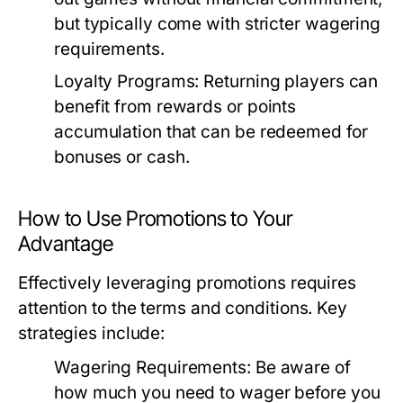
but typically come with stricter wagering
requirements.
Loyalty Programs:
Returning players can
benefit from rewards or points
accumulation that can be redeemed for
bonuses or cash.
How to Use Promotions to Your
Advantage
Effectively leveraging promotions requires
attention to the terms and conditions. Key
strategies include:
Wagering Requirements:
Be aware of
how much you need to wager before you