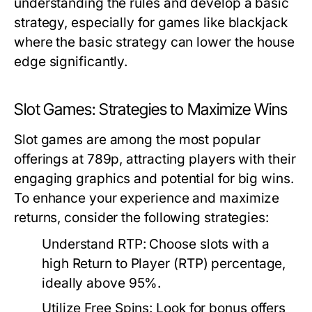
understanding the rules and develop a basic
strategy, especially for games like blackjack
where the basic strategy can lower the house
edge significantly.
Slot Games: Strategies to Maximize Wins
Slot games are among the most popular
offerings at 789p, attracting players with their
engaging graphics and potential for big wins.
To enhance your experience and maximize
returns, consider the following strategies:
Understand RTP:
Choose slots with a
high Return to Player (RTP) percentage,
ideally above 95%.
Utilize Free Spins:
Look for bonus offers