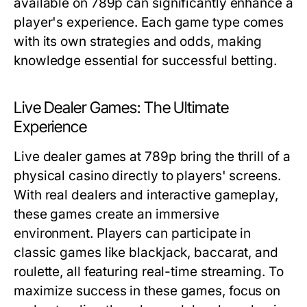
available on 789p can significantly enhance a
player's experience. Each game type comes
with its own strategies and odds, making
knowledge essential for successful betting.
Live Dealer Games: The Ultimate
Experience
Live dealer games at 789p bring the thrill of a
physical casino directly to players' screens.
With real dealers and interactive gameplay,
these games create an immersive
environment. Players can participate in
classic games like blackjack, baccarat, and
roulette, all featuring real-time streaming. To
maximize success in these games, focus on