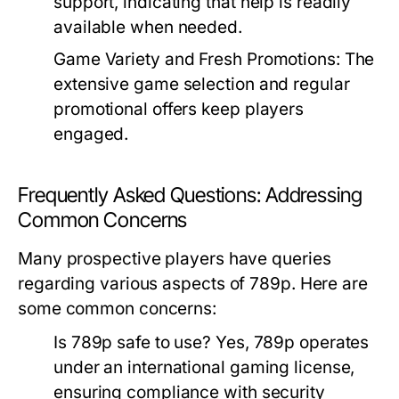
support, indicating that help is readily
available when needed.
Game Variety and Fresh Promotions:
The
extensive game selection and regular
promotional offers keep players
engaged.
Frequently Asked Questions: Addressing
Common Concerns
Many prospective players have queries
regarding various aspects of 789p. Here are
some common concerns:
Is 789p safe to use?
Yes, 789p operates
under an international gaming license,
ensuring compliance with security