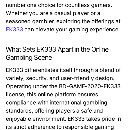
number one choice for countless gamers.
Whether you are a casual player or a
seasoned gambler, exploring the offerings at
EK333
can elevate your gaming experience.
What Sets EK333 Apart in the Online
Gambling Scene
EK333 differentiates itself through a blend of
variety, security, and user-friendly design.
Operating under the BD-GAME-2020-EK333
license, this online platform ensures
compliance with international gambling
standards, offering players a safe and
enjoyable environment. EK333 takes pride in
its strict adherence to responsible gaming