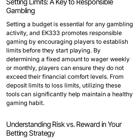
Setting Limits: A Key to Responsible
Gambling
Setting a budget is essential for any gambling
activity, and EK333 promotes responsible
gaming by encouraging players to establish
limits before they start playing. By
determining a fixed amount to wager weekly
or monthly, players can ensure they do not
exceed their financial comfort levels. From
deposit limits to loss limits, utilizing these
tools can significantly help maintain a healthy
gaming habit.
Understanding Risk vs. Reward in Your
Betting Strategy