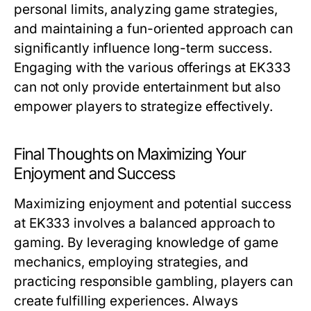
personal limits, analyzing game strategies,
and maintaining a fun-oriented approach can
significantly influence long-term success.
Engaging with the various offerings at EK333
can not only provide entertainment but also
empower players to strategize effectively.
Final Thoughts on Maximizing Your
Enjoyment and Success
Maximizing enjoyment and potential success
at EK333 involves a balanced approach to
gaming. By leveraging knowledge of game
mechanics, employing strategies, and
practicing responsible gambling, players can
create fulfilling experiences. Always