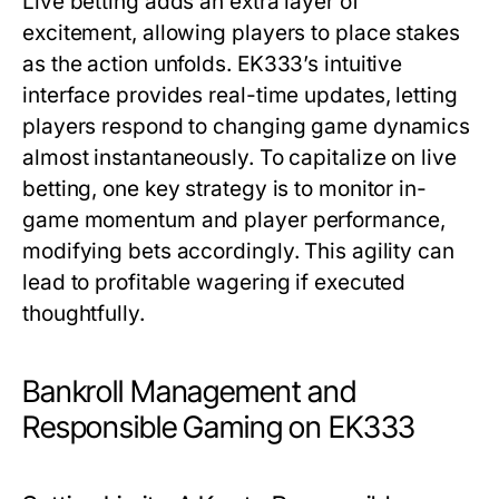
Live betting adds an extra layer of
excitement, allowing players to place stakes
as the action unfolds. EK333’s intuitive
interface provides real-time updates, letting
players respond to changing game dynamics
almost instantaneously. To capitalize on live
betting, one key strategy is to monitor in-
game momentum and player performance,
modifying bets accordingly. This agility can
lead to profitable wagering if executed
thoughtfully.
Bankroll Management and
Responsible Gaming on EK333