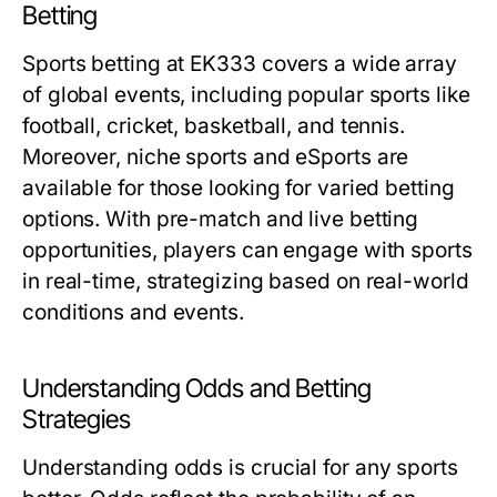
Betting
Sports betting at EK333 covers a wide array
of global events, including popular sports like
football, cricket, basketball, and tennis.
Moreover, niche sports and eSports are
available for those looking for varied betting
options. With pre-match and live betting
opportunities, players can engage with sports
in real-time, strategizing based on real-world
conditions and events.
Understanding Odds and Betting
Strategies
Understanding odds is crucial for any sports