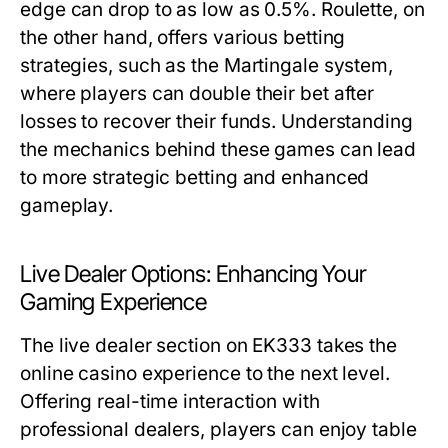
edge can drop to as low as 0.5%. Roulette, on
the other hand, offers various betting
strategies, such as the Martingale system,
where players can double their bet after
losses to recover their funds. Understanding
the mechanics behind these games can lead
to more strategic betting and enhanced
gameplay.
Live Dealer Options: Enhancing Your
Gaming Experience
The live dealer section on EK333 takes the
online casino experience to the next level.
Offering real-time interaction with
professional dealers, players can enjoy table