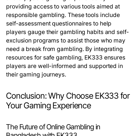
providing access to various tools aimed at
responsible gambling. These tools include
self-assessment questionnaires to help
players gauge their gambling habits and self-
exclusion programs to assist those who may
need a break from gambling. By integrating
resources for safe gambling, EK333 ensures
players are well-informed and supported in
their gaming journeys.
Conclusion: Why Choose EK333 for
Your Gaming Experience
The Future of Online Gambling in
Bangladesh with EK333