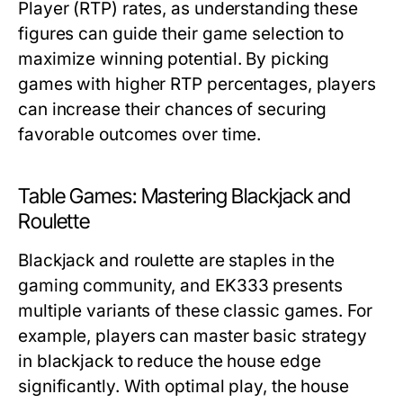
Player (RTP) rates, as understanding these
figures can guide their game selection to
maximize winning potential. By picking
games with higher RTP percentages, players
can increase their chances of securing
favorable outcomes over time.
Table Games: Mastering Blackjack and
Roulette
Blackjack and roulette are staples in the
gaming community, and EK333 presents
multiple variants of these classic games. For
example, players can master basic strategy
in blackjack to reduce the house edge
significantly. With optimal play, the house