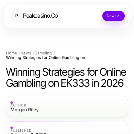
Peakcasino.Co
P
News
Home
News
Gambling
Winning Strategies for Online Gambling on EK333 in 2026
Winning Strategies for Online
Gambling on EK333 in 2026
AUTHOR
Morgan Riley
PUBLISHED