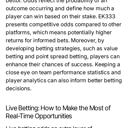
bettor. Odds reflect the probability of an
outcome occurring and define how much a
player can win based on their stake. EK333
presents competitive odds compared to other
platforms, which means potentially higher
returns for informed bets. Moreover, by
developing betting strategies, such as value
betting and point spread betting, players can
enhance their chances of success. Keeping a
close eye on team performance statistics and
player analytics can also inform better betting
decisions.
Live Betting: How to Make the Most of
Real-Time Opportunities