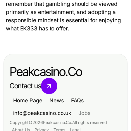
remember that gambling should be viewed
primarily as entertainment, and adopting a
responsible mindset is essential for enjoying
what EK333 has to offer.
Peakcasino.Co
Contact us
Home Page
News
FAQs
info@peakcasino.co.uk
Jobs
Copyright
©
2026
Peakcasino.Co
.
All rights reserved
About Us
Privacy
Terms
Legal