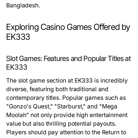
Bangladesh.
Exploring Casino Games Offered by
EK333
Slot Games: Features and Popular Titles at
EK333
The slot game section at EK333 is incredibly
diverse, featuring both traditional and
contemporary titles. Popular games such as
"Gonzo's Quest," "Starburst," and "Mega
Moolah" not only provide high entertainment
value but also thrilling potential payouts.
Players should pay attention to the Return to