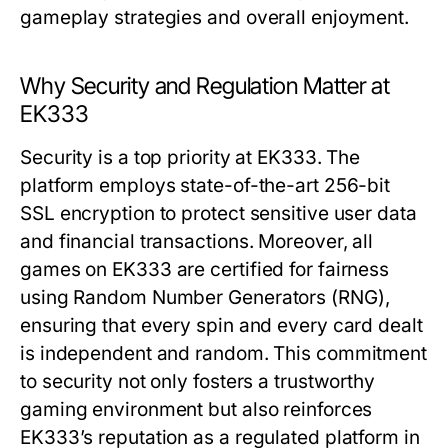
gameplay strategies and overall enjoyment.
Why Security and Regulation Matter at
EK333
Security is a top priority at EK333. The
platform employs state-of-the-art 256-bit
SSL encryption to protect sensitive user data
and financial transactions. Moreover, all
games on EK333 are certified for fairness
using Random Number Generators (RNG),
ensuring that every spin and every card dealt
is independent and random. This commitment
to security not only fosters a trustworthy
gaming environment but also reinforces
EK333’s reputation as a regulated platform in