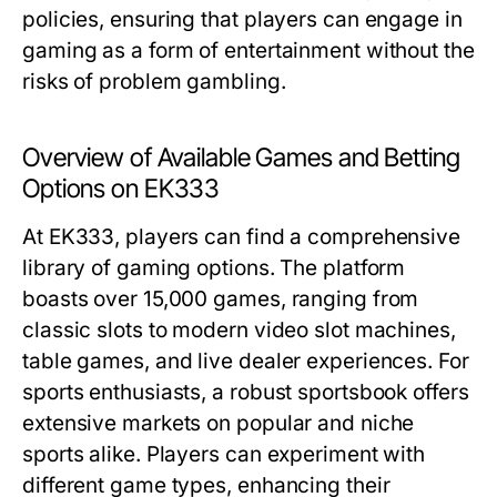
policies, ensuring that players can engage in
gaming as a form of entertainment without the
risks of problem gambling.
Overview of Available Games and Betting
Options on EK333
At EK333, players can find a comprehensive
library of gaming options. The platform
boasts over 15,000 games, ranging from
classic slots to modern video slot machines,
table games, and live dealer experiences. For
sports enthusiasts, a robust sportsbook offers
extensive markets on popular and niche
sports alike. Players can experiment with
different game types, enhancing their