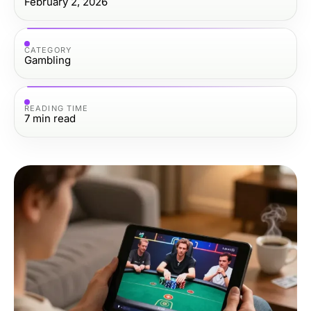
February 2, 2026
CATEGORY
Gambling
READING TIME
7
min read