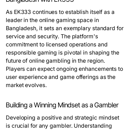
As EK333 continues to establish itself as a
leader in the online gaming space in
Bangladesh, it sets an exemplary standard for
service and security. The platform's
commitment to licensed operations and
responsible gaming is pivotal in shaping the
future of online gambling in the region.
Players can expect ongoing enhancements to
user experience and game offerings as the
market evolves.
Building a Winning Mindset as a Gambler
Developing a positive and strategic mindset
is crucial for any gambler. Understanding