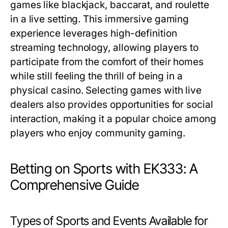
games like blackjack, baccarat, and roulette
in a live setting. This immersive gaming
experience leverages high-definition
streaming technology, allowing players to
participate from the comfort of their homes
while still feeling the thrill of being in a
physical casino. Selecting games with live
dealers also provides opportunities for social
interaction, making it a popular choice among
players who enjoy community gaming.
Betting on Sports with EK333: A
Comprehensive Guide
Types of Sports and Events Available for