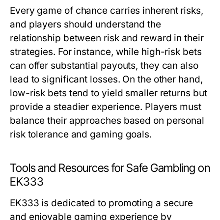
Every game of chance carries inherent risks,
and players should understand the
relationship between risk and reward in their
strategies. For instance, while high-risk bets
can offer substantial payouts, they can also
lead to significant losses. On the other hand,
low-risk bets tend to yield smaller returns but
provide a steadier experience. Players must
balance their approaches based on personal
risk tolerance and gaming goals.
Tools and Resources for Safe Gambling on
EK333
EK333 is dedicated to promoting a secure
and enjoyable gaming experience by