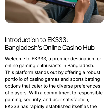
Introduction to EK333:
Bangladesh’s Online Casino Hub
Welcome to EK333, a premier destination for
online gaming enthusiasts in Bangladesh.
This platform stands out by offering a robust
portfolio of casino games and sports betting
options that cater to the diverse preferences
of players. With a commitment to responsible
gaming, security, and user satisfaction,
EK333 has rapidly established itself as the