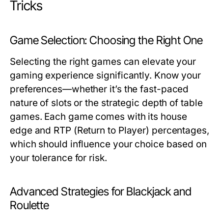
Tricks
Game Selection: Choosing the Right One
Selecting the right games can elevate your
gaming experience significantly. Know your
preferences—whether it’s the fast-paced
nature of slots or the strategic depth of table
games. Each game comes with its house
edge and RTP (Return to Player) percentages,
which should influence your choice based on
your tolerance for risk.
Advanced Strategies for Blackjack and
Roulette