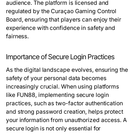
audience. The platform is licensed and
regulated by the Curaçao Gaming Control
Board, ensuring that players can enjoy their
experience with confidence in safety and
fairness.
Importance of Secure Login Practices
As the digital landscape evolves, ensuring the
safety of your personal data becomes
increasingly crucial. When using platforms
like FUN88, implementing secure login
practices, such as two-factor authentication
and strong password creation, helps protect
your information from unauthorized access. A
secure login is not only essential for