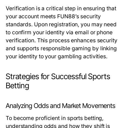
Verification is a critical step in ensuring that
your account meets FUN88’s security
standards. Upon registration, you may need
to confirm your identity via email or phone
verification. This process enhances security
and supports responsible gaming by linking
your identity to your gambling activities.
Strategies for Successful Sports
Betting
Analyzing Odds and Market Movements
To become proficient in sports betting,
understanding odds and how they shift is