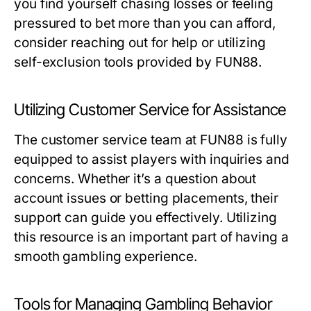
you find yourself chasing losses or feeling
pressured to bet more than you can afford,
consider reaching out for help or utilizing
self-exclusion tools provided by FUN88.
Utilizing Customer Service for Assistance
The customer service team at FUN88 is fully
equipped to assist players with inquiries and
concerns. Whether it’s a question about
account issues or betting placements, their
support can guide you effectively. Utilizing
this resource is an important part of having a
smooth gambling experience.
Tools for Managing Gambling Behavior