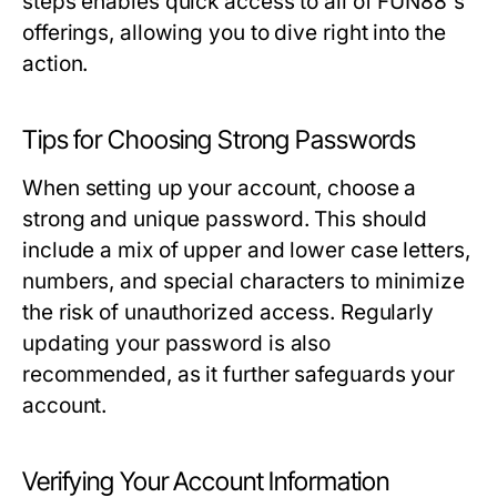
steps enables quick access to all of FUN88's
offerings, allowing you to dive right into the
action.
Tips for Choosing Strong Passwords
When setting up your account, choose a
strong and unique password. This should
include a mix of upper and lower case letters,
numbers, and special characters to minimize
the risk of unauthorized access. Regularly
updating your password is also
recommended, as it further safeguards your
account.
Verifying Your Account Information