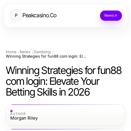
Peakcasino.Co
P
News
Home
News
Gambling
Winning Strategies for fun88 com login: Elevate Your Betting Skills in 2026
Winning Strategies for fun88
com login: Elevate Your
Betting Skills in 2026
AUTHOR
Morgan Riley