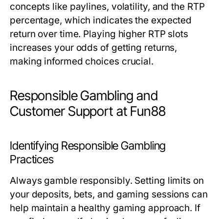
concepts like paylines, volatility, and the RTP
percentage, which indicates the expected
return over time. Playing higher RTP slots
increases your odds of getting returns,
making informed choices crucial.
Responsible Gambling and
Customer Support at Fun88
Identifying Responsible Gambling
Practices
Always gamble responsibly. Setting limits on
your deposits, bets, and gaming sessions can
help maintain a healthy gaming approach. If