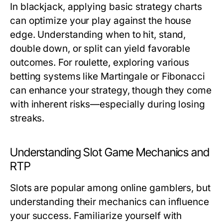
In blackjack, applying basic strategy charts
can optimize your play against the house
edge. Understanding when to hit, stand,
double down, or split can yield favorable
outcomes. For roulette, exploring various
betting systems like Martingale or Fibonacci
can enhance your strategy, though they come
with inherent risks—especially during losing
streaks.
Understanding Slot Game Mechanics and
RTP
Slots are popular among online gamblers, but
understanding their mechanics can influence
your success. Familiarize yourself with