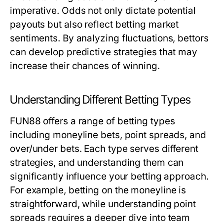
imperative. Odds not only dictate potential
payouts but also reflect betting market
sentiments. By analyzing fluctuations, bettors
can develop predictive strategies that may
increase their chances of winning.
Understanding Different Betting Types
FUN88 offers a range of betting types
including moneyline bets, point spreads, and
over/under bets. Each type serves different
strategies, and understanding them can
significantly influence your betting approach.
For example, betting on the moneyline is
straightforward, while understanding point
spreads requires a deeper dive into team