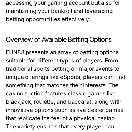
accessing your gaming account but also for
maintaining your bankroll and leveraging
betting opportunities effectively.
Overview of Available Betting Options
FUN88 presents an array of betting options
suitable for different types of players. From
traditional sports betting on major events to
unique offerings like eSports, players can find
something that matches their interests. The
casino section features classic games like
blackjack, roulette, and baccarat, along with
innovative options such as live dealer games
that replicate the feel of a physical casino.
The variety ensures that every player can