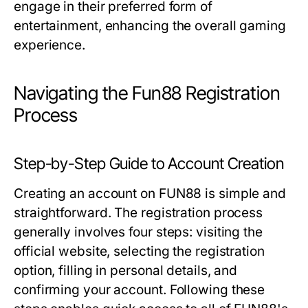
engage in their preferred form of
entertainment, enhancing the overall gaming
experience.
Navigating the Fun88 Registration
Process
Step-by-Step Guide to Account Creation
Creating an account on FUN88 is simple and
straightforward. The registration process
generally involves four steps: visiting the
official website, selecting the registration
option, filling in personal details, and
confirming your account. Following these