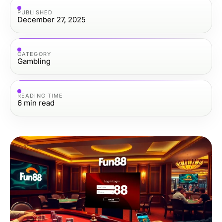
PUBLISHED
December 27, 2025
CATEGORY
Gambling
READING TIME
6
min read