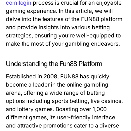
com login
process is crucial for an enjoyable
gaming experience. In this article, we will
delve into the features of the FUN88 platform
and provide insights into various betting
strategies, ensuring you’re well-equipped to
make the most of your gambling endeavors.
Understanding the Fun88 Platform
Established in 2008, FUN88 has quickly
become a leader in the online gambling
arena, offering a wide range of betting
options including sports betting, live casinos,
and lottery games. Boasting over 1,000
different games, its user-friendly interface
and attractive promotions cater to a diverse