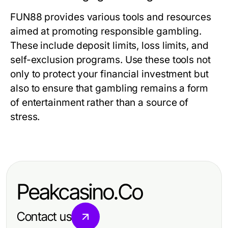
FUN88 provides various tools and resources
aimed at promoting responsible gambling.
These include deposit limits, loss limits, and
self-exclusion programs. Use these tools not
only to protect your financial investment but
also to ensure that gambling remains a form
of entertainment rather than a source of
stress.
Peakcasino.Co
Contact us