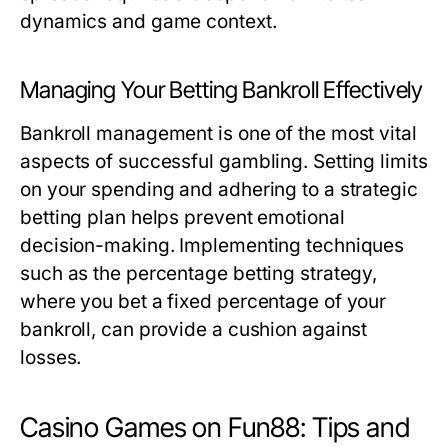
dynamics and game context.
Managing Your Betting Bankroll Effectively
Bankroll management is one of the most vital
aspects of successful gambling. Setting limits
on your spending and adhering to a strategic
betting plan helps prevent emotional
decision-making. Implementing techniques
such as the percentage betting strategy,
where you bet a fixed percentage of your
bankroll, can provide a cushion against
losses.
Casino Games on Fun88: Tips and