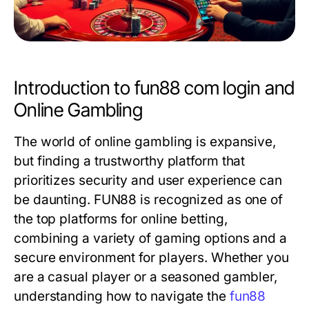
Introduction to fun88 com login and
Online Gambling
The world of online gambling is expansive,
but finding a trustworthy platform that
prioritizes security and user experience can
be daunting. FUN88 is recognized as one of
the top platforms for online betting,
combining a variety of gaming options and a
secure environment for players. Whether you
are a casual player or a seasoned gambler,
understanding how to navigate the
fun88