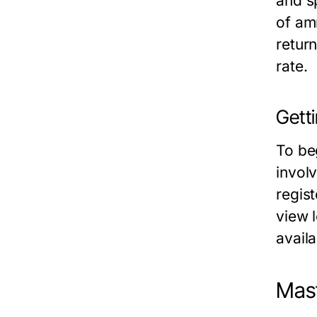
and s
of amm
retur
rate.
Gett
To be
invol
regis
view 
avail
Mast