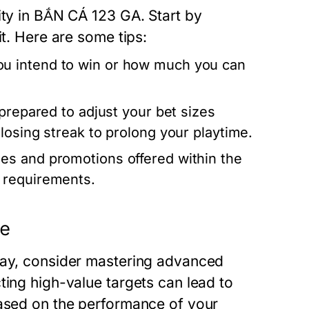
ity in BẮN CÁ 123 GA. Start by
it. Here are some tips:
 intend to win or how much you can
prepared to adjust your bet sizes
losing streak to prolong your playtime.
s and promotions offered within the
 requirements.
me
play, consider mastering advanced
ting high-value targets can lead to
based on the performance of your