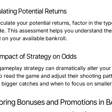
lating Potential Returns
culate your potential returns, factor in the ty
de. This assessment helps you understand the pr
 on your available bankroll.
Impact of Strategy on Odds
gameplay strategy can dramatically alter your
o read the game and adjust their shooting pat
 bigger catches and when to focus on smaller
oring Bonuses and Promotions in 