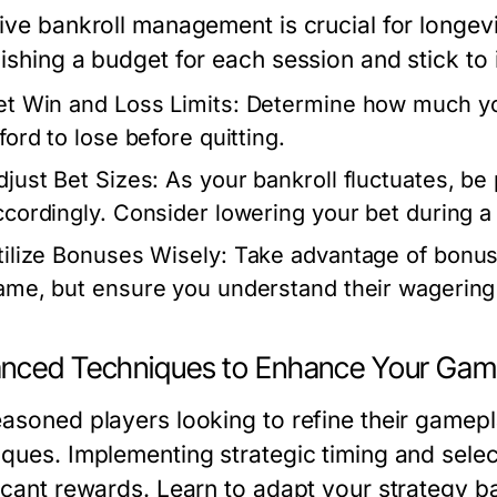
tive bankroll management is crucial for longev
ishing a budget for each session and stick to 
et Win and Loss Limits:
Determine how much you
ford to lose before quitting.
djust Bet Sizes:
As your bankroll fluctuates, be 
ccordingly. Consider lowering your bet during a 
tilize Bonuses Wisely:
Take advantage of bonuse
ame, but ensure you understand their wagering
nced Techniques to Enhance Your Ga
easoned players looking to refine their game
iques. Implementing strategic timing and selec
ficant rewards. Learn to adapt your strategy 