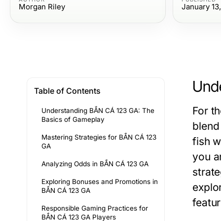
Morgan Riley
January 13
Unde
Table of Contents
For t
Understanding BẮN CÁ 123 GA: The
Basics of Gameplay
blend
Mastering Strategies for BẮN CÁ 123
fish 
GA
you a
Analyzing Odds in BẮN CÁ 123 GA
strat
Exploring Bonuses and Promotions in
explo
BẮN CÁ 123 GA
featur
Responsible Gaming Practices for
BẮN CÁ 123 GA Players