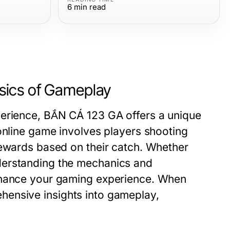
6
min read
sics of Gameplay
perience, BẮN CÁ 123 GA offers a unique
online game involves players shooting
rewards based on their catch. Whether
derstanding the mechanics and
enhance your gaming experience. When
ensive insights into gameplay,