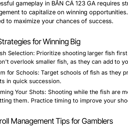
ssful gameplay in BẮN CÁ 123 GA requires stra
ement to capitalize on winning opportunities.
red to maximize your chances of success.
trategies for Winning Big
ish Selection:
Prioritize shooting larger fish fir
on't overlook smaller fish, as they can add to yo
im for Schools:
Target schools of fish as they pr
its in quick succession.
iming Your Shots:
Shooting while the fish are m
itting them. Practice timing to improve your sho
roll Management Tips for Gamblers