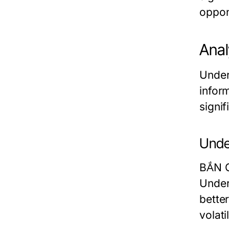
oppon
Anal
Under
infor
signi
Unde
BẮN C
Under
bette
volat