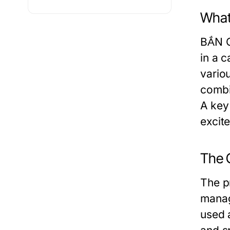
What
BẮN C
in a 
vario
combi
A key
excit
The 
The p
manag
used 