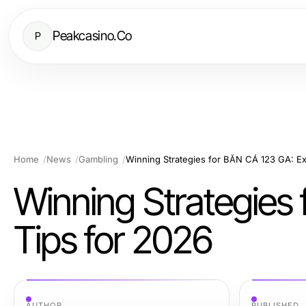
Peakcasino.Co
P
Home
News
Gambling
Winning Strategies for BẮN CÁ 123 GA: Ex
Winning Strategies
Tips for 2026
AUTHOR
PUBLISHED