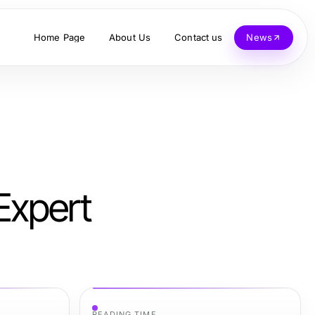
Home Page
About Us
Contact us
News
Expert
READING TIME