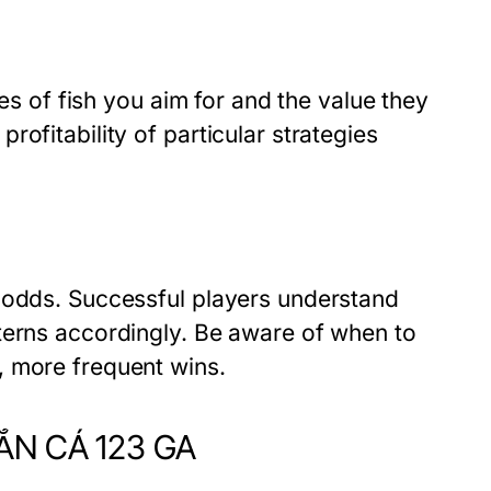
pes of fish you aim for and the value they
ofitability of particular strategies
 odds. Successful players understand
terns accordingly. Be aware of when to
, more frequent wins.
BẮN CÁ 123 GA