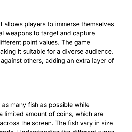
at allows players to immerse themselves
ual weapons to target and capture
different point values. The game
king it suitable for a diverse audience.
against others, adding an extra layer of
 as many fish as possible while
a limited amount of coins, which are
across the screen. The fish vary in size