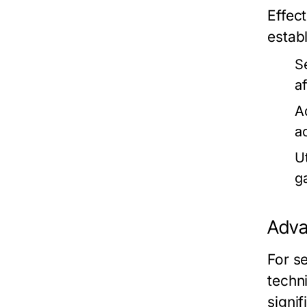
Effec
establ
S
af
A
a
U
g
Adva
For s
techn
signi