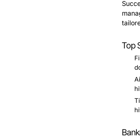
Succe
manag
tailo
Top S
F
d
A
h
T
h
Bank