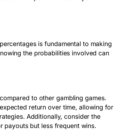
 percentages is fundamental to making
nowing the probabilities involved can
 compared to other gambling games.
xpected return over time, allowing for
ategies. Additionally, consider the
er payouts but less frequent wins.