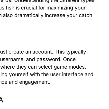
wards. Understanding the different types
s fish is crucial for maximizing your
n also dramatically increase your catch
st create an account. This typically
l, username, and password. Once
, where they can select game modes,
ing yourself with the user interface and
ience and engagement.
A