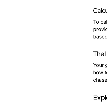
Calcu
To cal
provi
based
The 
Your 
how t
chase
Expl