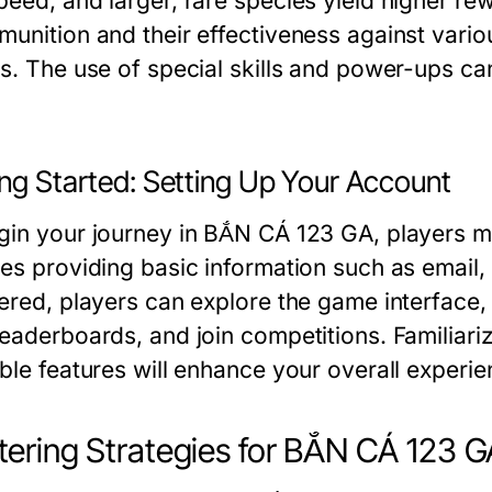
peed, and larger, rare species yield higher re
unition and their effectiveness against variou
ns. The use of special skills and power-ups ca
ing Started: Setting Up Your Account
gin your journey in BẮN CÁ 123 GA, players mu
ves providing basic information such as emai
tered, players can explore the game interface
leaderboards, and join competitions. Familiariz
able features will enhance your overall exper
ering Strategies for BẮN CÁ 123 G