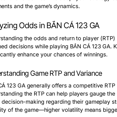
ents and the game’s dynamics.
yzing Odds in BẮN CÁ 123 GA
standing the odds and return to player (RTP)
med decisions while playing BẮN CÁ 123 GA. K
ficantly enhance your chances of winnings.
rstanding Game RTP and Variance
Á 123 GA generally offers a competitive RTP
standing the RTP can help players gauge the e
r decision-making regarding their gameplay str
ility of the game—higher volatility means bigg