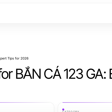
pert Tips for 2026
 for BẮN CÁ 123 GA: 
CATEGORY