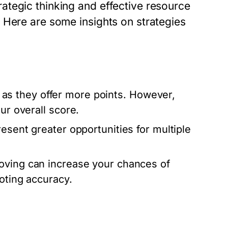
tegic thinking and effective resource
 Here are some insights on strategies
st as they offer more points. However,
ur overall score.
esent greater opportunities for multiple
oving can increase your chances of
oting accuracy.