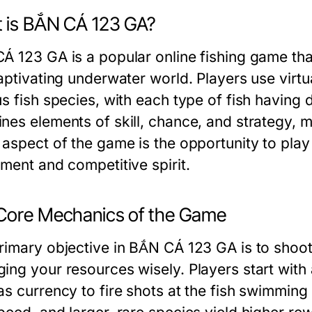
 is BẮN CÁ 123 GA?
Á 123 GA is a popular online fishing game th
captivating underwater world. Players use virt
us fish species, with each type of fish having 
nes elements of skill, chance, and strategy, ma
 aspect of the game is the opportunity to play 
ement and competitive spirit.
Core Mechanics of the Game
rimary objective in BẮN CÁ 123 GA is to shoot
ing your resources wisely. Players start with 
as currency to fire shots at the fish swimming 