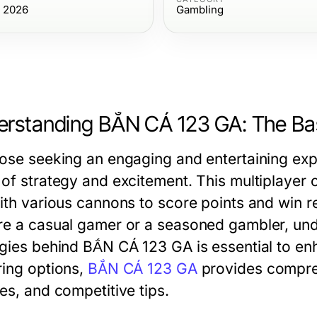
, 2026
Gambling
rstanding BẮN CÁ 123 GA: The Ba
hose seeking an engaging and entertaining ex
 of strategy and excitement. This multiplayer 
with various cannons to score points and win 
re a casual gamer or a seasoned gambler, un
egies behind BẮN CÁ 123 GA is essential to 
ring options,
BẮN CÁ 123 GA
provides compreh
es, and competitive tips.