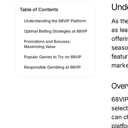
Unde
Table of Contents
As th
Understanding the 68VIP Platform
as lea
Optimal Betting Strategies at 68VIP
offer
Promotions and Bonuses:
season
Maximizing Value
featu
Popular Games to Try on 68VIP
marke
Responsible Gambling at 68VIP
Over
68VIP
selec
can c
platfo