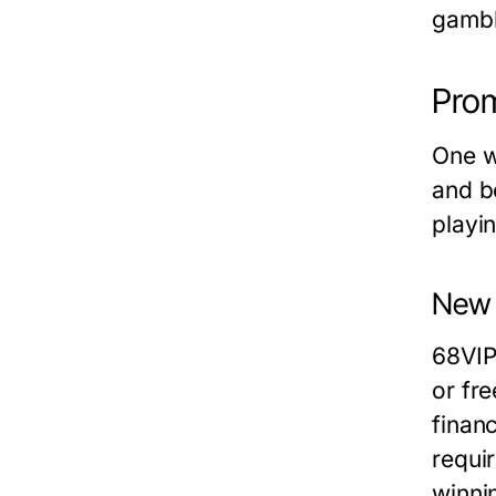
gambl
Prom
One w
and b
playin
New 
68VIP
or fr
finan
requi
winni