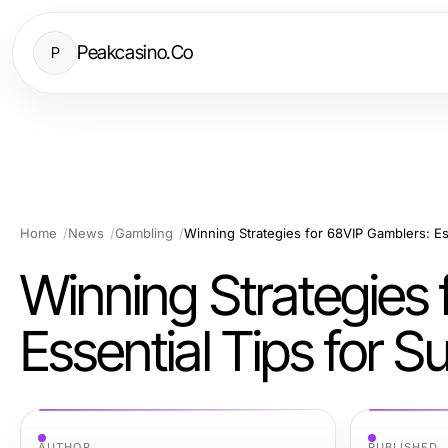
Peakcasino.Co
P
Home
News
Gambling
Winning Strategies 
Essential Tips for 
AUTHOR
PUBLISHED