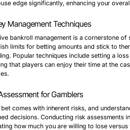
ouse edge significantly, enhancing your overal
y Management Techniques
tive bankroll management is a cornerstone of 
lish limits for betting amounts and stick to t
ng. Popular techniques include setting a loss 
ng that players can enjoy their time at the ca
ces.
 Assessment for Gamblers
 bet comes with inherent risks, and understa
med decisions. Conducting risk assessments in
ating how much you are willing to lose versus