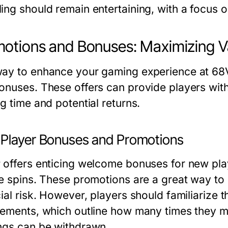
ing should remain entertaining, with a focus o
otions and Bonuses: Maximizing V
ay to enhance your gaming experience at 68V
onuses. These offers can provide players with 
g time and potential returns.
Player Bonuses and Promotions
 offers enticing welcome bonuses for new play
ee spins. These promotions are a great way to 
cial risk. However, players should familiarize
rements, which outline how many times they m
ngs can be withdrawn.