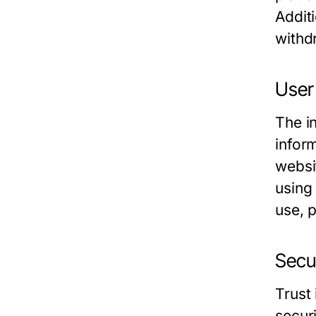
Addit
withd
User
The in
infor
websi
using
use, 
Secu
Trust
secur