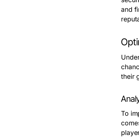
and fi
reput
Opti
Under
chanc
their
Anal
To im
comes
playe