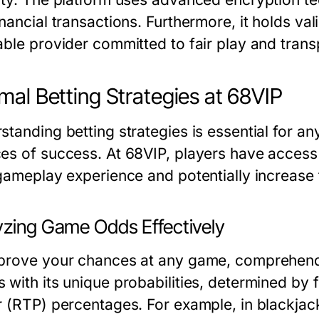
nancial transactions. Furthermore, it holds vali
able provider committed to fair play and tran
mal Betting Strategies at 68VIP
standing betting strategies is essential for a
es of success. At 68VIP, players have access 
 gameplay experience and potentially increase 
yzing Game Odds Effectively
prove your chances at any game, comprehendi
 with its unique probabilities, determined by 
r (RTP) percentages. For example, in blackjac