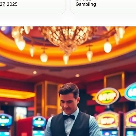
27, 2025
Gambling