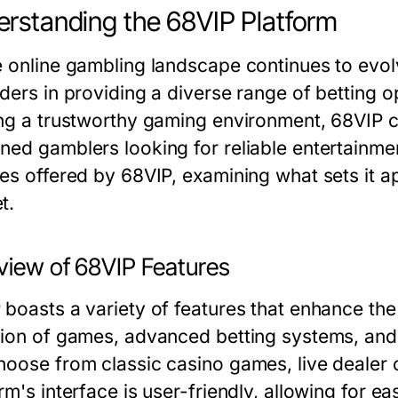
rstanding the 68VIP Platform
e online gambling landscape continues to evol
ders in providing a diverse range of betting o
ing a trustworthy gaming environment, 68VIP c
ed gamblers looking for reliable entertainment.
res offered by 68VIP, examining what sets it a
t.
view of 68VIP Features
 boasts a variety of features that enhance the
tion of games, advanced betting systems, and 
hoose from classic casino games, live dealer o
rm's interface is user-friendly, allowing for 