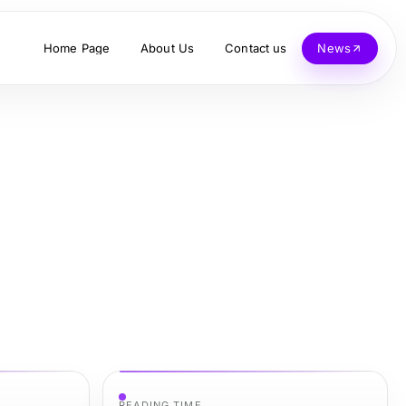
Home Page
About Us
Contact us
News
READING TIME