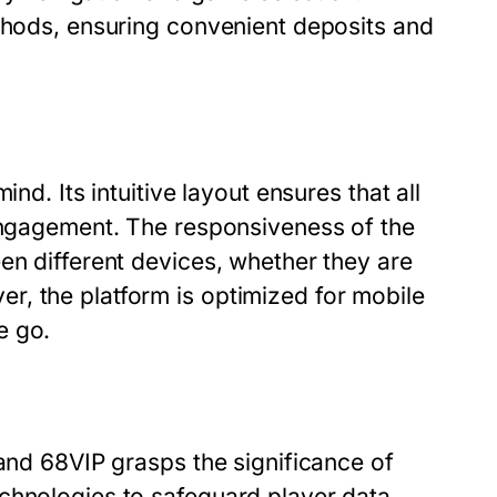
ethods, ensuring convenient deposits and
nd. Its intuitive layout ensures that all
 engagement. The responsiveness of the
en different devices, whether they are
, the platform is optimized for mobile
e go.
 and 68VIP grasps the significance of
chnologies to safeguard player data