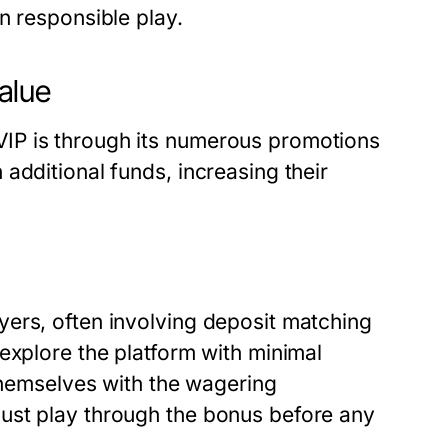
n responsible play.
alue
IP is through its numerous promotions
additional funds, increasing their
ers, often involving deposit matching
explore the platform with minimal
 themselves with the wagering
ust play through the bonus before any