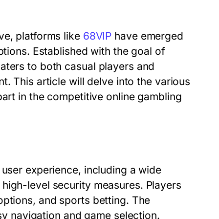
ve, platforms like
68VIP
have emerged
ptions. Established with the goal of
aters to both casual players and
 This article will delve into the various
part in the competitive online gambling
 user experience, including a wide
high-level security measures. Players
ptions, and sports betting. The
easy navigation and game selection.