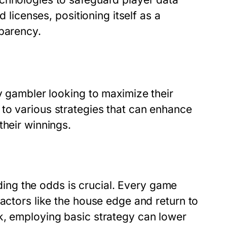
d licenses, positioning itself as a
sparency.
ny gambler looking to maximize their
to various strategies that can enhance
their winnings.
ng the odds is crucial. Every game
factors like the house edge and return to
k, employing basic strategy can lower