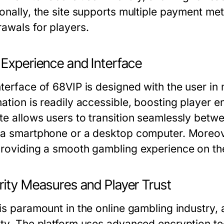
ionally, the site supports multiple payment m
rawals for players.
 Experience and Interface
terface of 68VIP is designed with the user in mi
mation is readily accessible, boosting player
te allows users to transition seamlessly betwe
 a smartphone or a desktop computer. Moreover
providing a smooth gambling experience on th
rity Measures and Player Trust
 is paramount in the online gambling industry,
ity. The platform uses advanced encryption te