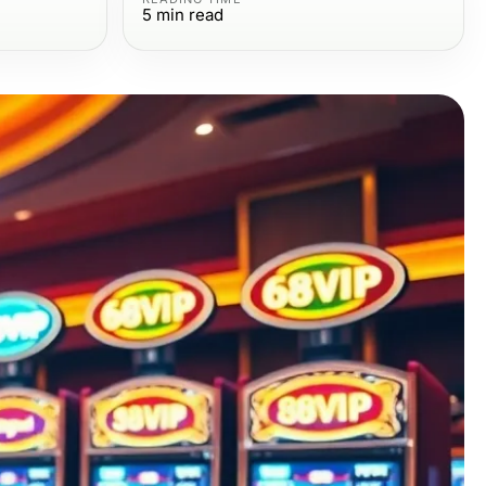
5
min read