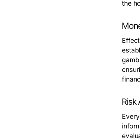
the h
Mone
Effec
estab
gambli
ensuri
finan
Risk
Every
infor
evalu