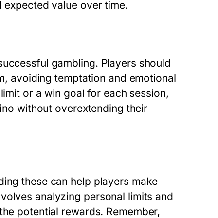
l expected value over time.
successful gambling. Players should
hem, avoiding temptation and emotional
limit or a win goal for each session,
sino without overextending their
nding these can help players make
volves analyzing personal limits and
 the potential rewards. Remember,