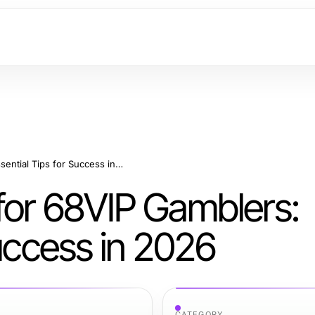
Winning Strategies for 68VIP Gamblers: Essential Tips for Success in 2026
for 68VIP Gamblers:
Success in 2026
CATEGORY