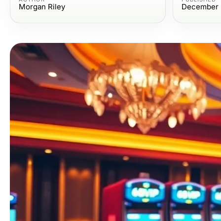
Morgan Riley
December 