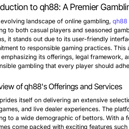
oduction to qh88: A Premier Gambli
e evolving landscape of online gambling,
qh88
ing to both casual players and seasoned gambl
s, it stands out due to its user-friendly inter
tment to responsible gaming practices. This ar
 emphasizing its offerings, legal framework, an
nsible gambling that every player should adhe
view of qh88's Offerings and Services
prides itself on delivering an extensive select
 games, and live dealer experiences. The platfo
ing to a wide demographic of bettors. With a 
ames come packed with exciting features such