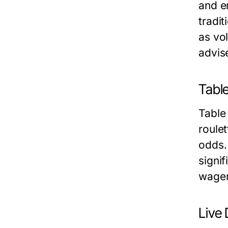
and e
tradi
as vol
advis
Tabl
Table
roule
odds.
signif
wager
Live 