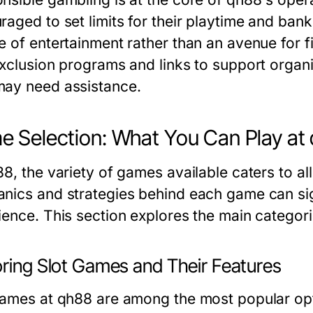
raged to set limits for their playtime and bank
e of entertainment rather than an avenue for f
exclusion programs and links to support organi
ay need assistance.
 Selection: What You Can Play at
88, the variety of games available caters to al
nics and strategies behind each game can si
ience. This section explores the main categor
oring Slot Games and Their Features
games at qh88 are among the most popular opti