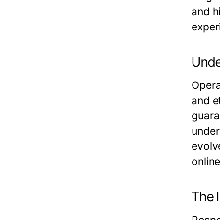
and h
exper
Unde
Opera
and et
guara
unders
evolv
online
The 
Respo