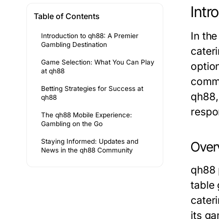
Intr
Table of Contents
In th
Introduction to qh88: A Premier
Gambling Destination
cater
Game Selection: What You Can Play
option
at qh88
commi
Betting Strategies for Success at
qh88,
qh88
respo
The qh88 Mobile Experience:
Gambling on the Go
Staying Informed: Updates and
Over
News in the qh88 Community
qh88 
table
cater
its g