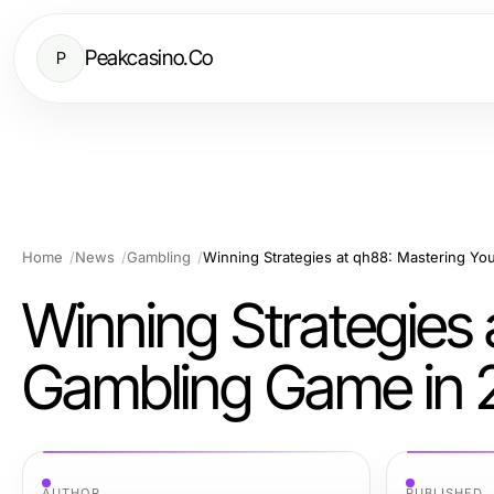
Peakcasino.Co
P
Home
News
Gambling
Winning Strategies at qh88: Mastering Y
Winning Strategies 
Gambling Game in 
AUTHOR
PUBLISHED