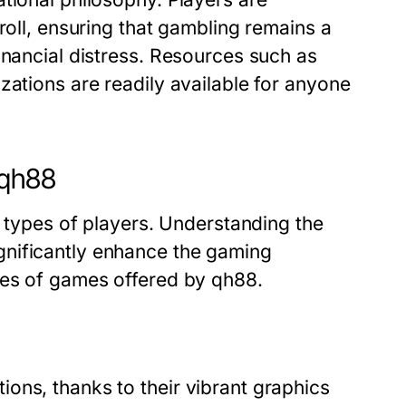
roll, ensuring that gambling remains a
inancial distress. Resources such as
zations are readily available for anyone
 qh88
l types of players. Understanding the
gnificantly enhance the gaming
ies of games offered by qh88.
ons, thanks to their vibrant graphics