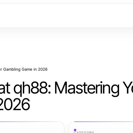
our Gambling Game in 2026
at qh88: Mastering Y
2026
CATEGORY