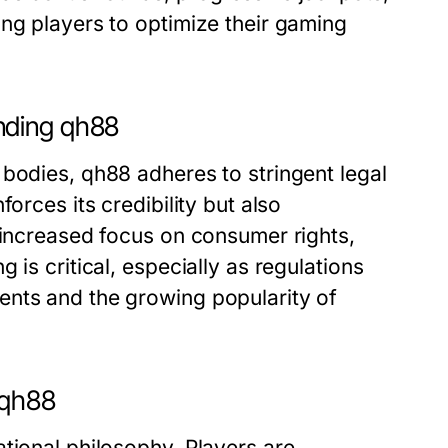
ng players to optimize their gaming
nding qh88
bodies, qh88 adheres to stringent legal
orces its credibility but also
 increased focus on consumer rights,
 is critical, especially as regulations
ents and the growing popularity of
 qh88
tional philosophy. Players are