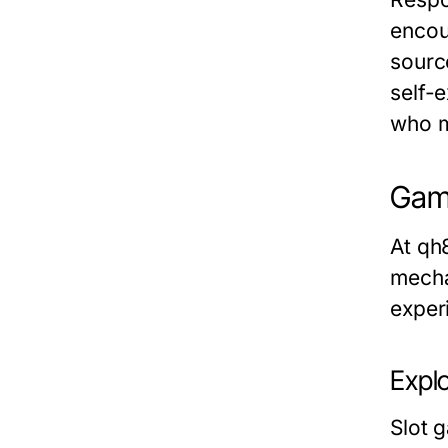
encou
sourc
self-
who m
Game
At qh
mecha
exper
Expl
Slot 