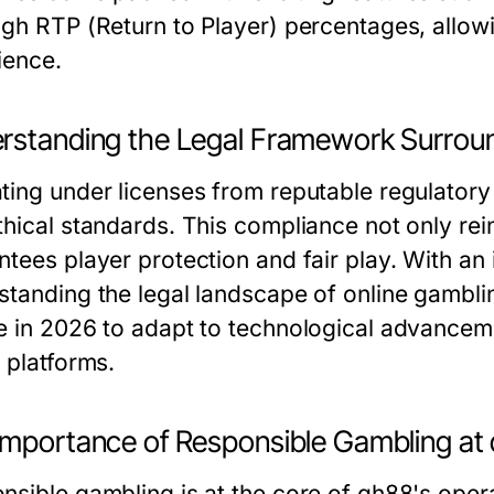
igh RTP (Return to Player) percentages, allowi
ience.
rstanding the Legal Framework Surrou
ting under licenses from reputable regulatory 
hical standards. This compliance not only reinf
ntees player protection and fair play. With an
tanding the legal landscape of online gambling
e in 2026 to adapt to technological advancem
 platforms.
Importance of Responsible Gambling at
nsible gambling is at the core of qh88's opera