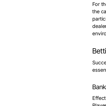
For t
the c
parti
deale
envir
Bett
Succes
essen
Bank
Effec
Player