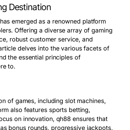
ng Destination
has emerged as a renowned platform
ers. Offering a diverse array of gaming
face, robust customer service, and
ticle delves into the various facets of
d the essential principles of
re to.
ion of games, including slot machines,
rm also features sports betting,
focus on innovation, qh88 ensures that
 as bonus rounds, progressive jackpots,