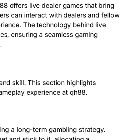
8 offers live dealer games that bring
ers can interact with dealers and fellow
erience. The technology behind live
ies, ensuring a seamless gaming
.
nd skill. This section highlights
 gameplay experience at qh88.
ning a long-term gambling strategy.
 and stick to it, allocating a