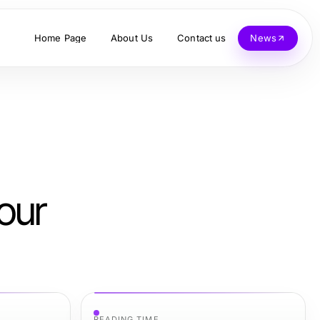
Home Page
About Us
Contact us
News
our
READING TIME