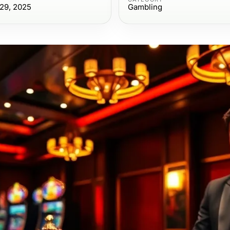
29, 2025
Gambling