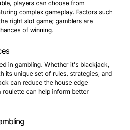
lable, players can choose from
featuring complex gameplay. Factors such
g the right slot game; gamblers are
chances of winning.
ces
d in gambling. Whether it's blackjack,
its unique set of rules, strategies, and
kjack can reduce the house edge
n roulette can help inform better
Gambling