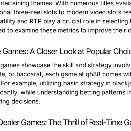
ntertaining themes. With numerous titles avai
tional three-reel slots to modern video slots 
atility and RTP play a crucial role in selectin
ed to examine these metrics to improve their 
e Games: A Closer Look at Popular Choi
 games showcase the skill and strategy involve
tte, or baccarat, each game at qh88 comes with 
 For example, utilizing basic strategy in blac
icantly, while understanding betting patterns i
ing decisions.
Dealer Games: The Thrill of Real-Time 