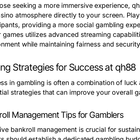
hose seeking a more immersive experience, qh8
asino atmosphere directly to your screen. Play
cipants, providing a more social gambling exp
r games utilizes advanced streaming capabilit
onment while maintaining fairness and security
ing Strategies for Success at qh88
s in gambling is often a combination of luck a
tial strategies that can improve your overall
roll Management Tips for Gamblers
tive bankroll management is crucial for sustai
s should establish a dedicated gambling budget