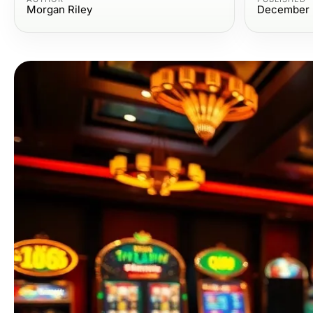
Morgan Riley
December 