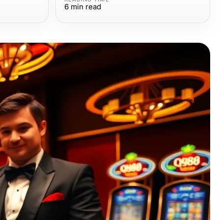
6
min read