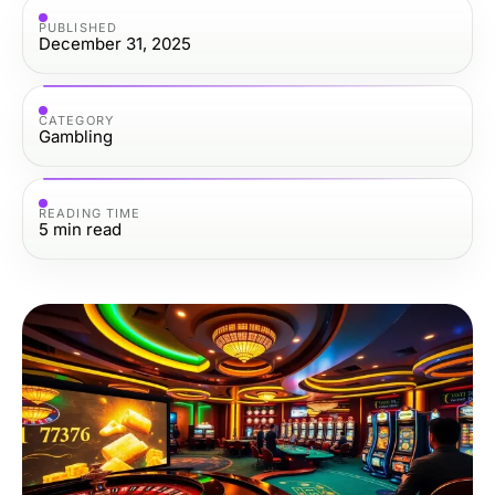
PUBLISHED
December 31, 2025
CATEGORY
Gambling
READING TIME
5
min read