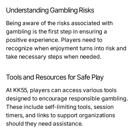
Understanding Gambling Risks
Being aware of the risks associated with
gambling is the first step in ensuring a
positive experience. Players need to
recognize when enjoyment turns into risk and
take necessary steps when needed.
Tools and Resources for Safe Play
At KK55, players can access various tools
designed to encourage responsible gambling.
These include self-limiting tools, session
timers, and links to support organizations
should they need assistance.