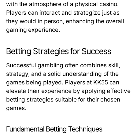
with the atmosphere of a physical casino.
Players can interact and strategize just as
they would in person, enhancing the overall
gaming experience.
Betting Strategies for Success
Successful gambling often combines skill,
strategy, and a solid understanding of the
games being played. Players at KK55 can
elevate their experience by applying effective
betting strategies suitable for their chosen
games.
Fundamental Betting Techniques