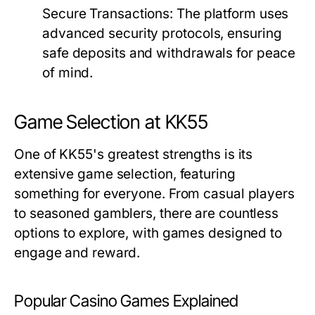
Secure Transactions:
The platform uses
advanced security protocols, ensuring
safe deposits and withdrawals for peace
of mind.
Game Selection at KK55
One of KK55's greatest strengths is its
extensive game selection, featuring
something for everyone. From casual players
to seasoned gamblers, there are countless
options to explore, with games designed to
engage and reward.
Popular Casino Games Explained