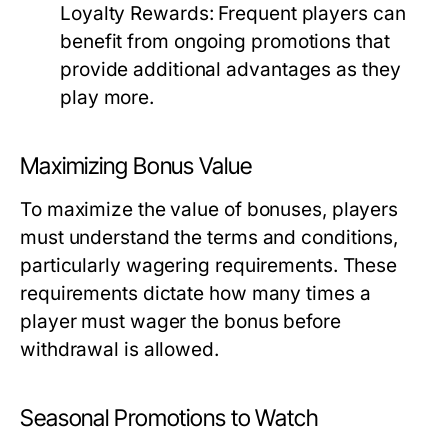
Loyalty Rewards:
Frequent players can
benefit from ongoing promotions that
provide additional advantages as they
play more.
Maximizing Bonus Value
To maximize the value of bonuses, players
must understand the terms and conditions,
particularly wagering requirements. These
requirements dictate how many times a
player must wager the bonus before
withdrawal is allowed.
Seasonal Promotions to Watch