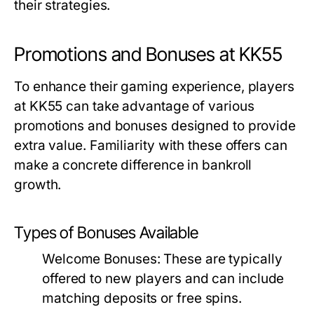
their strategies.
Promotions and Bonuses at KK55
To enhance their gaming experience, players
at KK55 can take advantage of various
promotions and bonuses designed to provide
extra value. Familiarity with these offers can
make a concrete difference in bankroll
growth.
Types of Bonuses Available
Welcome Bonuses:
These are typically
offered to new players and can include
matching deposits or free spins.