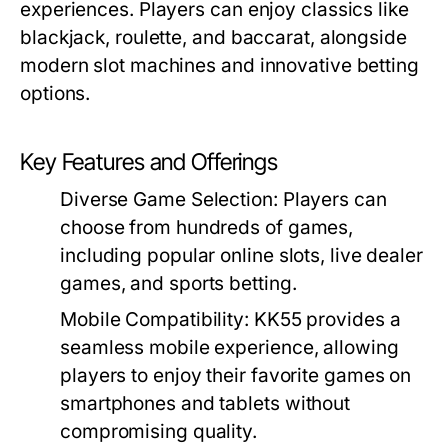
experiences. Players can enjoy classics like
blackjack, roulette, and baccarat, alongside
modern slot machines and innovative betting
options.
Key Features and Offerings
Diverse Game Selection:
Players can
choose from hundreds of games,
including popular online slots, live dealer
games, and sports betting.
Mobile Compatibility:
KK55 provides a
seamless mobile experience, allowing
players to enjoy their favorite games on
smartphones and tablets without
compromising quality.