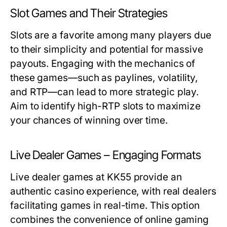
Slot Games and Their Strategies
Slots are a favorite among many players due
to their simplicity and potential for massive
payouts. Engaging with the mechanics of
these games—such as paylines, volatility,
and RTP—can lead to more strategic play.
Aim to identify high-RTP slots to maximize
your chances of winning over time.
Live Dealer Games – Engaging Formats
Live dealer games at KK55 provide an
authentic casino experience, with real dealers
facilitating games in real-time. This option
combines the convenience of online gaming