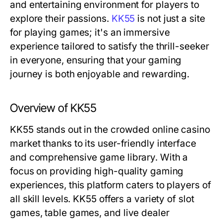
and entertaining environment for players to
explore their passions.
KK55
is not just a site
for playing games; it's an immersive
experience tailored to satisfy the thrill-seeker
in everyone, ensuring that your gaming
journey is both enjoyable and rewarding.
Overview of KK55
KK55 stands out in the crowded online casino
market thanks to its user-friendly interface
and comprehensive game library. With a
focus on providing high-quality gaming
experiences, this platform caters to players of
all skill levels. KK55 offers a variety of slot
games, table games, and live dealer