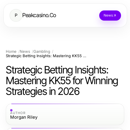
Peakcasino.Co
P
News
Home
News
Gambling
Strategic Betting Insights: Mastering KK55 for Winning Strategies in 2026
Strategic Betting Insights:
Mastering KK55 for Winning
Strategies in 2026
AUTHOR
Morgan Riley