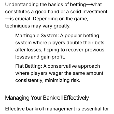
Understanding the basics of betting—what
constitutes a good hand or a solid investment
—is crucial. Depending on the game,
techniques may vary greatly.
Martingale System:
A popular betting
system where players double their bets
after losses, hoping to recover previous
losses and gain profit.
Flat Betting:
A conservative approach
where players wager the same amount
consistently, minimizing risk.
Managing Your Bankroll Effectively
Effective bankroll management is essential for