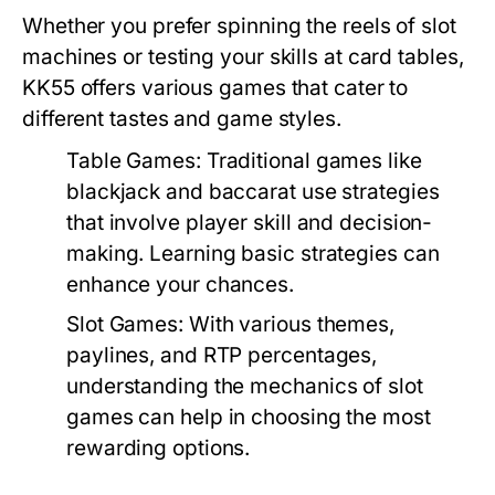
Whether you prefer spinning the reels of slot
machines or testing your skills at card tables,
KK55 offers various games that cater to
different tastes and game styles.
Table Games:
Traditional games like
blackjack and baccarat use strategies
that involve player skill and decision-
making. Learning basic strategies can
enhance your chances.
Slot Games:
With various themes,
paylines, and RTP percentages,
understanding the mechanics of slot
games can help in choosing the most
rewarding options.