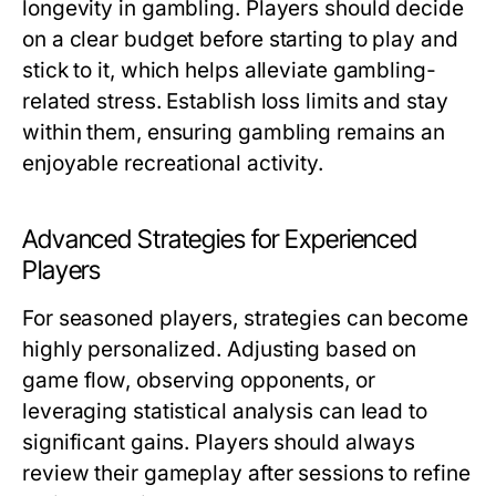
longevity in gambling. Players should decide
on a clear budget before starting to play and
stick to it, which helps alleviate gambling-
related stress. Establish loss limits and stay
within them, ensuring gambling remains an
enjoyable recreational activity.
Advanced Strategies for Experienced
Players
For seasoned players, strategies can become
highly personalized. Adjusting based on
game flow, observing opponents, or
leveraging statistical analysis can lead to
significant gains. Players should always
review their gameplay after sessions to refine