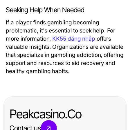
Seeking Help When Needed
If a player finds gambling becoming
problematic, it's essential to seek help. For
more information,
KK55 đăng nhập
offers
valuable insights. Organizations are available
that specialize in gambling addiction, offering
support and resources to aid recovery and
healthy gambling habits.
Peakcasino.Co
Contact us