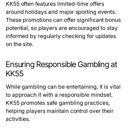
KK55 often features limited-time offers
around holidays and major sporting events.
These promotions can offer significant bonus
potential, so players are encouraged to stay
informed by regularly checking for updates
on the site.
Ensuring Responsible Gambling at
KK55
While gambling can be entertaining, it is vital
to approach it with a responsible mindset.
KK55 promotes safe gambling practices,
helping players maintain control over their
activities.