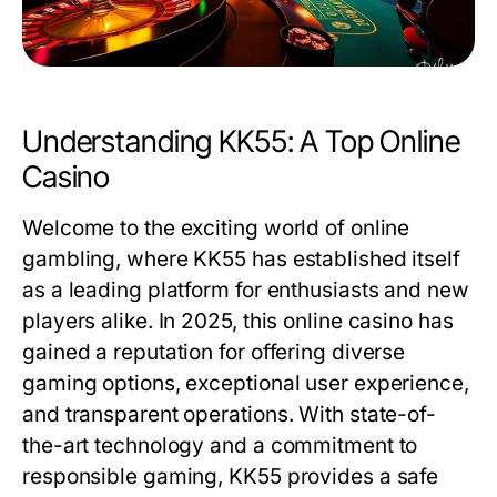
Understanding KK55: A Top Online
Casino
Welcome to the exciting world of online
gambling, where KK55 has established itself
as a leading platform for enthusiasts and new
players alike. In 2025, this online casino has
gained a reputation for offering diverse
gaming options, exceptional user experience,
and transparent operations. With state-of-
the-art technology and a commitment to
responsible gaming, KK55 provides a safe