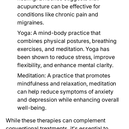
acupuncture can be effective for
conditions like chronic pain and
migraines.
Yoga:
A mind-body practice that
combines physical postures, breathing
exercises, and meditation. Yoga has
been shown to reduce stress, improve
flexibility, and enhance mental clarity.
Meditation:
A practice that promotes
mindfulness and relaxation, meditation
can help reduce symptoms of anxiety
and depression while enhancing overall
well-being.
While these therapies can complement
conventional treatments, it's essential to