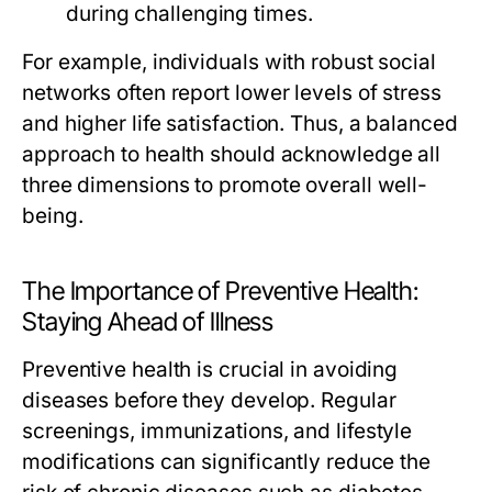
during challenging times.
For example, individuals with robust social
networks often report lower levels of stress
and higher life satisfaction. Thus, a balanced
approach to health should acknowledge all
three dimensions to promote overall well-
being.
The Importance of Preventive Health:
Staying Ahead of Illness
Preventive health is crucial in avoiding
diseases before they develop. Regular
screenings, immunizations, and lifestyle
modifications can significantly reduce the