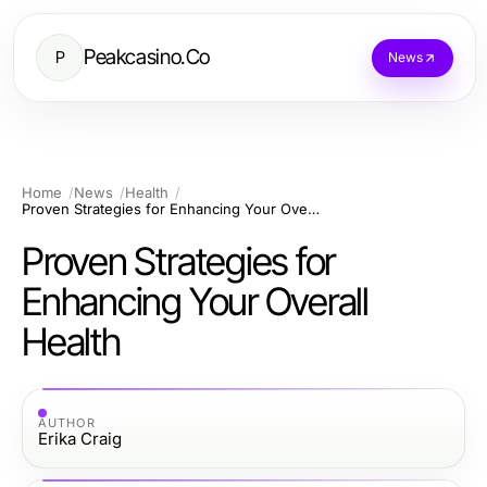
Peakcasino.Co
P
News
Home
News
Health
Proven Strategies for Enhancing Your Overall Health
Proven Strategies for
Enhancing Your Overall
Health
AUTHOR
Erika Craig