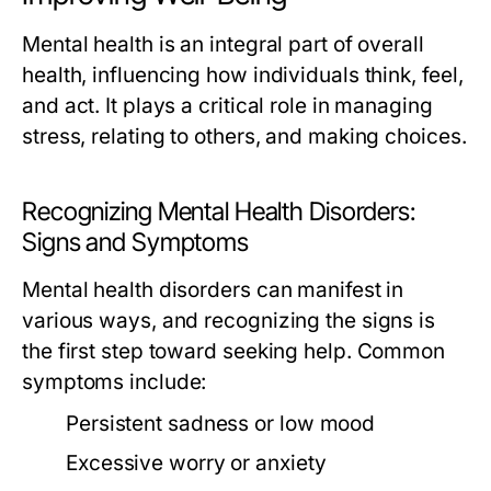
Mental health is an integral part of overall
health, influencing how individuals think, feel,
and act. It plays a critical role in managing
stress, relating to others, and making choices.
Recognizing Mental Health Disorders:
Signs and Symptoms
Mental health disorders can manifest in
various ways, and recognizing the signs is
the first step toward seeking help. Common
symptoms include:
Persistent sadness or low mood
Excessive worry or anxiety