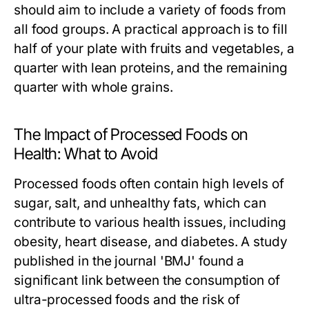
should aim to include a variety of foods from
all food groups. A practical approach is to fill
half of your plate with fruits and vegetables, a
quarter with lean proteins, and the remaining
quarter with whole grains.
The Impact of Processed Foods on
Health: What to Avoid
Processed foods often contain high levels of
sugar, salt, and unhealthy fats, which can
contribute to various health issues, including
obesity, heart disease, and diabetes. A study
published in the journal 'BMJ' found a
significant link between the consumption of
ultra-processed foods and the risk of