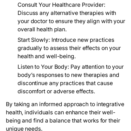
Consult Your Healthcare Provider:
Discuss any alternative therapies with
your doctor to ensure they align with your
overall health plan.
Start Slowly:
Introduce new practices
gradually to assess their effects on your
health and well-being.
Listen to Your Body:
Pay attention to your
body’s responses to new therapies and
discontinue any practices that cause
discomfort or adverse effects.
By taking an informed approach to integrative
health, individuals can enhance their well-
being and find a balance that works for their
unique needs.