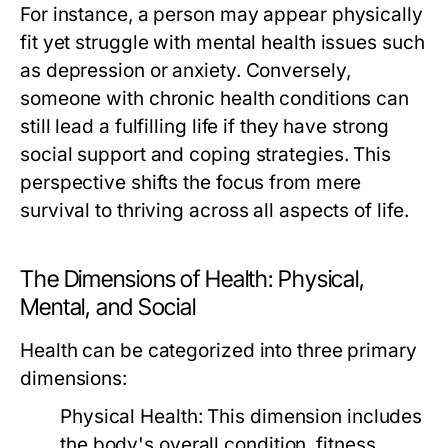
For instance, a person may appear physically
fit yet struggle with mental health issues such
as depression or anxiety. Conversely,
someone with chronic health conditions can
still lead a fulfilling life if they have strong
social support and coping strategies. This
perspective shifts the focus from mere
survival to thriving across all aspects of life.
The Dimensions of Health: Physical,
Mental, and Social
Health can be categorized into three primary
dimensions:
Physical Health:
This dimension includes
the body's overall condition, fitness