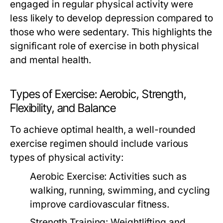
engaged in regular physical activity were
less likely to develop depression compared to
those who were sedentary. This highlights the
significant role of exercise in both physical
and mental health.
Types of Exercise: Aerobic, Strength,
Flexibility, and Balance
To achieve optimal health, a well-rounded
exercise regimen should include various
types of physical activity:
Aerobic Exercise:
Activities such as
walking, running, swimming, and cycling
improve cardiovascular fitness.
Strength Training:
Weightlifting and