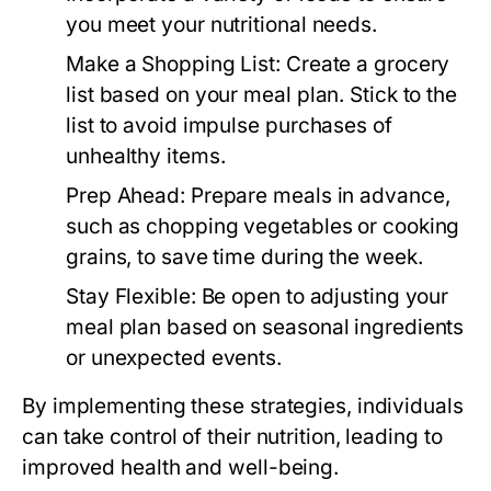
you meet your nutritional needs.
Make a Shopping List:
Create a grocery
list based on your meal plan. Stick to the
list to avoid impulse purchases of
unhealthy items.
Prep Ahead:
Prepare meals in advance,
such as chopping vegetables or cooking
grains, to save time during the week.
Stay Flexible:
Be open to adjusting your
meal plan based on seasonal ingredients
or unexpected events.
By implementing these strategies, individuals
can take control of their nutrition, leading to
improved health and well-being.