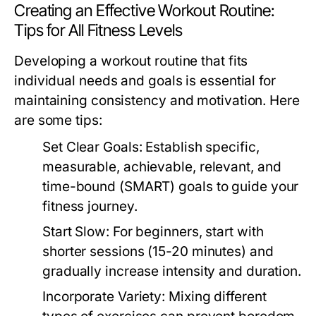
Creating an Effective Workout Routine:
Tips for All Fitness Levels
Developing a workout routine that fits
individual needs and goals is essential for
maintaining consistency and motivation. Here
are some tips:
Set Clear Goals:
Establish specific,
measurable, achievable, relevant, and
time-bound (SMART) goals to guide your
fitness journey.
Start Slow:
For beginners, start with
shorter sessions (15-20 minutes) and
gradually increase intensity and duration.
Incorporate Variety:
Mixing different