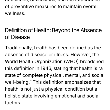
of preventive measures to maintain overall
wellness.
Definition of Health: Beyond the Absence
of Disease
Traditionally, health has been defined as the
absence of disease or illness. However, the
World Health Organization (WHO) broadened
this definition in 1946, stating that health is “a
state of complete physical, mental, and social
well-being.” This definition emphasizes that
health is not just a physical condition but a
holistic state involving emotional and social
factors.