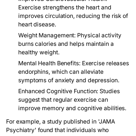
Exercise strengthens the heart and
improves circulation, reducing the risk of
heart disease.
Weight Management:
Physical activity
burns calories and helps maintain a
healthy weight.
Mental Health Benefits:
Exercise releases
endorphins, which can alleviate
symptoms of anxiety and depression.
Enhanced Cognitive Function:
Studies
suggest that regular exercise can
improve memory and cognitive abilities.
For example, a study published in 'JAMA
Psychiatry' found that individuals who