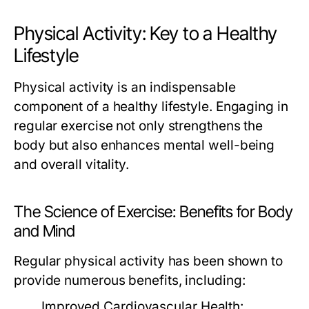
Physical Activity: Key to a Healthy
Lifestyle
Physical activity is an indispensable
component of a healthy lifestyle. Engaging in
regular exercise not only strengthens the
body but also enhances mental well-being
and overall vitality.
The Science of Exercise: Benefits for Body
and Mind
Regular physical activity has been shown to
provide numerous benefits, including:
Improved Cardiovascular Health: