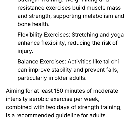
resistance exercises build muscle mass
and strength, supporting metabolism and
bone health.
Flexibility Exercises:
Stretching and yoga
enhance flexibility, reducing the risk of
injury.
Balance Exercises:
Activities like tai chi
can improve stability and prevent falls,
particularly in older adults.
Aiming for at least 150 minutes of moderate-
intensity aerobic exercise per week,
combined with two days of strength training,
is a recommended guideline for adults.