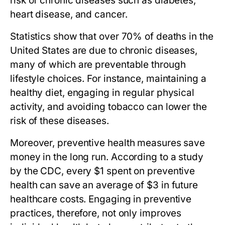
risk of chronic diseases such as diabetes,
heart disease, and cancer.
Statistics show that over 70% of deaths in the
United States are due to chronic diseases,
many of which are preventable through
lifestyle choices. For instance, maintaining a
healthy diet, engaging in regular physical
activity, and avoiding tobacco can lower the
risk of these diseases.
Moreover, preventive health measures save
money in the long run. According to a study
by the CDC, every $1 spent on preventive
health can save an average of $3 in future
healthcare costs. Engaging in preventive
practices, therefore, not only improves