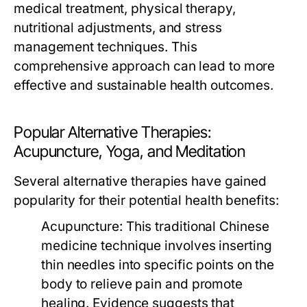
medical treatment, physical therapy,
nutritional adjustments, and stress
management techniques. This
comprehensive approach can lead to more
effective and sustainable health outcomes.
Popular Alternative Therapies:
Acupuncture, Yoga, and Meditation
Several alternative therapies have gained
popularity for their potential health benefits:
Acupuncture:
This traditional Chinese
medicine technique involves inserting
thin needles into specific points on the
body to relieve pain and promote
healing. Evidence suggests that