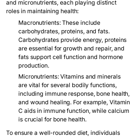
and micronutrients, each playing distinct
roles in maintaining health:
Macronutrients:
These include
carbohydrates, proteins, and fats.
Carbohydrates provide energy, proteins
are essential for growth and repair, and
fats support cell function and hormone
production.
Micronutrients:
Vitamins and minerals
are vital for several bodily functions,
including immune response, bone health,
and wound healing. For example, Vitamin
C aids in immune function, while calcium
is crucial for bone health.
To ensure a well-rounded diet, individuals