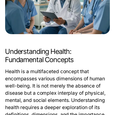
Understanding Health:
Fundamental Concepts
Health is a multifaceted concept that
encompasses various dimensions of human
well-being. It is not merely the absence of
disease but a complex interplay of physical,
mental, and social elements. Understanding
health requires a deeper exploration of its
definitions, dimensions, and the importance