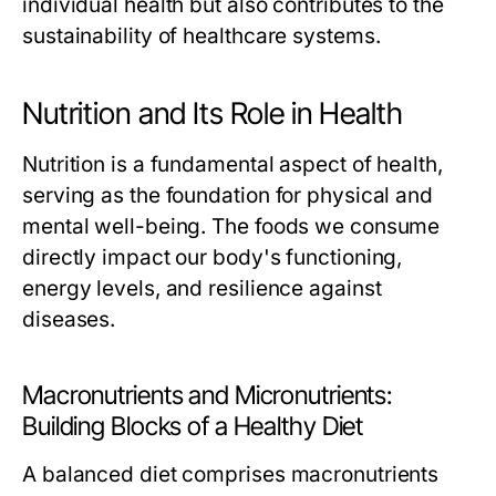
individual health but also contributes to the
sustainability of healthcare systems.
Nutrition and Its Role in Health
Nutrition is a fundamental aspect of health,
serving as the foundation for physical and
mental well-being. The foods we consume
directly impact our body's functioning,
energy levels, and resilience against
diseases.
Macronutrients and Micronutrients:
Building Blocks of a Healthy Diet
A balanced diet comprises macronutrients