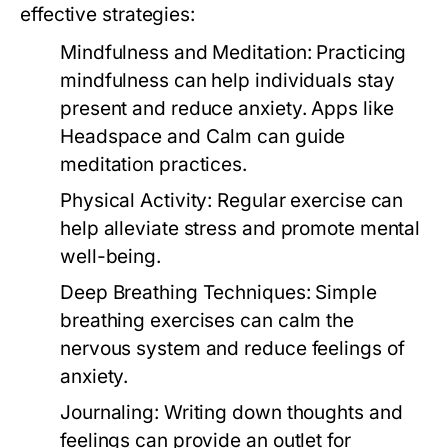
effective strategies:
Mindfulness and Meditation:
Practicing
mindfulness can help individuals stay
present and reduce anxiety. Apps like
Headspace and Calm can guide
meditation practices.
Physical Activity:
Regular exercise can
help alleviate stress and promote mental
well-being.
Deep Breathing Techniques:
Simple
breathing exercises can calm the
nervous system and reduce feelings of
anxiety.
Journaling:
Writing down thoughts and
feelings can provide an outlet for