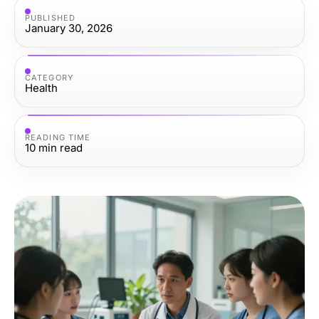
PUBLISHED
January 30, 2026
CATEGORY
Health
READING TIME
10
min read