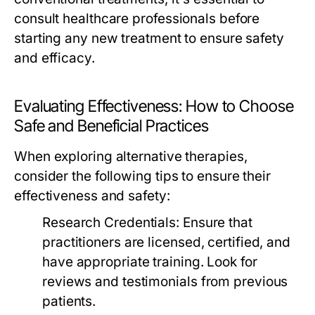
consult healthcare professionals before
starting any new treatment to ensure safety
and efficacy.
Evaluating Effectiveness: How to Choose
Safe and Beneficial Practices
When exploring alternative therapies,
consider the following tips to ensure their
effectiveness and safety:
Research Credentials:
Ensure that
practitioners are licensed, certified, and
have appropriate training. Look for
reviews and testimonials from previous
patients.