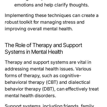
emotions and help clarify thoughts.
Implementing these techniques can create a
robust toolkit for managing stress and
improving overall mental health.
The Role of Therapy and Support
Systems in Mental Health
Therapy and support systems are vital in
addressing mental health issues. Various
forms of therapy, such as cognitive-
behavioral therapy (CBT) and dialectical
behavior therapy (DBT), can effectively treat
mental health disorders.
Support systems, including friends, family,