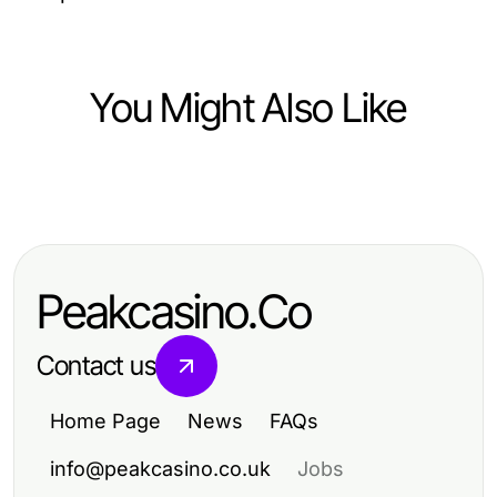
You Might Also Like
Health
A 도봉구출장안마 Snapshot: Quick
2026 Status Update for Effective
Peakcasino.Co
Wellness
Contact us
Home Page
News
FAQs
info@peakcasino.co.uk
Jobs