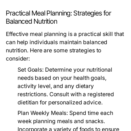
Practical Meal Planning: Strategies for
Balanced Nutrition
Effective meal planning is a practical skill that
can help individuals maintain balanced
nutrition. Here are some strategies to
consider:
Set Goals:
Determine your nutritional
needs based on your health goals,
activity level, and any dietary
restrictions. Consult with a registered
dietitian for personalized advice.
Plan Weekly Meals:
Spend time each
week planning meals and snacks.
Incorporate a variety of foods to ensure