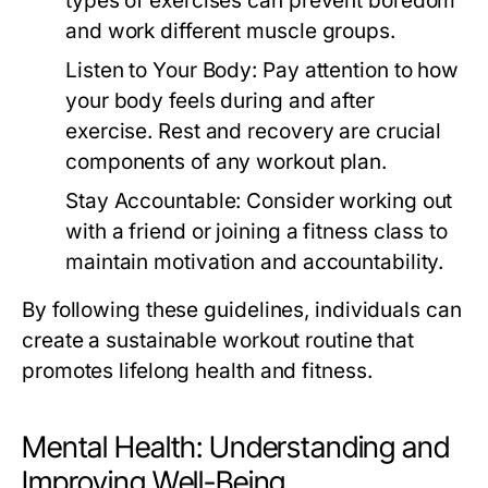
types of exercises can prevent boredom
and work different muscle groups.
Listen to Your Body:
Pay attention to how
your body feels during and after
exercise. Rest and recovery are crucial
components of any workout plan.
Stay Accountable:
Consider working out
with a friend or joining a fitness class to
maintain motivation and accountability.
By following these guidelines, individuals can
create a sustainable workout routine that
promotes lifelong health and fitness.
Mental Health: Understanding and
Improving Well-Being