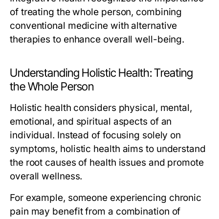
of treating the whole person, combining
conventional medicine with alternative
therapies to enhance overall well-being.
Understanding Holistic Health: Treating
the Whole Person
Holistic health considers physical, mental,
emotional, and spiritual aspects of an
individual. Instead of focusing solely on
symptoms, holistic health aims to understand
the root causes of health issues and promote
overall wellness.
For example, someone experiencing chronic
pain may benefit from a combination of