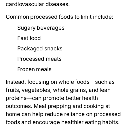
cardiovascular diseases.
Common processed foods to limit include:
Sugary beverages
Fast food
Packaged snacks
Processed meats
Frozen meals
Instead, focusing on whole foods—such as
fruits, vegetables, whole grains, and lean
proteins—can promote better health
outcomes. Meal prepping and cooking at
home can help reduce reliance on processed
foods and encourage healthier eating habits.