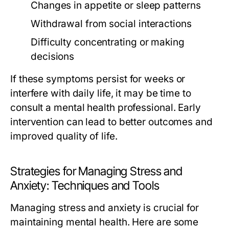
Changes in appetite or sleep patterns
Withdrawal from social interactions
Difficulty concentrating or making
decisions
If these symptoms persist for weeks or
interfere with daily life, it may be time to
consult a mental health professional. Early
intervention can lead to better outcomes and
improved quality of life.
Strategies for Managing Stress and
Anxiety: Techniques and Tools
Managing stress and anxiety is crucial for
maintaining mental health. Here are some