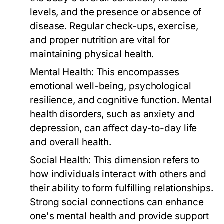
levels, and the presence or absence of
disease. Regular check-ups, exercise,
and proper nutrition are vital for
maintaining physical health.
Mental Health:
This encompasses
emotional well-being, psychological
resilience, and cognitive function. Mental
health disorders, such as anxiety and
depression, can affect day-to-day life
and overall health.
Social Health:
This dimension refers to
how individuals interact with others and
their ability to form fulfilling relationships.
Strong social connections can enhance
one's mental health and provide support