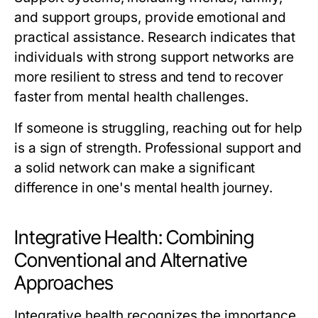
and support groups, provide emotional and
practical assistance. Research indicates that
individuals with strong support networks are
more resilient to stress and tend to recover
faster from mental health challenges.
If someone is struggling, reaching out for help
is a sign of strength. Professional support and
a solid network can make a significant
difference in one's mental health journey.
Integrative Health: Combining
Conventional and Alternative
Approaches
Integrative health recognizes the importance