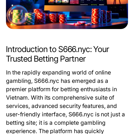
Introduction to S666.nyc: Your
Trusted Betting Partner
In the rapidly expanding world of online
gambling, S666.nyc has emerged as a
premier platform for betting enthusiasts in
Vietnam. With its comprehensive suite of
services, advanced security features, and
user-friendly interface, S666.nyc is not just a
betting site; it is a complete gambling
experience. The platform has quickly