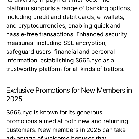
platform supports a range of banking options,
including credit and debit cards, e-wallets,
and cryptocurrencies, enabling quick and
hassle-free transactions. Enhanced security
measures, including SSL encryption,
safeguard users' financial and personal
information, establishing S666.nyc as a
trustworthy platform for all kinds of bettors.
Exclusive Promotions for New Members in
2025
S666.nyc is known for its generous
promotions aimed at both new and returning
customers. New members in 2025 can take
advantage of welcome bonuses that