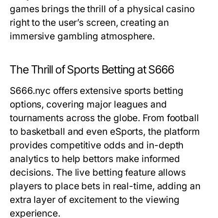
games brings the thrill of a physical casino
right to the user’s screen, creating an
immersive gambling atmosphere.
The Thrill of Sports Betting at S666
S666.nyc offers extensive sports betting
options, covering major leagues and
tournaments across the globe. From football
to basketball and even eSports, the platform
provides competitive odds and in-depth
analytics to help bettors make informed
decisions. The live betting feature allows
players to place bets in real-time, adding an
extra layer of excitement to the viewing
experience.