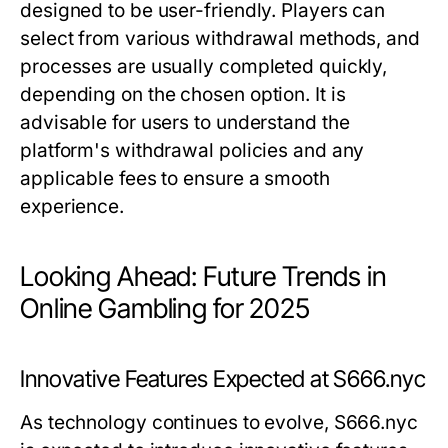
designed to be user-friendly. Players can
select from various withdrawal methods, and
processes are usually completed quickly,
depending on the chosen option. It is
advisable for users to understand the
platform's withdrawal policies and any
applicable fees to ensure a smooth
experience.
Looking Ahead: Future Trends in
Online Gambling for 2025
Innovative Features Expected at S666.nyc
As technology continues to evolve, S666.nyc