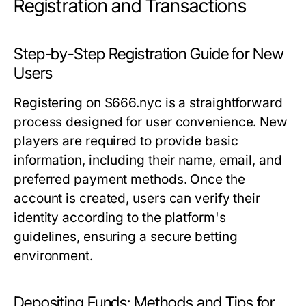
Registration and Transactions
Step-by-Step Registration Guide for New
Users
Registering on S666.nyc is a straightforward
process designed for user convenience. New
players are required to provide basic
information, including their name, email, and
preferred payment methods. Once the
account is created, users can verify their
identity according to the platform's
guidelines, ensuring a secure betting
environment.
Depositing Funds: Methods and Tips for