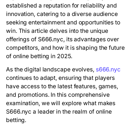
established a reputation for reliability and
innovation, catering to a diverse audience
seeking entertainment and opportunities to
win. This article delves into the unique
offerings of S666.nyc, its advantages over
competitors, and how it is shaping the future
of online betting in 2025.
As the digital landscape evolves,
s666.nyc
continues to adapt, ensuring that players
have access to the latest features, games,
and promotions. In this comprehensive
examination, we will explore what makes
S666.nyc a leader in the realm of online
betting.