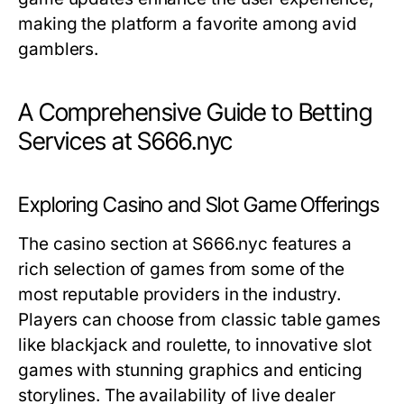
making the platform a favorite among avid
gamblers.
A Comprehensive Guide to Betting
Services at S666.nyc
Exploring Casino and Slot Game Offerings
The casino section at S666.nyc features a
rich selection of games from some of the
most reputable providers in the industry.
Players can choose from classic table games
like blackjack and roulette, to innovative slot
games with stunning graphics and enticing
storylines. The availability of live dealer