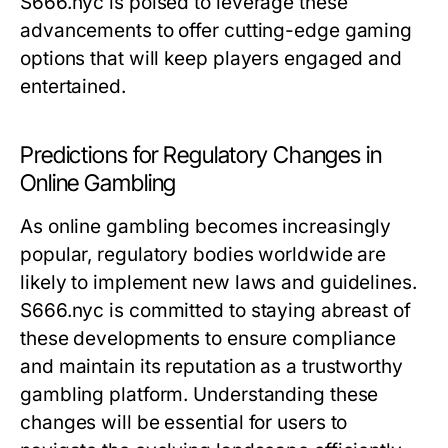
S666.nyc is poised to leverage these
advancements to offer cutting-edge gaming
options that will keep players engaged and
entertained.
Predictions for Regulatory Changes in
Online Gambling
As online gambling becomes increasingly
popular, regulatory bodies worldwide are
likely to implement new laws and guidelines.
S666.nyc is committed to staying abreast of
these developments to ensure compliance
and maintain its reputation as a trustworthy
gambling platform. Understanding these
changes will be essential for users to