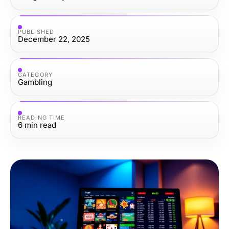
PUBLISHED
December 22, 2025
CATEGORY
Gambling
READING TIME
6
min read