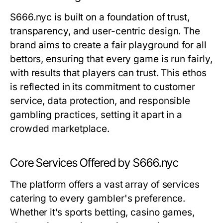
S666.nyc is built on a foundation of trust,
transparency, and user-centric design. The
brand aims to create a fair playground for all
bettors, ensuring that every game is run fairly,
with results that players can trust. This ethos
is reflected in its commitment to customer
service, data protection, and responsible
gambling practices, setting it apart in a
crowded marketplace.
Core Services Offered by S666.nyc
The platform offers a vast array of services
catering to every gambler's preference.
Whether it’s sports betting, casino games,