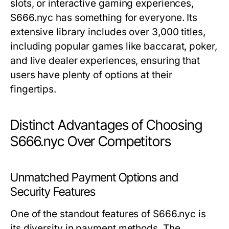
slots, or interactive gaming experiences,
S666.nyc has something for everyone. Its
extensive library includes over 3,000 titles,
including popular games like baccarat, poker,
and live dealer experiences, ensuring that
users have plenty of options at their
fingertips.
Distinct Advantages of Choosing
S666.nyc Over Competitors
Unmatched Payment Options and
Security Features
One of the standout features of S666.nyc is
its diversity in payment methods. The