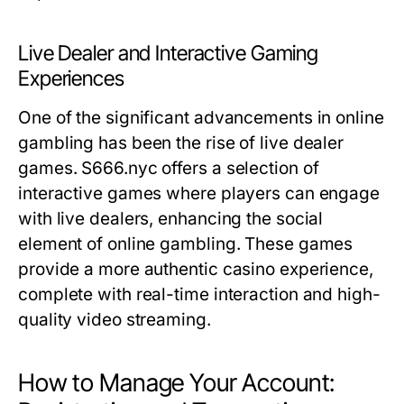
Live Dealer and Interactive Gaming
Experiences
One of the significant advancements in online
gambling has been the rise of live dealer
games. S666.nyc offers a selection of
interactive games where players can engage
with live dealers, enhancing the social
element of online gambling. These games
provide a more authentic casino experience,
complete with real-time interaction and high-
quality video streaming.
How to Manage Your Account: