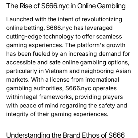
The Rise of S666.nyc in Online Gambling
Launched with the intent of revolutionizing
online betting, S666.nyc has leveraged
cutting-edge technology to offer seamless
gaming experiences. The platform's growth
has been fueled by an increasing demand for
accessible and safe online gambling options,
particularly in Vietnam and neighboring Asian
markets. With a license from international
gambling authorities, S666.nyc operates
within legal frameworks, providing players
with peace of mind regarding the safety and
integrity of their gaming experiences.
Understanding the Brand Ethos of S666