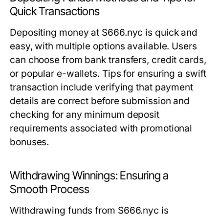
Quick Transactions
Depositing money at S666.nyc is quick and
easy, with multiple options available. Users
can choose from bank transfers, credit cards,
or popular e-wallets. Tips for ensuring a swift
transaction include verifying that payment
details are correct before submission and
checking for any minimum deposit
requirements associated with promotional
bonuses.
Withdrawing Winnings: Ensuring a
Smooth Process
Withdrawing funds from S666.nyc is