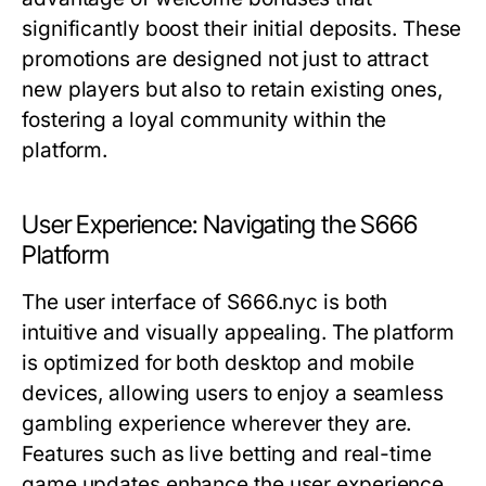
significantly boost their initial deposits. These
promotions are designed not just to attract
new players but also to retain existing ones,
fostering a loyal community within the
platform.
User Experience: Navigating the S666
Platform
The user interface of S666.nyc is both
intuitive and visually appealing. The platform
is optimized for both desktop and mobile
devices, allowing users to enjoy a seamless
gambling experience wherever they are.
Features such as live betting and real-time
game updates enhance the user experience,