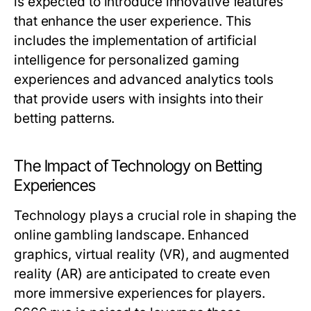
is expected to introduce innovative features
that enhance the user experience. This
includes the implementation of artificial
intelligence for personalized gaming
experiences and advanced analytics tools
that provide users with insights into their
betting patterns.
The Impact of Technology on Betting
Experiences
Technology plays a crucial role in shaping the
online gambling landscape. Enhanced
graphics, virtual reality (VR), and augmented
reality (AR) are anticipated to create even
more immersive experiences for players.