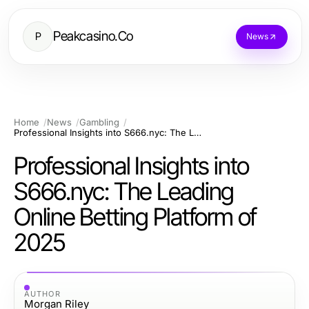
Peakcasino.Co
P
News
Home
News
Gambling
Professional Insights into S666.nyc: The Leading Online Betting Platform of 2025
Professional Insights into
S666.nyc: The Leading
Online Betting Platform of
2025
AUTHOR
Morgan Riley