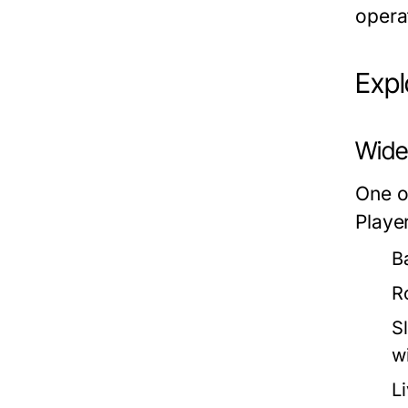
opera
Expl
Wide
One o
Player
B
R
S
w
L