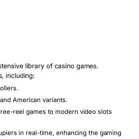
xtensive library of casino games.
, including:
ollers.
and American variants.
three-reel games to modern video slots
oupiers in real-time, enhancing the gaming