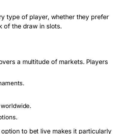
ry type of player, whether they prefer
 of the draw in slots.
covers a multitude of markets. Players
rnaments.
 worldwide.
ptions.
ption to bet live makes it particularly