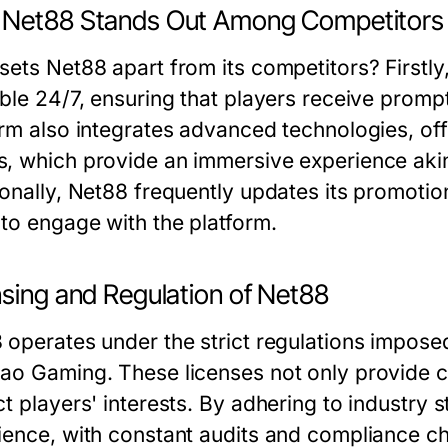
Net88 Stands Out Among Competitors
sets Net88 apart from its competitors? Firstly
able 24/7, ensuring that players receive pro
orm also integrates advanced technologies, off
, which provide an immersive experience akin 
ionally, Net88 frequently updates its promotio
 to engage with the platform.
nsing and Regulation of Net88
 operates under the strict regulations impose
ao Gaming. These licenses not only provide cre
ct players' interests. By adhering to industry
ence, with constant audits and compliance chec