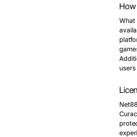
How 
What 
avail
platf
games
Addit
users
Lice
Net88
Curac
prote
experi