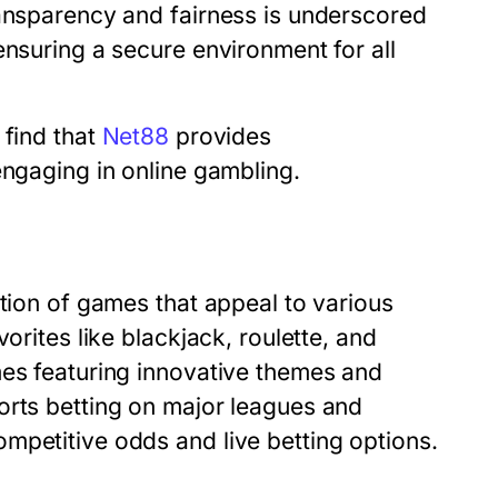
ransparency and fairness is underscored
ensuring a secure environment for all
 find that
Net88
provides
engaging in online gambling.
ction of games that appeal to various
orites like blackjack, roulette, and
mes featuring innovative themes and
orts betting on major leagues and
mpetitive odds and live betting options.