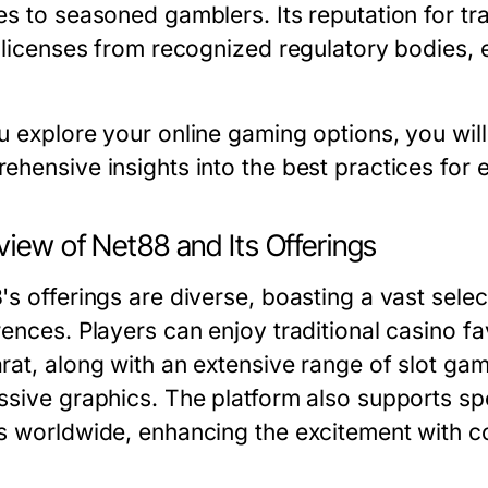
es to seasoned gamblers. Its reputation for t
s licenses from recognized regulatory bodies, 
.
u explore your online gaming options, you will
ehensive insights into the best practices for 
iew of Net88 and Its Offerings
's offerings are diverse, boasting a vast sele
ences. Players can enjoy traditional casino fav
rat, along with an extensive range of slot ga
ssive graphics. The platform also supports sp
s worldwide, enhancing the excitement with co