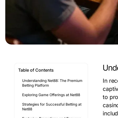
Unde
Table of Contents
In re
Understanding Net88: The Premium
Betting Platform
captiv
Exploring Game Offerings at Net88
to pr
casino
Strategies for Successful Betting at
Net88
includ