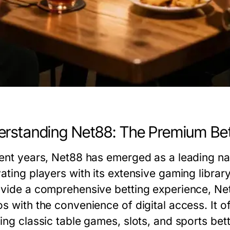
rstanding Net88: The Premium Bet
cent years,
Net88
has emerged as a leading nam
ating players with its extensive gaming librar
ovide a comprehensive betting experience, Net8
s with the convenience of digital access. It o
ing classic table games, slots, and sports bett