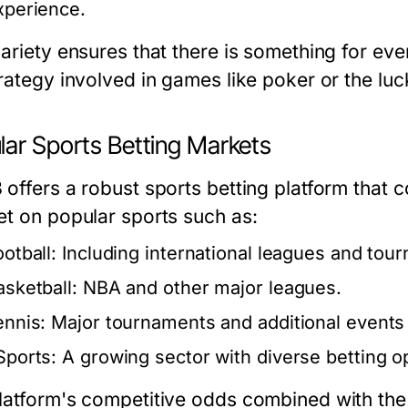
xperience.
ariety ensures that there is something for eve
rategy involved in games like poker or the luck
lar Sports Betting Markets
 offers a robust sports betting platform that 
et on popular sports such as:
ootball
: Including international leagues and tou
asketball
: NBA and other major leagues.
ennis
: Major tournaments and additional events
Sports
: A growing sector with diverse betting o
latform's competitive odds combined with the o