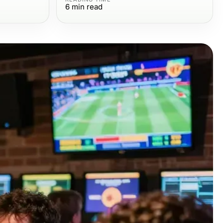
6
min read