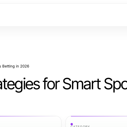
s Betting in 2026
tegies for Smart Spo
CATEGORY