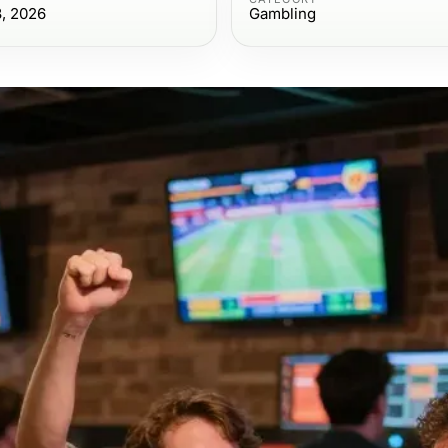
3, 2026
Gambling