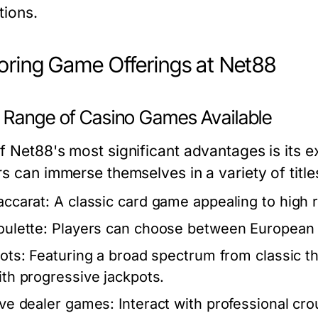
tions.
oring Game Offerings at Net88
 Range of Casino Games Available
f Net88's most significant advantages is its e
s can immerse themselves in a variety of titles
accarat
: A classic card game appealing to high r
oulette
: Players can choose between European 
lots
: Featuring a broad spectrum from classic 
ith progressive jackpots.
ive dealer games
: Interact with professional cr