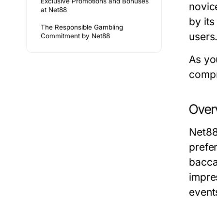
Exclusive Promotions and Bonuses
novic
at Net88
by it
The Responsible Gambling
users
Commitment by Net88
As yo
compr
Overv
Net88
prefer
bacca
impre
event