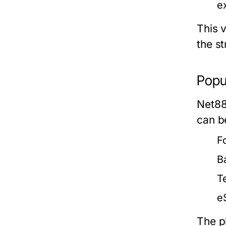
e
This v
the st
Popu
Net88
can b
F
B
T
e
The p