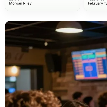
Morgan Riley
February 1