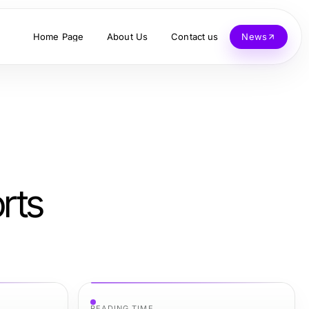
Home Page
About Us
Contact us
News
rts
READING TIME