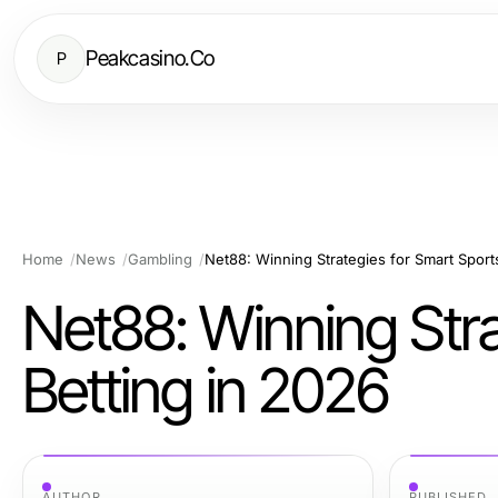
Peakcasino.Co
P
Home
News
Gambling
Net88: Winning Strategies for Smart Sport
Net88: Winning Stra
Betting in 2026
AUTHOR
PUBLISHED