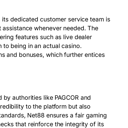
, its dedicated customer service team is
mpt assistance whenever needed. The
ering features such as live dealer
to being in an actual casino.
ns and bonuses, which further entices
d by authorities like PAGCOR and
dibility to the platform but also
 standards, Net88 ensures a fair gaming
ks that reinforce the integrity of its