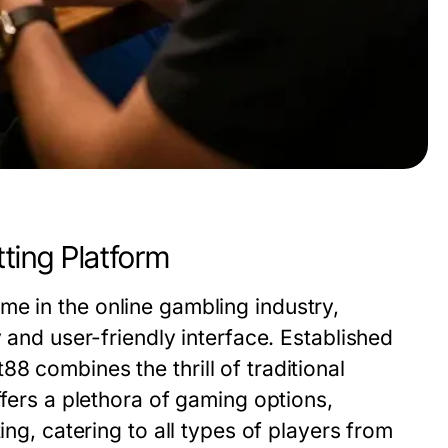
ting Platform
e in the online gambling industry,
y and user-friendly interface. Established
8 combines the thrill of traditional
ffers a plethora of gaming options,
ing, catering to all types of players from