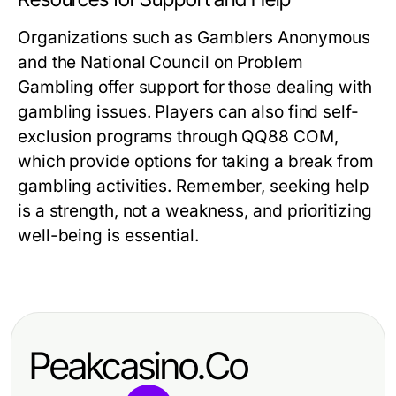
Organizations such as Gamblers Anonymous
and the National Council on Problem
Gambling offer support for those dealing with
gambling issues. Players can also find self-
exclusion programs through QQ88 COM,
which provide options for taking a break from
gambling activities. Remember, seeking help
is a strength, not a weakness, and prioritizing
well-being is essential.
Peakcasino.Co