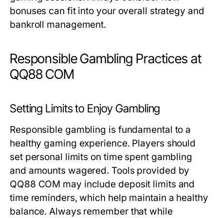
bonuses can fit into your overall strategy and
bankroll management.
Responsible Gambling Practices at
QQ88 COM
Setting Limits to Enjoy Gambling
Responsible gambling is fundamental to a
healthy gaming experience. Players should
set personal limits on time spent gambling
and amounts wagered. Tools provided by
QQ88 COM may include deposit limits and
time reminders, which help maintain a healthy
balance. Always remember that while