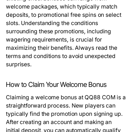
welcome packages, which typically match
deposits, to promotional free spins on select
slots. Understanding the conditions
surrounding these promotions, including
wagering requirements, is crucial for
maximizing their benefits. Always read the
terms and conditions to avoid unexpected
surprises.
How to Claim Your Welcome Bonus
Claiming a welcome bonus at QQ88 COM is a
straightforward process. New players can
typically find the promotion upon signing up.
After creating an account and making an
initial deposit, you can automatically qualify