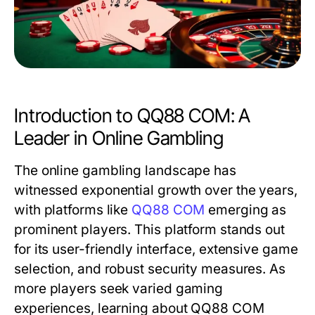
Introduction to QQ88 COM: A
Leader in Online Gambling
The online gambling landscape has
witnessed exponential growth over the years,
with platforms like
QQ88 COM
emerging as
prominent players. This platform stands out
for its user-friendly interface, extensive game
selection, and robust security measures. As
more players seek varied gaming
experiences, learning about QQ88 COM