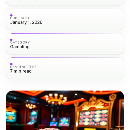
PUBLISHED
January 1, 2026
CATEGORY
Gambling
READING TIME
7
min read