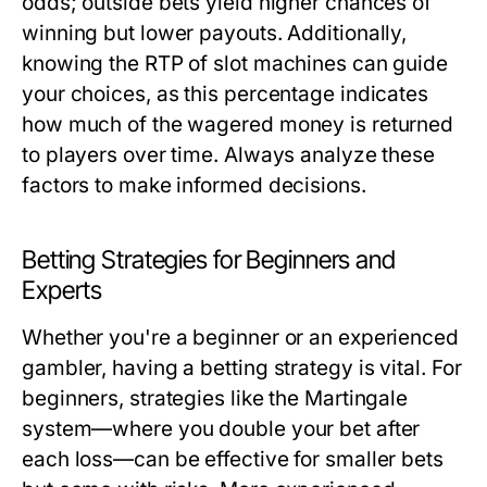
odds; outside bets yield higher chances of
winning but lower payouts. Additionally,
knowing the RTP of slot machines can guide
your choices, as this percentage indicates
how much of the wagered money is returned
to players over time. Always analyze these
factors to make informed decisions.
Betting Strategies for Beginners and
Experts
Whether you're a beginner or an experienced
gambler, having a betting strategy is vital. For
beginners, strategies like the Martingale
system—where you double your bet after
each loss—can be effective for smaller bets