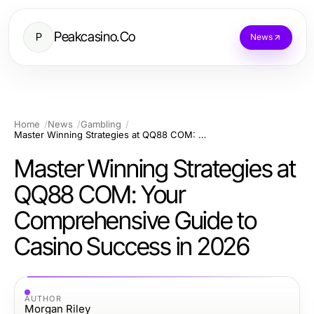
Peakcasino.Co
P
News
Home
News
Gambling
Master Winning Strategies at QQ88 COM: Your Comprehensive Guide to Casino Success in 2026
Master Winning Strategies at
QQ88 COM: Your
Comprehensive Guide to
Casino Success in 2026
AUTHOR
Morgan Riley