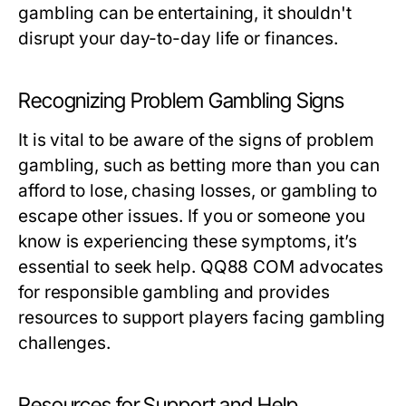
gambling can be entertaining, it shouldn't
disrupt your day-to-day life or finances.
Recognizing Problem Gambling Signs
It is vital to be aware of the signs of problem
gambling, such as betting more than you can
afford to lose, chasing losses, or gambling to
escape other issues. If you or someone you
know is experiencing these symptoms, it’s
essential to seek help. QQ88 COM advocates
for responsible gambling and provides
resources to support players facing gambling
challenges.
Resources for Support and Help