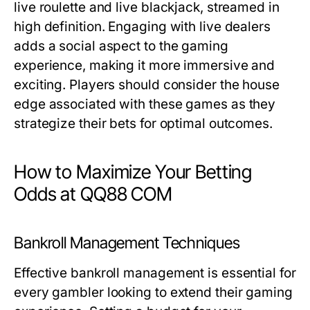
live roulette and live blackjack, streamed in
high definition. Engaging with live dealers
adds a social aspect to the gaming
experience, making it more immersive and
exciting. Players should consider the house
edge associated with these games as they
strategize their bets for optimal outcomes.
How to Maximize Your Betting
Odds at QQ88 COM
Bankroll Management Techniques
Effective bankroll management is essential for
every gambler looking to extend their gaming