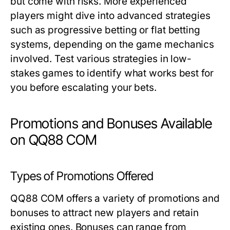
but come with risks. More experienced
players might dive into advanced strategies
such as progressive betting or flat betting
systems, depending on the game mechanics
involved. Test various strategies in low-
stakes games to identify what works best for
you before escalating your bets.
Promotions and Bonuses Available
on QQ88 COM
Types of Promotions Offered
QQ88 COM offers a variety of promotions and
bonuses to attract new players and retain
existing ones. Bonuses can range from