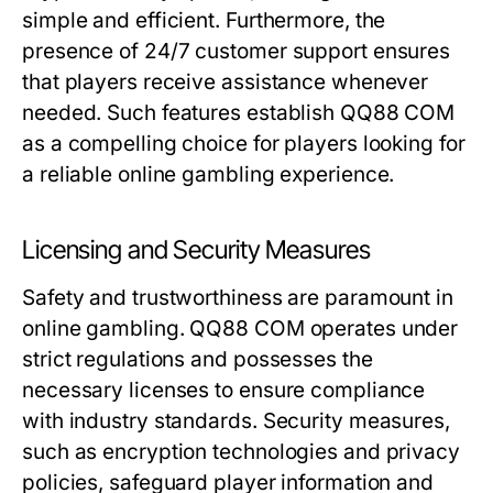
simple and efficient. Furthermore, the
presence of 24/7 customer support ensures
that players receive assistance whenever
needed. Such features establish QQ88 COM
as a compelling choice for players looking for
a reliable online gambling experience.
Licensing and Security Measures
Safety and trustworthiness are paramount in
online gambling. QQ88 COM operates under
strict regulations and possesses the
necessary licenses to ensure compliance
with industry standards. Security measures,
such as encryption technologies and privacy
policies, safeguard player information and