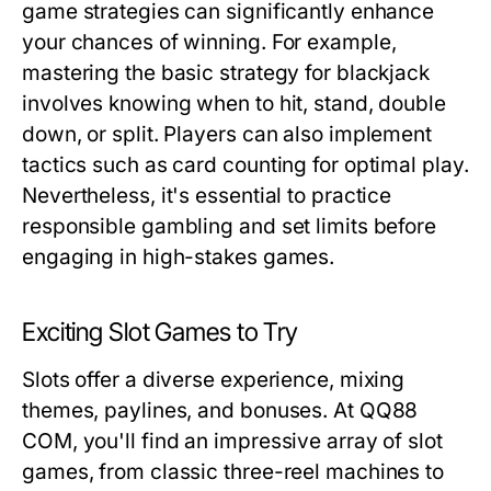
game strategies can significantly enhance
your chances of winning. For example,
mastering the basic strategy for blackjack
involves knowing when to hit, stand, double
down, or split. Players can also implement
tactics such as card counting for optimal play.
Nevertheless, it's essential to practice
responsible gambling and set limits before
engaging in high-stakes games.
Exciting Slot Games to Try
Slots offer a diverse experience, mixing
themes, paylines, and bonuses. At QQ88
COM, you'll find an impressive array of slot
games, from classic three-reel machines to