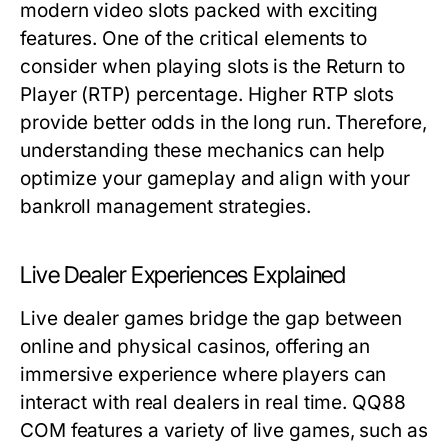
modern video slots packed with exciting
features. One of the critical elements to
consider when playing slots is the Return to
Player (RTP) percentage. Higher RTP slots
provide better odds in the long run. Therefore,
understanding these mechanics can help
optimize your gameplay and align with your
bankroll management strategies.
Live Dealer Experiences Explained
Live dealer games bridge the gap between
online and physical casinos, offering an
immersive experience where players can
interact with real dealers in real time. QQ88
COM features a variety of live games, such as