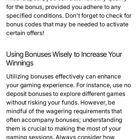
for the bonus, provided you adhere to any
specified conditions. Don't forget to check for
bonus codes that may be needed to activate
certain offers!
Using Bonuses Wisely to Increase Your
Winnings
Utilizing bonuses effectively can enhance
your gaming experience. For instance, use no
deposit bonuses to explore different games
without risking your funds. However, be
mindful of the wagering requirements that
often accompany bonuses; understanding
them is crucial to making the most of your
gaming sessions. Always consider how