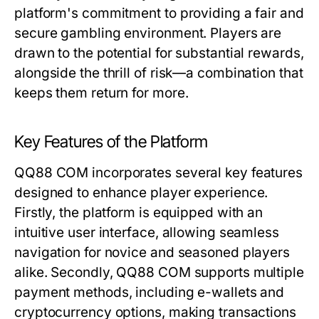
platform's commitment to providing a fair and
secure gambling environment. Players are
drawn to the potential for substantial rewards,
alongside the thrill of risk—a combination that
keeps them return for more.
Key Features of the Platform
QQ88 COM incorporates several key features
designed to enhance player experience.
Firstly, the platform is equipped with an
intuitive user interface, allowing seamless
navigation for novice and seasoned players
alike. Secondly, QQ88 COM supports multiple
payment methods, including e-wallets and
cryptocurrency options, making transactions