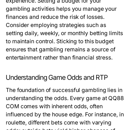
experience. Setting a budget for your
gambling activities helps you manage your
finances and reduce the risk of losses.
Consider employing strategies such as
setting daily, weekly, or monthly betting limits
to maintain control. Sticking to this budget
ensures that gambling remains a source of
entertainment rather than financial stress.
Understanding Game Odds and RTP
The foundation of successful gambling lies in
understanding the odds. Every game at QQ88
COM comes with inherent odds, often
influenced by the house edge. For instance, in
roulette, different bets come with varying