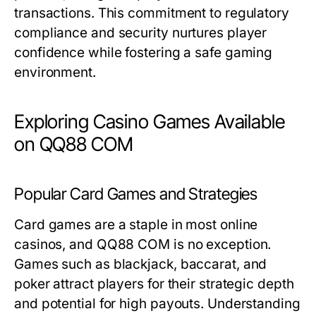
transactions. This commitment to regulatory
compliance and security nurtures player
confidence while fostering a safe gaming
environment.
Exploring Casino Games Available
on QQ88 COM
Popular Card Games and Strategies
Card games are a staple in most online
casinos, and QQ88 COM is no exception.
Games such as blackjack, baccarat, and
poker attract players for their strategic depth
and potential for high payouts. Understanding