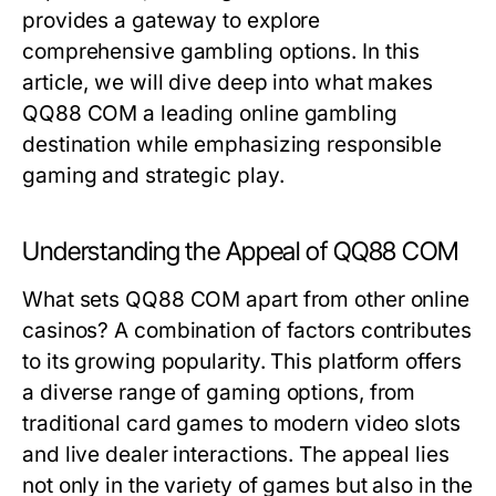
provides a gateway to explore
comprehensive gambling options. In this
article, we will dive deep into what makes
QQ88 COM a leading online gambling
destination while emphasizing responsible
gaming and strategic play.
Understanding the Appeal of QQ88 COM
What sets QQ88 COM apart from other online
casinos? A combination of factors contributes
to its growing popularity. This platform offers
a diverse range of gaming options, from
traditional card games to modern video slots
and live dealer interactions. The appeal lies
not only in the variety of games but also in the