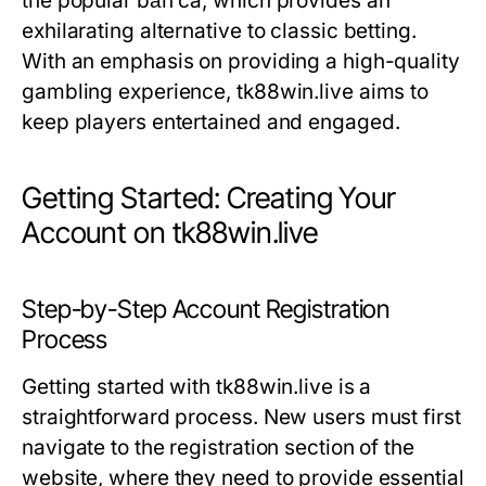
the popular bắn cá, which provides an
exhilarating alternative to classic betting.
With an emphasis on providing a high-quality
gambling experience, tk88win.live aims to
keep players entertained and engaged.
Getting Started: Creating Your
Account on tk88win.live
Step-by-Step Account Registration
Process
Getting started with tk88win.live is a
straightforward process. New users must first
navigate to the registration section of the
website, where they need to provide essential