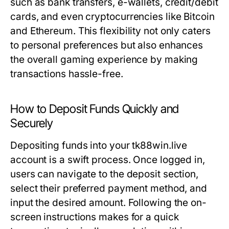
such as bank transfers, e-wallets, credit/debit
cards, and even cryptocurrencies like Bitcoin
and Ethereum. This flexibility not only caters
to personal preferences but also enhances
the overall gaming experience by making
transactions hassle-free.
How to Deposit Funds Quickly and
Securely
Depositing funds into your tk88win.live
account is a swift process. Once logged in,
users can navigate to the deposit section,
select their preferred payment method, and
input the desired amount. Following the on-
screen instructions makes for a quick