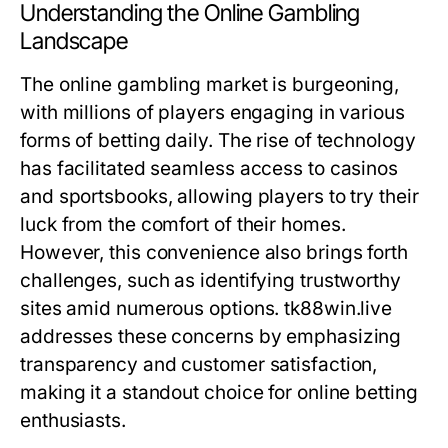
Understanding the Online Gambling
Landscape
The online gambling market is burgeoning,
with millions of players engaging in various
forms of betting daily. The rise of technology
has facilitated seamless access to casinos
and sportsbooks, allowing players to try their
luck from the comfort of their homes.
However, this convenience also brings forth
challenges, such as identifying trustworthy
sites amid numerous options. tk88win.live
addresses these concerns by emphasizing
transparency and customer satisfaction,
making it a standout choice for online betting
enthusiasts.