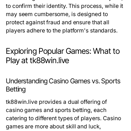
to confirm their identity. This process, while it
may seem cumbersome, is designed to
protect against fraud and ensure that all
players adhere to the platform's standards.
Exploring Popular Games: What to
Play at tk88win.live
Understanding Casino Games vs. Sports
Betting
tk88win.live provides a dual offering of
casino games and sports betting, each
catering to different types of players. Casino
games are more about skill and luck,