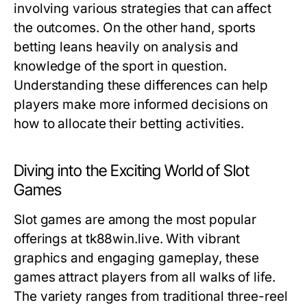
involving various strategies that can affect
the outcomes. On the other hand, sports
betting leans heavily on analysis and
knowledge of the sport in question.
Understanding these differences can help
players make more informed decisions on
how to allocate their betting activities.
Diving into the Exciting World of Slot
Games
Slot games are among the most popular
offerings at tk88win.live. With vibrant
graphics and engaging gameplay, these
games attract players from all walks of life.
The variety ranges from traditional three-reel