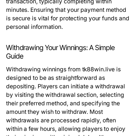
transaction, typically completing within
minutes. Ensuring that your payment method
is secure is vital for protecting your funds and
personal information.
Withdrawing Your Winnings: A Simple
Guide
Withdrawing winnings from tk88win.live is
designed to be as straightforward as
depositing. Players can initiate a withdrawal
by visiting the withdrawal section, selecting
their preferred method, and specifying the
amount they wish to withdraw. Most
withdrawals are processed rapidly, often
within a few hours, allowing players to enjoy