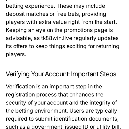
betting experience. These may include
deposit matches or free bets, providing
players with extra value right from the start.
Keeping an eye on the promotions page is
advisable, as tk88win.live regularly updates
its offers to keep things exciting for returning
players.
Verifying Your Account: Important Steps
Verification is an important step in the
registration process that enhances the
security of your account and the integrity of
the betting environment. Users are typically
required to submit identification documents,
such as a government-issued ID or utility bill,