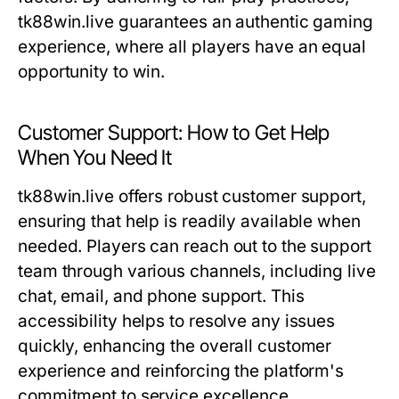
tk88win.live guarantees an authentic gaming
experience, where all players have an equal
opportunity to win.
Customer Support: How to Get Help
When You Need It
tk88win.live offers robust customer support,
ensuring that help is readily available when
needed. Players can reach out to the support
team through various channels, including live
chat, email, and phone support. This
accessibility helps to resolve any issues
quickly, enhancing the overall customer
experience and reinforcing the platform's
commitment to service excellence.