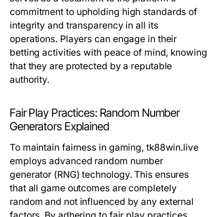
commitment to upholding high standards of
integrity and transparency in all its
operations. Players can engage in their
betting activities with peace of mind, knowing
that they are protected by a reputable
authority.
Fair Play Practices: Random Number
Generators Explained
To maintain fairness in gaming, tk88win.live
employs advanced random number
generator (RNG) technology. This ensures
that all game outcomes are completely
random and not influenced by any external
factors. By adhering to fair play practices,