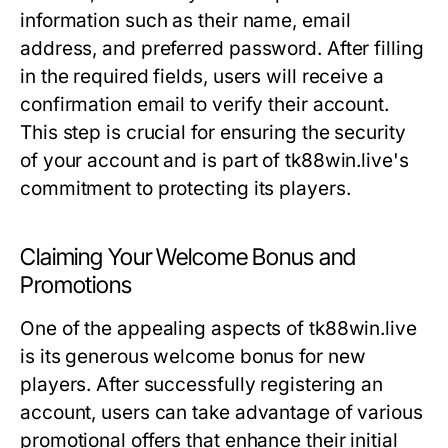
information such as their name, email
address, and preferred password. After filling
in the required fields, users will receive a
confirmation email to verify their account.
This step is crucial for ensuring the security
of your account and is part of tk88win.live's
commitment to protecting its players.
Claiming Your Welcome Bonus and
Promotions
One of the appealing aspects of tk88win.live
is its generous welcome bonus for new
players. After successfully registering an
account, users can take advantage of various
promotional offers that enhance their initial