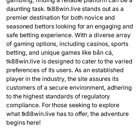
gambling, finding a reliable platform can be a
daunting task. tk88win.live stands out as a
premier destination for both novice and
seasoned bettors looking for an engaging and
safe betting experience. With a diverse array
of gaming options, including casinos, sports
betting, and unique games like bắn cá,
tk88win.live is designed to cater to the varied
preferences of its users. As an established
player in the industry, the site assures its
customers of a secure environment, adhering
to the highest standards of regulatory
compliance. For those seeking to explore
what tk88win.live has to offer, the adventure
begins here!