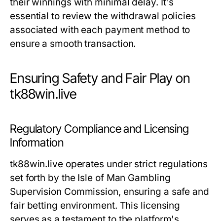
their winnings with minimal delay. It's
essential to review the withdrawal policies
associated with each payment method to
ensure a smooth transaction.
Ensuring Safety and Fair Play on
tk88win.live
Regulatory Compliance and Licensing
Information
tk88win.live operates under strict regulations
set forth by the Isle of Man Gambling
Supervision Commission, ensuring a safe and
fair betting environment. This licensing
serves as a testament to the platform's