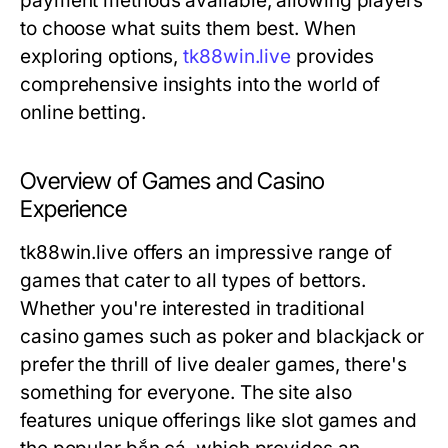
payment methods available, allowing players
to choose what suits them best. When
exploring options,
tk88win.live
provides
comprehensive insights into the world of
online betting.
Overview of Games and Casino
Experience
tk88win.live offers an impressive range of
games that cater to all types of bettors.
Whether you're interested in traditional
casino games such as poker and blackjack or
prefer the thrill of live dealer games, there's
something for everyone. The site also
features unique offerings like slot games and