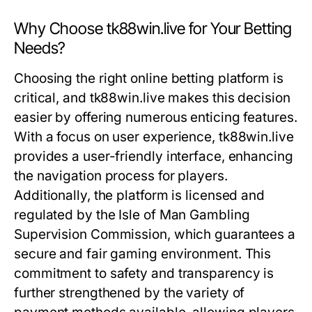
Why Choose tk88win.live for Your Betting
Needs?
Choosing the right online betting platform is
critical, and tk88win.live makes this decision
easier by offering numerous enticing features.
With a focus on user experience, tk88win.live
provides a user-friendly interface, enhancing
the navigation process for players.
Additionally, the platform is licensed and
regulated by the Isle of Man Gambling
Supervision Commission, which guarantees a
secure and fair gaming environment. This
commitment to safety and transparency is
further strengthened by the variety of