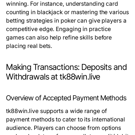
winning. For instance, understanding card
counting in blackjack or mastering the various
betting strategies in poker can give players a
competitive edge. Engaging in practice
games can also help refine skills before
placing real bets.
Making Transactions: Deposits and
Withdrawals at tk88win.live
Overview of Accepted Payment Methods
tk88win.live supports a wide range of
payment methods to cater to its international
audience. Players can choose from options