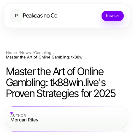
Peakcasino.Co
P
News
Home
News
Gambling
Master the Art of Online Gambling: tk88win.live's Proven Strategies for 2025
Master the Art of Online
Gambling: tk88win.live's
Proven Strategies for 2025
AUTHOR
Morgan Riley