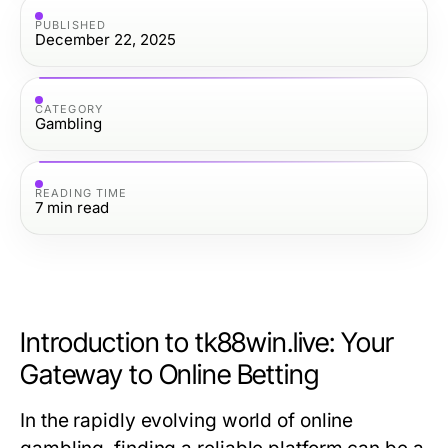
PUBLISHED
December 22, 2025
CATEGORY
Gambling
READING TIME
7
min read
Introduction to tk88win.live: Your
Gateway to Online Betting
In the rapidly evolving world of online