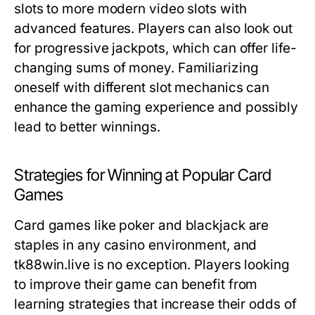
slots to more modern video slots with
advanced features. Players can also look out
for progressive jackpots, which can offer life-
changing sums of money. Familiarizing
oneself with different slot mechanics can
enhance the gaming experience and possibly
lead to better winnings.
Strategies for Winning at Popular Card
Games
Card games like poker and blackjack are
staples in any casino environment, and
tk88win.live is no exception. Players looking
to improve their game can benefit from
learning strategies that increase their odds of