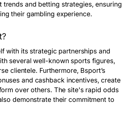
trends and betting strategies, ensuring
ing their gambling experience.
t?
f with its strategic partnerships and
ith several well-known sports figures,
rse clientele. Furthermore, Bsport’s
bonuses and cashback incentives, create
form over others. The site's rapid odds
 also demonstrate their commitment to