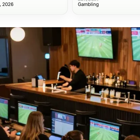
, 2026
Gambling