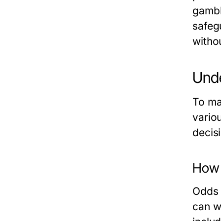
gambl
safeg
witho
Unde
To ma
variou
decis
How 
Odds 
can wi