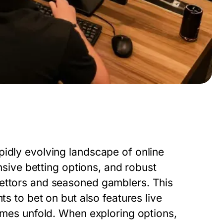
pidly evolving landscape of online
ensive betting options, and robust
bettors and seasoned gamblers. This
ts to bet on but also features live
games unfold. When exploring options,