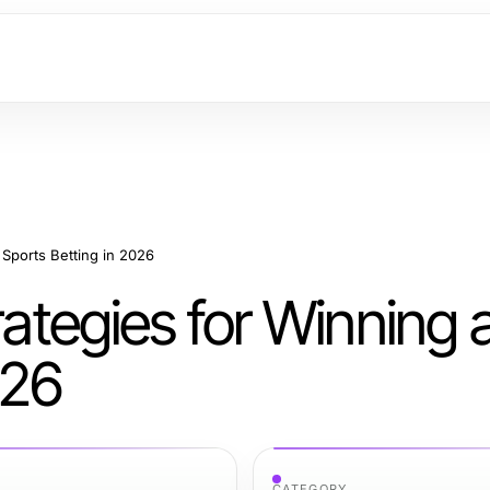
 Sports Betting in 2026
rategies for Winning 
026
CATEGORY