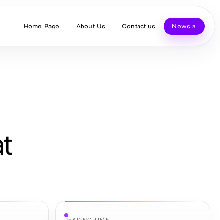
Home Page
About Us
Contact us
News
at
READING TIME