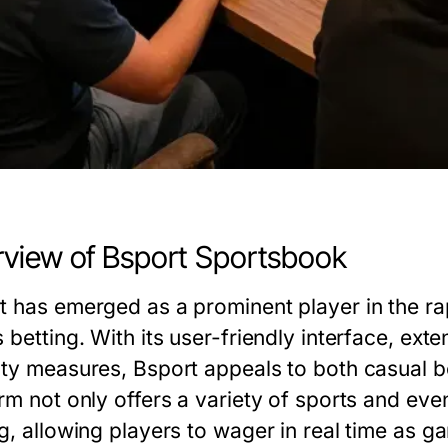
view of Bsport Sportsbook
t has emerged as a prominent player in the ra
 betting. With its user-friendly interface, ext
ity measures, Bsport appeals to both casual 
rm not only offers a variety of sports and even
ng, allowing players to wager in real time as 