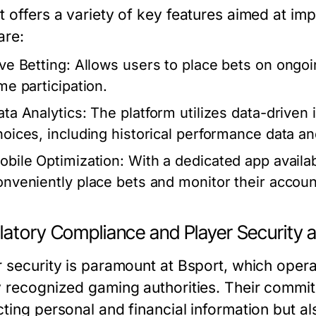
t offers a variety of key features aimed at i
are:
ive Betting:
Allows users to place bets on ongoin
me participation.
ata Analytics:
The platform utilizes data-driven 
hoices, including historical performance data and
obile Optimization:
With a dedicated app availab
onveniently place bets and monitor their accoun
latory Compliance and Player Security a
r security is paramount at Bsport, which opera
y recognized gaming authorities. Their commit
cting personal and financial information but al