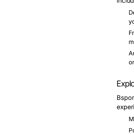
inclu
D
y
F
m
A
o
Explo
Bspor
exper
M
P