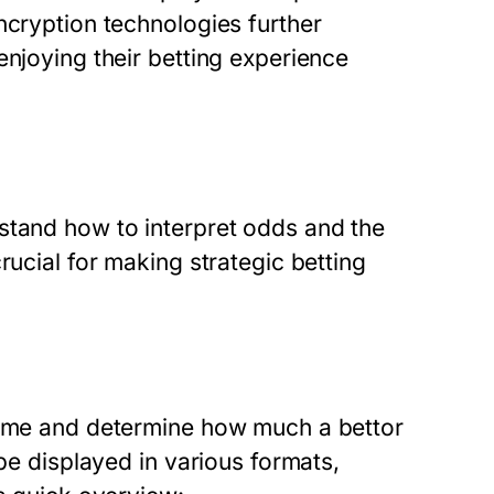
ncryption technologies further
enjoying their betting experience
stand how to interpret odds and the
rucial for making strategic betting
tcome and determine how much a bettor
 be displayed in various formats,