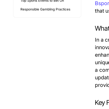
Top Sports Events to Bet On
Bspor
Responsible Gambling Practices
that 
What
In a c
innov
enhanc
uniqu
a com
updat
provi
Key 