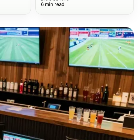
6
min read