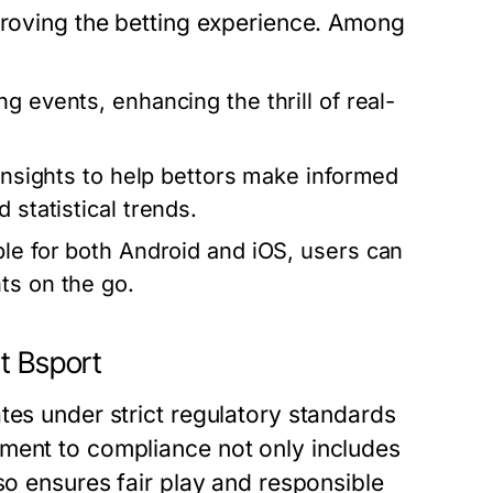
mproving the betting experience. Among
g events, enhancing the thrill of real-
insights to help bettors make informed
 statistical trends.
le for both Android and iOS, users can
ts on the go.
t Bsport
tes under strict regulatory standards
ment to compliance not only includes
so ensures fair play and responsible