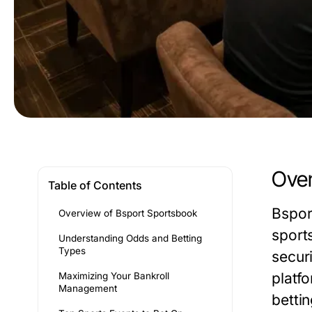
Over
Table of Contents
Bspor
Overview of Bsport Sportsbook
sports
Understanding Odds and Betting
Types
secur
platfo
Maximizing Your Bankroll
Management
betti