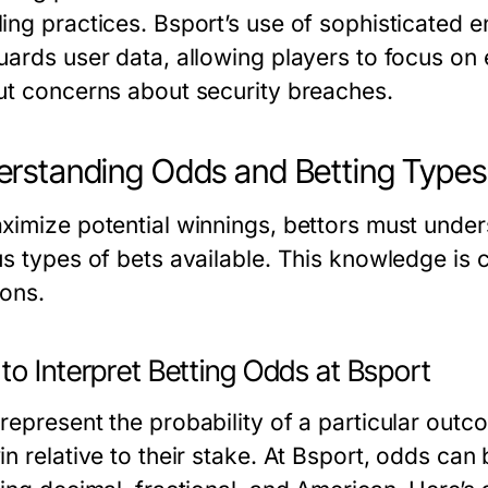
ing practices. Bsport’s use of sophisticated e
uards user data, allowing players to focus on 
ut concerns about security breaches.
rstanding Odds and Betting Types
ximize potential winnings, bettors must under
s types of bets available. This knowledge is c
ions.
to Interpret Betting Odds at Bsport
represent the probability of a particular ou
n relative to their stake. At Bsport, odds can