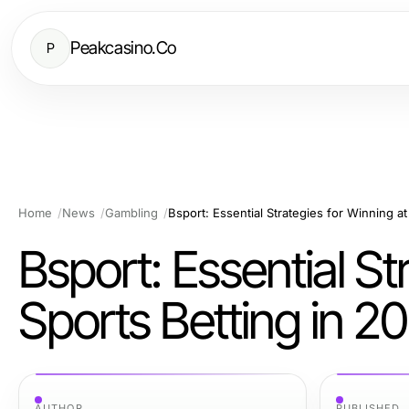
Peakcasino.Co
P
Home
News
Gambling
Bsport: Essential Strategies for Winning at
Bsport: Essential St
Sports Betting in 2
AUTHOR
PUBLISHED