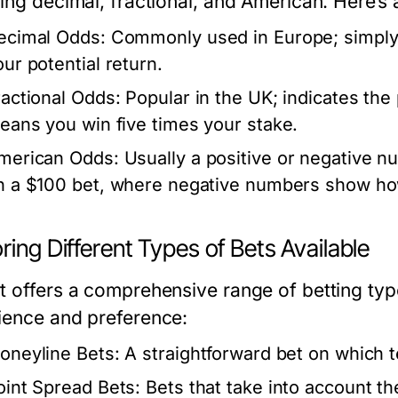
ding decimal, fractional, and American. Here’s
ecimal Odds:
Commonly used in Europe; simply m
our potential return.
ractional Odds:
Popular in the UK; indicates the p
eans you win five times your stake.
merican Odds:
Usually a positive or negative n
n a $100 bet, where negative numbers show how
ring Different Types of Bets Available
t offers a comprehensive range of betting type
ience and preference:
oneyline Bets:
A straightforward bet on which t
oint Spread Bets:
Bets that take into account th