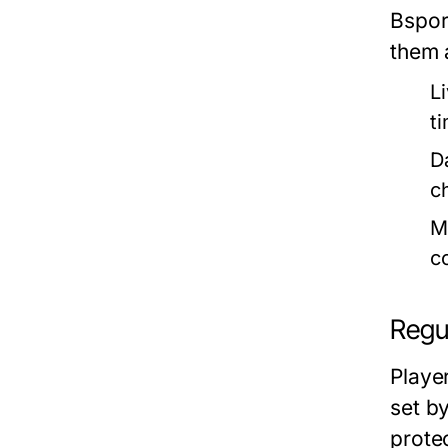
Bspor
them 
L
ti
D
c
M
c
Regu
Playe
set b
prote