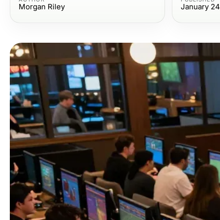
Morgan Riley
January 24