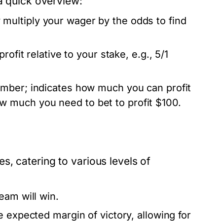
 a quick overview:
ultiply your wager by the odds to find
rofit relative to your stake, e.g., 5/1
umber; indicates how much you can profit
 much you need to bet to profit $100.
s, catering to various levels of
eam will win.
e expected margin of victory, allowing for