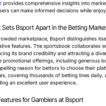
t
provides comprehensive insights into market 
users can make informed decisions while enjoy
 Sets Bsport Apart in the Betting Marke
rowded marketplace, Bsport distinguishes itsel
ative features. The sportsbook collaborates w
ing its brand credibility and attracting a dive
e promotional offerings, including generous 
pelling reason for bettors to choose their plat
es, covering thousands of betting lines daily,
ding an excellent user experience.
Features for Gamblers at Bsport