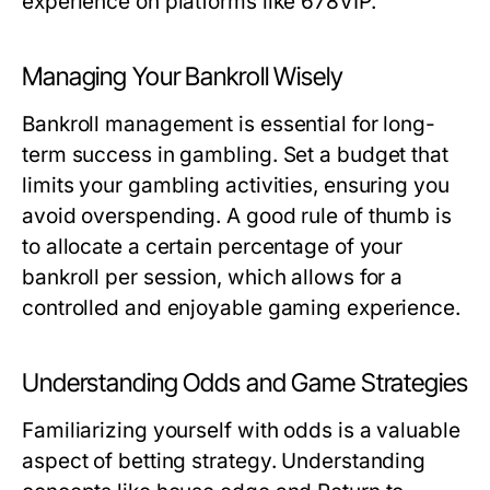
experience on platforms like 678VIP.
Managing Your Bankroll Wisely
Bankroll management is essential for long-
term success in gambling. Set a budget that
limits your gambling activities, ensuring you
avoid overspending. A good rule of thumb is
to allocate a certain percentage of your
bankroll per session, which allows for a
controlled and enjoyable gaming experience.
Understanding Odds and Game Strategies
Familiarizing yourself with odds is a valuable
aspect of betting strategy. Understanding