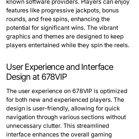
known software providers. Players can enjoy
features like progressive jackpots, bonus
rounds, and free spins, enhancing the
potential for significant wins. The vibrant
graphics and themes are designed to keep
players entertained while they spin the reels.
User Experience and Interface
Design at 678VIP
The user experience on 678VIP is optimized
for both new and experienced players. The
design is user-friendly, allowing for quick
navigation through various sections without
unnecessary clutter. This streamlined
interface enhances the overall gaming