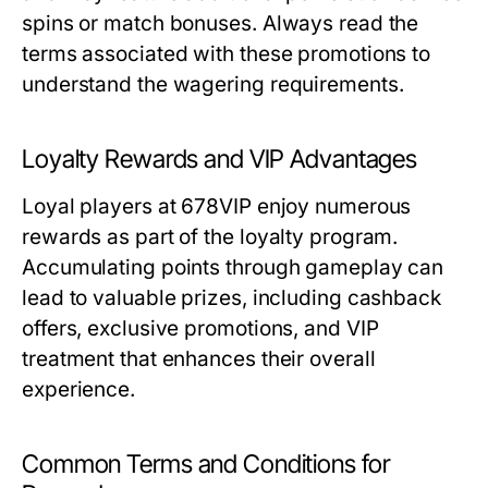
spins or match bonuses. Always read the
terms associated with these promotions to
understand the wagering requirements.
Loyalty Rewards and VIP Advantages
Loyal players at 678VIP enjoy numerous
rewards as part of the loyalty program.
Accumulating points through gameplay can
lead to valuable prizes, including cashback
offers, exclusive promotions, and VIP
treatment that enhances their overall
experience.
Common Terms and Conditions for