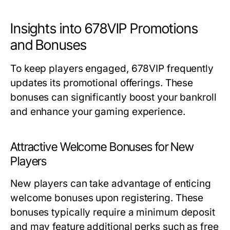
Insights into 678VIP Promotions
and Bonuses
To keep players engaged, 678VIP frequently
updates its promotional offerings. These
bonuses can significantly boost your bankroll
and enhance your gaming experience.
Attractive Welcome Bonuses for New
Players
New players can take advantage of enticing
welcome bonuses upon registering. These
bonuses typically require a minimum deposit
and may feature additional perks such as free