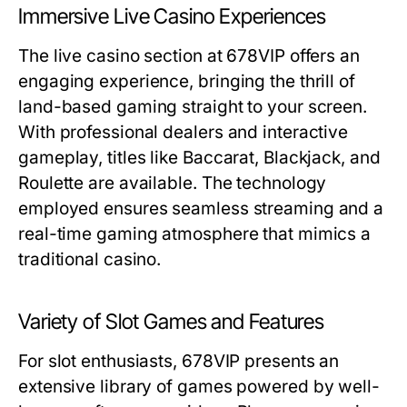
Immersive Live Casino Experiences
The live casino section at 678VIP offers an
engaging experience, bringing the thrill of
land-based gaming straight to your screen.
With professional dealers and interactive
gameplay, titles like Baccarat, Blackjack, and
Roulette are available. The technology
employed ensures seamless streaming and a
real-time gaming atmosphere that mimics a
traditional casino.
Variety of Slot Games and Features
For slot enthusiasts, 678VIP presents an
extensive library of games powered by well-