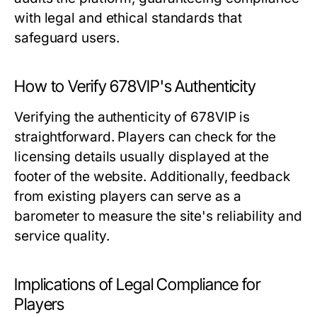
with legal and ethical standards that
safeguard users.
How to Verify 678VIP's Authenticity
Verifying the authenticity of 678VIP is
straightforward. Players can check for the
licensing details usually displayed at the
footer of the website. Additionally, feedback
from existing players can serve as a
barometer to measure the site's reliability and
service quality.
Implications of Legal Compliance for
Players