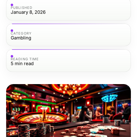
PUBLISHED
January 8, 2026
CATEGORY
Gambling
READING TIME
5
min read