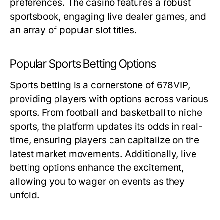
preferences. The casino features a robust
sportsbook, engaging live dealer games, and
an array of popular slot titles.
Popular Sports Betting Options
Sports betting is a cornerstone of 678VIP,
providing players with options across various
sports. From football and basketball to niche
sports, the platform updates its odds in real-
time, ensuring players can capitalize on the
latest market movements. Additionally, live
betting options enhance the excitement,
allowing you to wager on events as they
unfold.