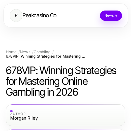
Peakcasino.Co
P
News
Home
News
Gambling
678VIP: Winning Strategies for Mastering Online Gambling in 2026
678VIP: Winning Strategies
for Mastering Online
Gambling in 2026
AUTHOR
Morgan Riley