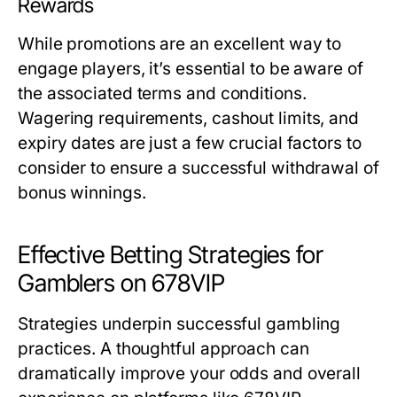
Rewards
While promotions are an excellent way to
engage players, it’s essential to be aware of
the associated terms and conditions.
Wagering requirements, cashout limits, and
expiry dates are just a few crucial factors to
consider to ensure a successful withdrawal of
bonus winnings.
Effective Betting Strategies for
Gamblers on 678VIP
Strategies underpin successful gambling
practices. A thoughtful approach can
dramatically improve your odds and overall