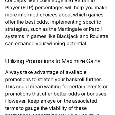
concepts like house edge and Return to
Player (RTP) percentages will help you make
more informed choices about which games
offer the best odds. Implementing specific
strategies, such as the Martingale or Paroli
systems in games like Blackjack and Roulette,
can enhance your winning potential.
Utilizing Promotions to Maximize Gains
Always take advantage of available
promotions to stretch your bankroll further.
This could mean waiting for certain events or
promotions that offer better odds or bonuses.
However, keep an eye on the associated
terms to gauge the viability of these