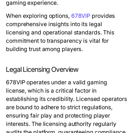
gaming experience.
When exploring options,
678VIP
provides
comprehensive insights into its legal
licensing and operational standards. This
commitment to transparency is vital for
building trust among players.
Legal Licensing Overview
678VIP operates under a valid gaming
license, which is a critical factor in
establishing its credibility. Licensed operators
are bound to adhere to strict regulations,
ensuring fair play and protecting player
interests. The licensing authority regularly
audits the platform, guaranteeing compliance