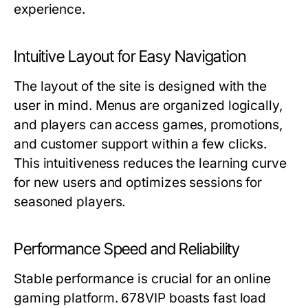
experience.
Intuitive Layout for Easy Navigation
The layout of the site is designed with the
user in mind. Menus are organized logically,
and players can access games, promotions,
and customer support within a few clicks.
This intuitiveness reduces the learning curve
for new users and optimizes sessions for
seasoned players.
Performance Speed and Reliability
Stable performance is crucial for an online
gaming platform. 678VIP boasts fast load