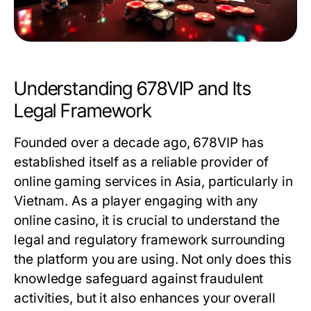
Understanding 678VIP and Its
Legal Framework
Founded over a decade ago, 678VIP has
established itself as a reliable provider of
online gaming services in Asia, particularly in
Vietnam. As a player engaging with any
online casino, it is crucial to understand the
legal and regulatory framework surrounding
the platform you are using. Not only does this
knowledge safeguard against fraudulent
activities, but it also enhances your overall