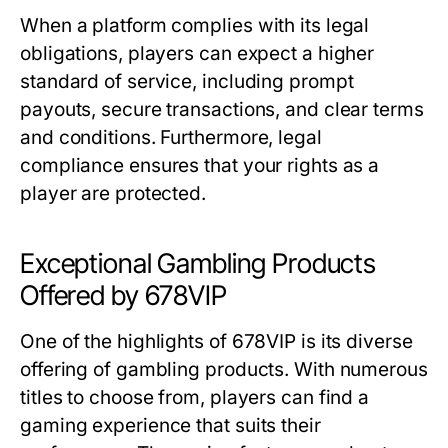
When a platform complies with its legal
obligations, players can expect a higher
standard of service, including prompt
payouts, secure transactions, and clear terms
and conditions. Furthermore, legal
compliance ensures that your rights as a
player are protected.
Exceptional Gambling Products
Offered by 678VIP
One of the highlights of 678VIP is its diverse
offering of gambling products. With numerous
titles to choose from, players can find a
gaming experience that suits their