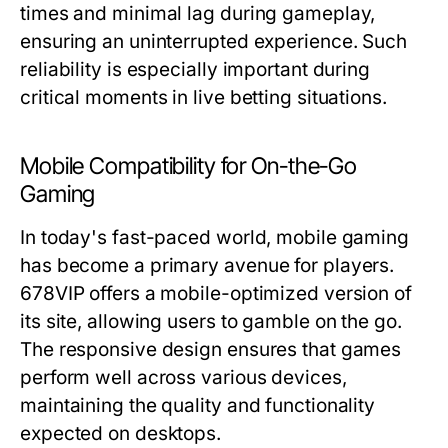
times and minimal lag during gameplay,
ensuring an uninterrupted experience. Such
reliability is especially important during
critical moments in live betting situations.
Mobile Compatibility for On-the-Go
Gaming
In today's fast-paced world, mobile gaming
has become a primary avenue for players.
678VIP offers a mobile-optimized version of
its site, allowing users to gamble on the go.
The responsive design ensures that games
perform well across various devices,
maintaining the quality and functionality
expected on desktops.