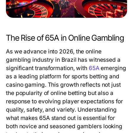
The Rise of 65A in Online Gambling
As we advance into 2026, the online
gambling industry in Brazil has witnessed a
significant transformation, with
65A
emerging
as a leading platform for sports betting and
casino gaming. This growth reflects not just
the popularity of online betting but also a
response to evolving player expectations for
quality, safety, and variety. Understanding
what makes 65A stand out is essential for
both novice and seasoned gamblers looking