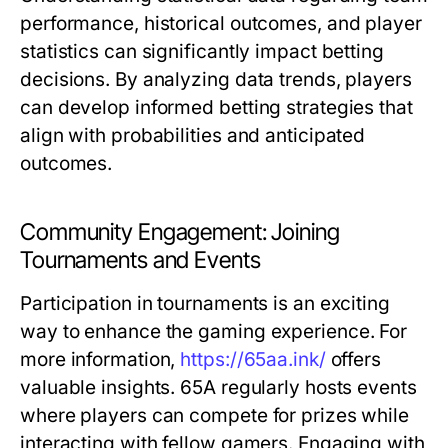
performance, historical outcomes, and player
statistics can significantly impact betting
decisions. By analyzing data trends, players
can develop informed betting strategies that
align with probabilities and anticipated
outcomes.
Community Engagement: Joining
Tournaments and Events
Participation in tournaments is an exciting
way to enhance the gaming experience. For
more information,
https://65aa.ink/
offers
valuable insights. 65A regularly hosts events
where players can compete for prizes while
interacting with fellow gamers. Engaging with