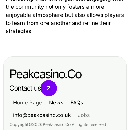
the community not only fosters a more
enjoyable atmosphere but also allows players
to learn from one another and refine their
strategies.
Peakcasino.Co
Contact us
Home Page
News
FAQs
info@peakcasino.co.uk
Jobs
Copyright
©
2026
Peakcasino.Co
.
All rights reserved