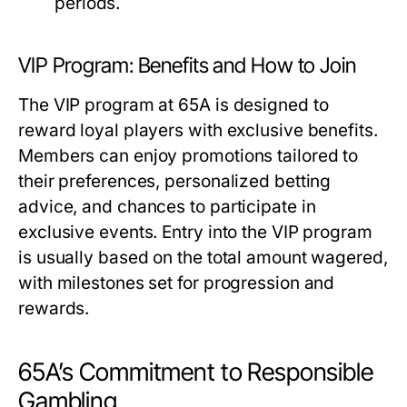
periods.
VIP Program: Benefits and How to Join
The VIP program at 65A is designed to
reward loyal players with exclusive benefits.
Members can enjoy promotions tailored to
their preferences, personalized betting
advice, and chances to participate in
exclusive events. Entry into the VIP program
is usually based on the total amount wagered,
with milestones set for progression and
rewards.
65A’s Commitment to Responsible
Gambling