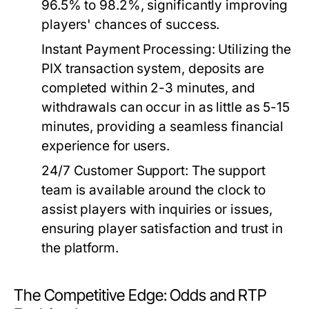
96.5% to 98.2%, significantly improving
players' chances of success.
Instant Payment Processing:
Utilizing the
PIX transaction system, deposits are
completed within 2-3 minutes, and
withdrawals can occur in as little as 5-15
minutes, providing a seamless financial
experience for users.
24/7 Customer Support:
The support
team is available around the clock to
assist players with inquiries or issues,
ensuring player satisfaction and trust in
the platform.
The Competitive Edge: Odds and RTP