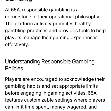
At 65A, responsible gambling is a
cornerstone of their operational philosophy.
The platform actively promotes healthy
gambling practices and provides tools to help
players manage their gaming experiences
effectively.
Understanding Responsible Gambling
Policies
Players are encouraged to acknowledge their
gambling habits and set appropriate limits
before engaging in gaming activities. 65A
features customizable settings where players
can limit time spent, money wagered, and