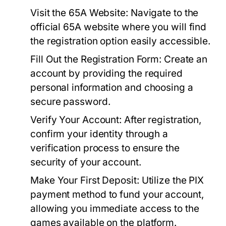
Visit the 65A Website:
Navigate to the
official 65A website where you will find
the registration option easily accessible.
Fill Out the Registration Form:
Create an
account by providing the required
personal information and choosing a
secure password.
Verify Your Account:
After registration,
confirm your identity through a
verification process to ensure the
security of your account.
Make Your First Deposit:
Utilize the PIX
payment method to fund your account,
allowing you immediate access to the
games available on the platform.