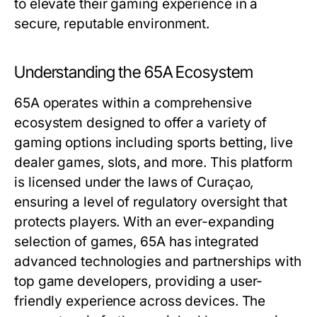
to elevate their gaming experience in a
secure, reputable environment.
Understanding the 65A Ecosystem
65A operates within a comprehensive
ecosystem designed to offer a variety of
gaming options including sports betting, live
dealer games, slots, and more. This platform
is licensed under the laws of Curaçao,
ensuring a level of regulatory oversight that
protects players. With an ever-expanding
selection of games, 65A has integrated
advanced technologies and partnerships with
top game developers, providing a user-
friendly experience across devices. The