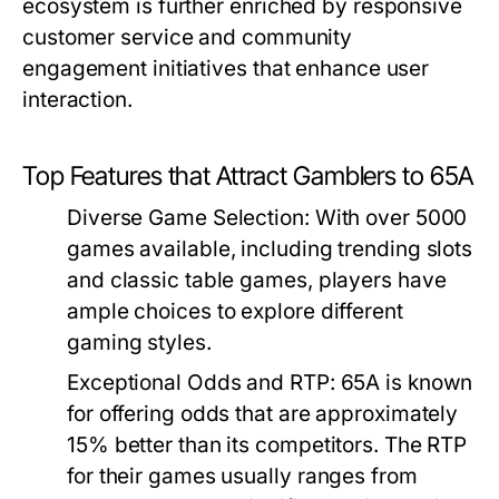
ecosystem is further enriched by responsive
customer service and community
engagement initiatives that enhance user
interaction.
Top Features that Attract Gamblers to 65A
Diverse Game Selection:
With over 5000
games available, including trending slots
and classic table games, players have
ample choices to explore different
gaming styles.
Exceptional Odds and RTP:
65A is known
for offering odds that are approximately
15% better than its competitors. The RTP
for their games usually ranges from