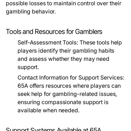
possible losses to maintain control over their
gambling behavior.
Tools and Resources for Gamblers
Self-Assessment Tools:
These tools help
players identify their gambling habits
and assess whether they may need
support.
Contact Information for Support Services:
65A offers resources where players can
seek help for gambling-related issues,
ensuring compassionate support is
available when needed.
Support Systems Available at 65A