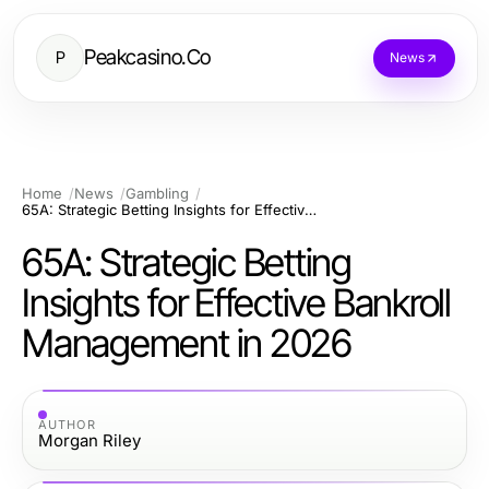
Peakcasino.Co
P
News
Home
News
Gambling
65A: Strategic Betting Insights for Effective Bankroll Management in 2026
65A: Strategic Betting
Insights for Effective Bankroll
Management in 2026
AUTHOR
Morgan Riley