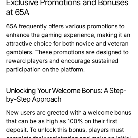
Exclusive Promotions and Bonuses
at 65A
65A frequently offers various promotions to
enhance the gaming experience, making it an
attractive choice for both novice and veteran
gamblers. These promotions are designed to
reward players and encourage sustained
participation on the platform.
Unlocking Your Welcome Bonus: A Step-
by-Step Approach
New users are greeted with a welcome bonus
that can be as high as 100% on their first
deposit. To unlock this bonus, players must