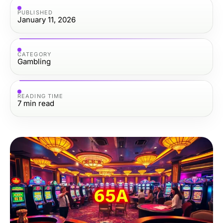
PUBLISHED
January 11, 2026
CATEGORY
Gambling
READING TIME
7
min read