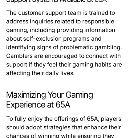
The customer support team is trained to
address inquiries related to responsible
gaming, including providing information
about self-exclusion programs and
identifying signs of problematic gambling.
Gamblers are encouraged to connect with
support if they feel their gaming habits are
affecting their daily lives.
Maximizing Your Gaming
Experience at 65A
To fully enjoy the offerings of 65A, players
should adopt strategies that enhance their
chances of winning while ensuring they