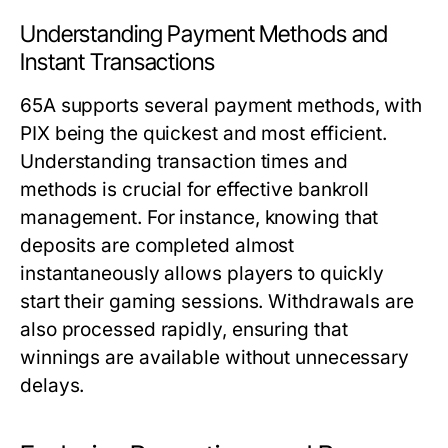
Understanding Payment Methods and
Instant Transactions
65A supports several payment methods, with
PIX being the quickest and most efficient.
Understanding transaction times and
methods is crucial for effective bankroll
management. For instance, knowing that
deposits are completed almost
instantaneously allows players to quickly
start their gaming sessions. Withdrawals are
also processed rapidly, ensuring that
winnings are available without unnecessary
delays.