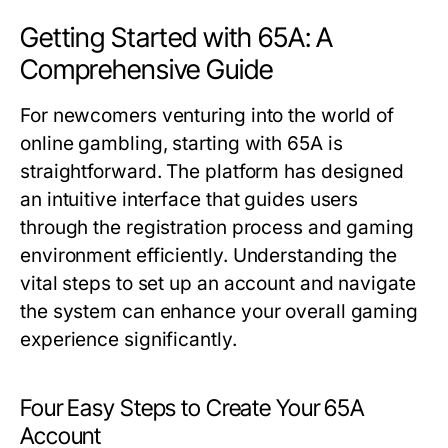
Getting Started with 65A: A
Comprehensive Guide
For newcomers venturing into the world of
online gambling, starting with 65A is
straightforward. The platform has designed
an intuitive interface that guides users
through the registration process and gaming
environment efficiently. Understanding the
vital steps to set up an account and navigate
the system can enhance your overall gaming
experience significantly.
Four Easy Steps to Create Your 65A
Account