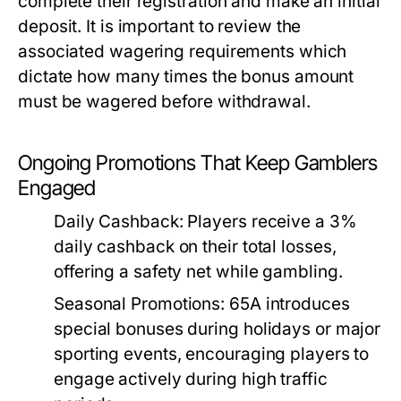
complete their registration and make an initial
deposit. It is important to review the
associated wagering requirements which
dictate how many times the bonus amount
must be wagered before withdrawal.
Ongoing Promotions That Keep Gamblers
Engaged
Daily Cashback:
Players receive a 3%
daily cashback on their total losses,
offering a safety net while gambling.
Seasonal Promotions:
65A introduces
special bonuses during holidays or major
sporting events, encouraging players to
engage actively during high traffic