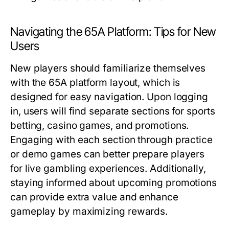
Navigating the 65A Platform: Tips for New
Users
New players should familiarize themselves
with the 65A platform layout, which is
designed for easy navigation. Upon logging
in, users will find separate sections for sports
betting, casino games, and promotions.
Engaging with each section through practice
or demo games can better prepare players
for live gambling experiences. Additionally,
staying informed about upcoming promotions
can provide extra value and enhance
gameplay by maximizing rewards.