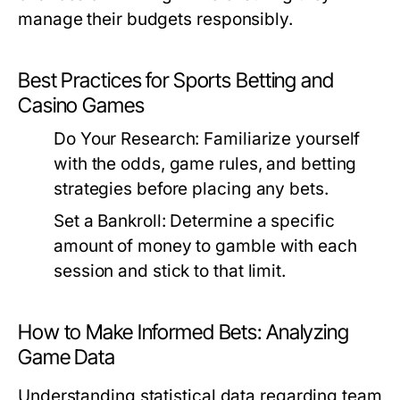
manage their budgets responsibly.
Best Practices for Sports Betting and
Casino Games
Do Your Research:
Familiarize yourself
with the odds, game rules, and betting
strategies before placing any bets.
Set a Bankroll:
Determine a specific
amount of money to gamble with each
session and stick to that limit.
How to Make Informed Bets: Analyzing
Game Data
Understanding statistical data regarding team