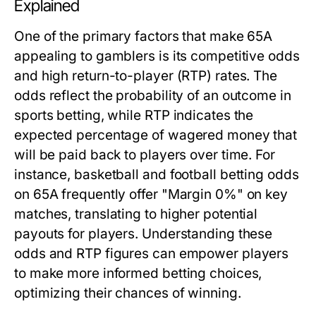
Explained
One of the primary factors that make 65A
appealing to gamblers is its competitive odds
and high return-to-player (RTP) rates. The
odds reflect the probability of an outcome in
sports betting, while RTP indicates the
expected percentage of wagered money that
will be paid back to players over time. For
instance, basketball and football betting odds
on 65A frequently offer "Margin 0%" on key
matches, translating to higher potential
payouts for players. Understanding these
odds and RTP figures can empower players
to make more informed betting choices,
optimizing their chances of winning.